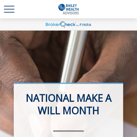
NATIONAL MAKE A
RETIREMENT
WILL MONTH
PLANNING