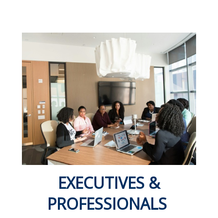
EXECUTIVES &
PROFESSIONALS