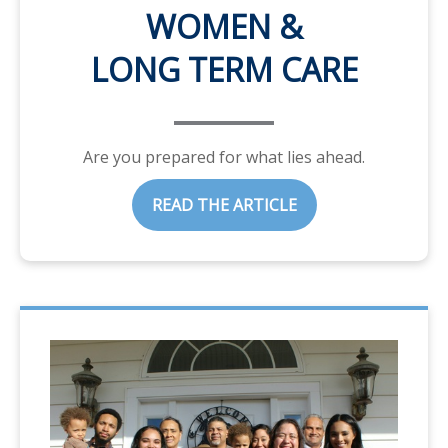
WOMEN &
LONG TERM CARE
Are you prepared for what lies ahead.
READ THE ARTICLE