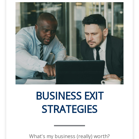
BUSINESS EXIT
STRATEGIES
What's my business (really) worth?