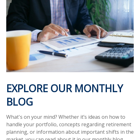
EXPLORE OUR MONTHLY
BLOG
What's on your mind? Whether it’s ideas on how to
handle your portfolio, concepts regarding retirement
planning, or information about important shifts in the
market, you can read about it in our monthly blog.