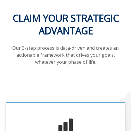
CLAIM YOUR STRATEGIC
ADVANTAGE
Our 3-step process is data-driven and creates an
actionable framework that drives your goals,
whatever your phase of life.