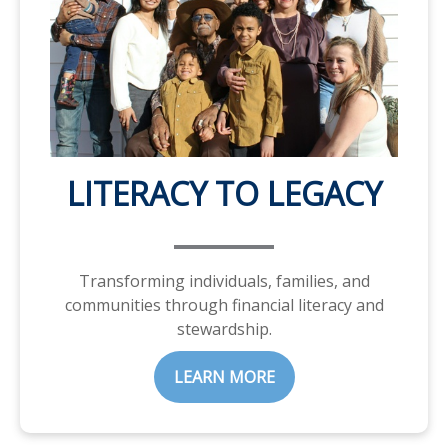
LITERACY TO LEGACY
Transforming individuals, families, and
communities through financial literacy and
stewardship.
LEARN MORE