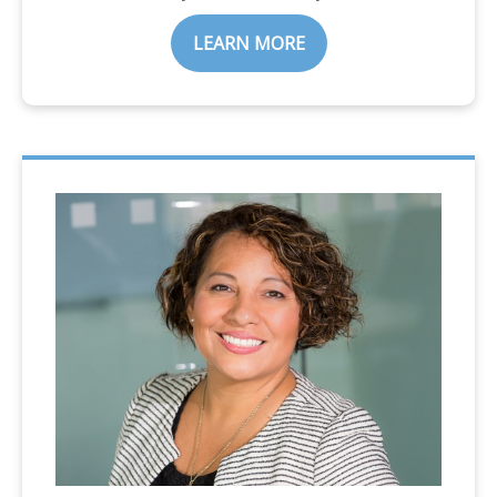
LEARN MORE