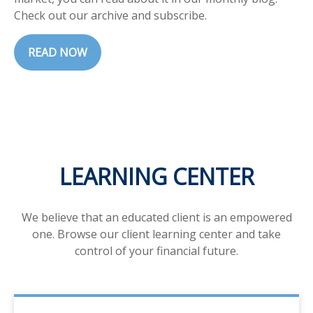
Check out our archive and subscribe.
READ NOW
LEARNING CENTER
We believe that an educated client is an empowered
one. Browse our client learning center and take
control of your financial future.