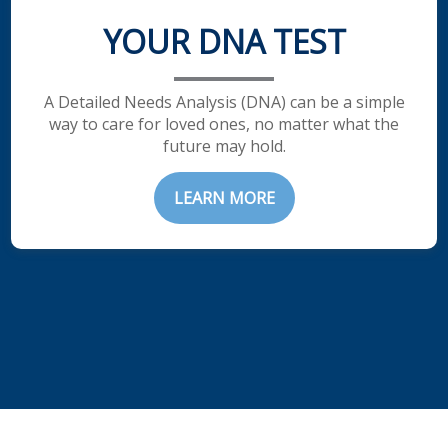
YOUR DNA TEST
A Detailed Needs Analysis (DNA) can be a simple
way to care for loved ones, no matter what the
future may hold.
LEARN MORE