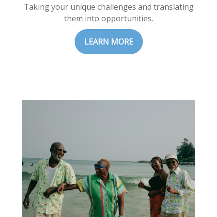
Taking your unique challenges and translating
them into opportunities.
LEARN MORE