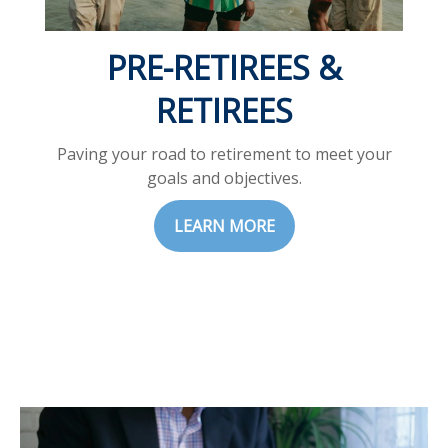
PRE-RETIREES &
RETIREES
Paving your road to retirement to meet your
goals and objectives.
LEARN MORE