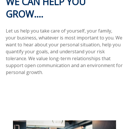
WE CAN HELP YOU
GROW....
Let us help you take care of yourself, your family,
your business, whatever is most important to you. We
want to hear about your personal situation, help you
quantify your goals, and understand your risk
tolerance. We value long-term relationships that
support open communication and an environment for
personal growth.