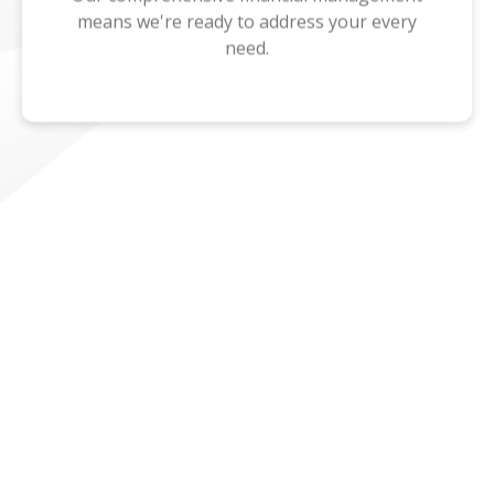
means we're ready to address your every
need.