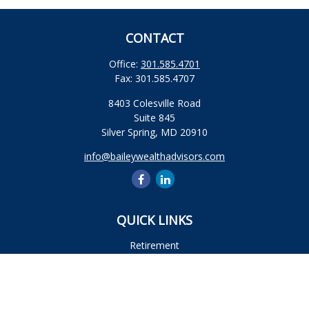
CONTACT
Office:
301.585.4701
Fax:
301.585.4707
8403 Colesville Road
Suite 845
Silver Spring,
MD
20910
info@baileywealthadvisors.com
QUICK LINKS
Retirement
Investment
Estate
Insurance