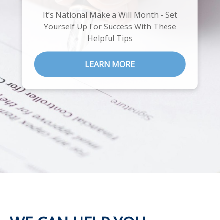
It’s National Make a Will Month - Set
Explore our 6 essential steps on your
Yourself Up For Success With These
road to retirement
Helpful Tips
LEARN MORE
LEARN MORE