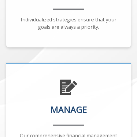
Individualized strategies ensure that your
goals are always a priority.
MANAGE
Our comprehensive financial management