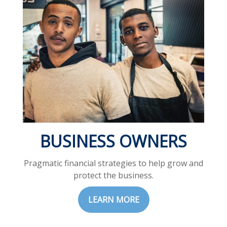
BUSINESS OWNERS
Pragmatic financial strategies to help grow and
protect the business.
LEARN MORE