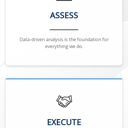
ASSESS
Data-driven analysis is the foundation for
everything we do.
EXECUTE