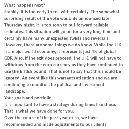
What happens next?
Frankly, it is too early to tell with certainty. The somewhat
surprising result of the vote was only announced late
Thursday night. It is too soon to put forward reliable
estimates. This situation will go on for a very long time and
certainly have many unexpected twists and reversals.
However, there are some things we do know. While the U.K.
is a major world economy, it represents just 4% of global
GDP. Also, if the exit does proceed, the U.K. will not have to
withdraw from the euro currency as they have continued to
use the British pound. That is not to say that this should be
ignored. An event like this warrants attention and we are
continuing to monitor the political and investment
landscape.
Your goals and portfolio
It is important to have a strategy during times like these.
That is what we have done for you.
Over the course of the past year or so, we have
recommended and made adjustments to our clients’