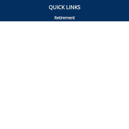
QUICK LINKS
Retirement
Investment
Estate
Insurance
Tax
Money
Lifestyle
Latest Articles
All Videos
All Calculators
Osaic
Form CRS
Check the background of your financial professional on
FINRA's
BrokerCheck
.
The content is developed from sources believed to be
providing accurate information. The information in this