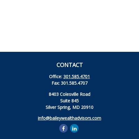
CONTACT
Office:
301.585.4701
Fax:
301.585.4707
8403 Colesville Road
Suite 845
Silver Spring,
MD
20910
info@baileywealthadvisors.com