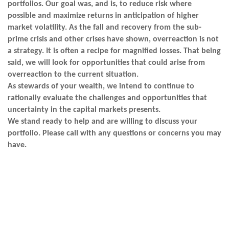
portfolios. Our goal was, and is, to reduce risk where
possible and maximize returns in anticipation of higher
market volatility. As the fall and recovery from the sub-
prime crisis and other crises have shown, overreaction is not
a strategy. It is often a recipe for magnified losses. That being
said, we will look for opportunities that could arise from
overreaction to the current situation.
As stewards of your wealth, we intend to continue to
rationally evaluate the challenges and opportunities that
uncertainty in the capital markets presents.
We stand ready to help and are willing to discuss your
portfolio. Please call with any questions or concerns you may
have.