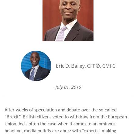
Eric D. Bailey, CFP®, CMFC
July 01, 2016
After weeks of speculation and debate over the so-called
“Brexit”, British citizens voted to withdraw from the European
Union. As is often the case when it comes to an ominous
headline, media outlets are abuzz with “experts” making