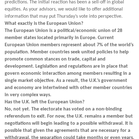
predictions. The initial reaction has been a sell-off in global
equities. As your advisors, we would like to offer additional
information that may put Thursday’s vote into perspective.
What exactly is the European Union?
The European Union is a political/economic union of 28
member states located primarily in Europe. Current
European Union members represent about 7% of the world’s
population. Member countries seek united policies to help
promote common stances on trade, capital and
development. Legislation and regulations are in place that
govern economic interaction among members resulting in a
single market objective. As a result, the U.K.’s government
and economy are intertwined with other member countries
in very complex ways.
Has the U.K. left the European Union?
No, not yet. The electorate has voted on a non-binding
referendum to exit. For now, the U.K. remains a member but
negotiations will begin leading to a possible withdrawal. It is
possible that given the agreements that are necessary for a
withdrawal, the separation could take months or even years.