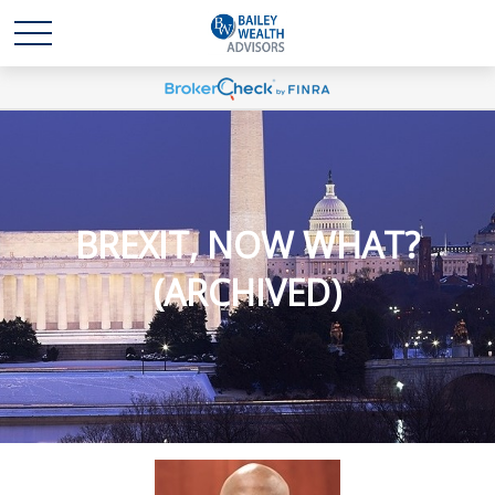
BREXIT, NOW WHAT?
(ARCHIVED)