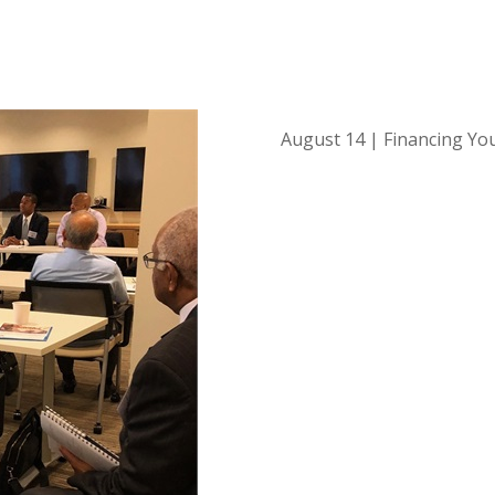
August 14 | Financing Yo