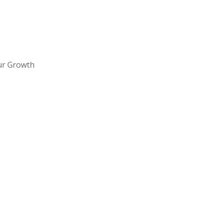
ur Growth