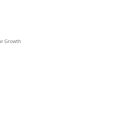
ur Growth