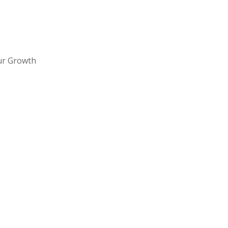
ur Growth