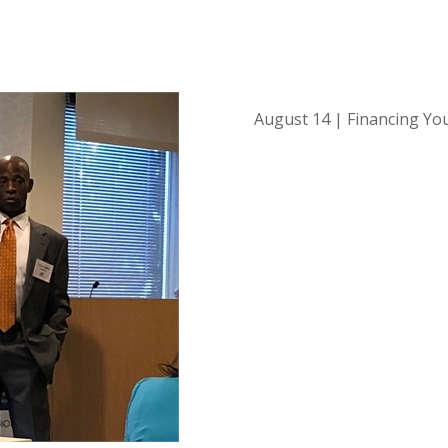
August 14 | Financing Yo