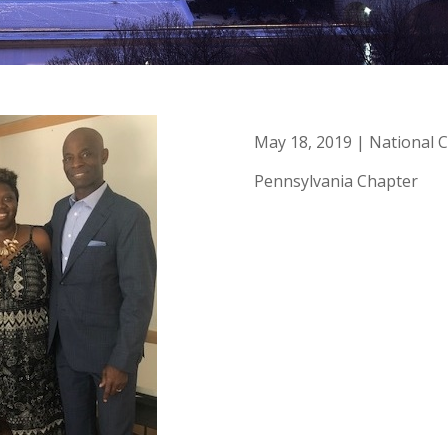
May 18, 2019 | National C
Pennsylvania Chapter