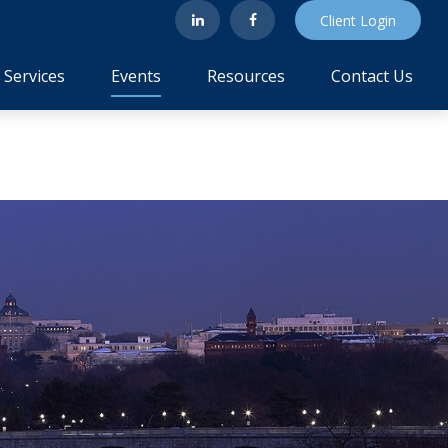
Client Login
Services
Events
Resources
Contact Us