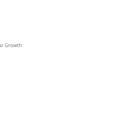
ur Growth