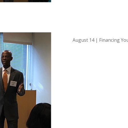
August 14 | Financing Yo