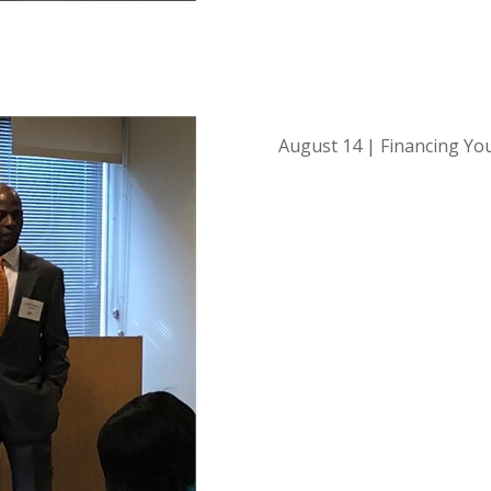
August 14 | Financing Yo