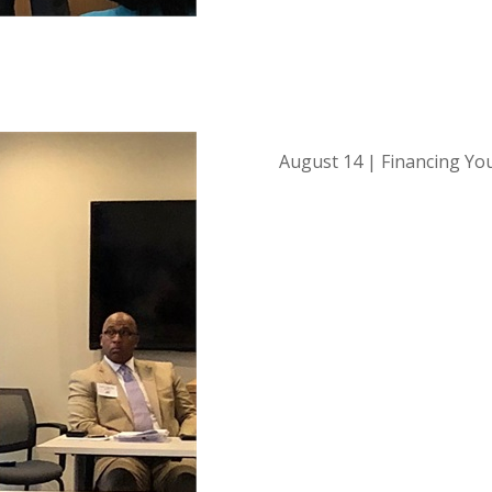
August 14 | Financing Yo