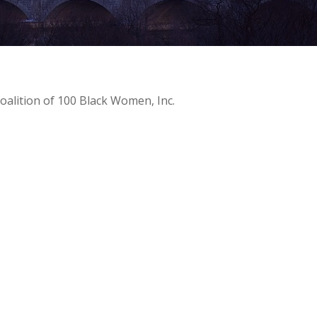
oalition of 100 Black Women, Inc.