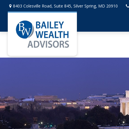
8403 Colesville Road,
Suite 845,
Silver Spring,
MD
20910