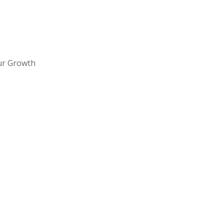
ur Growth