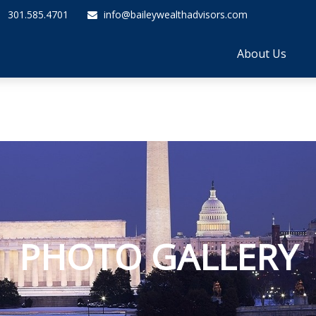
301.585.4701
info@baileywealthadvisors.com
About Us
PHOTO GALLERY