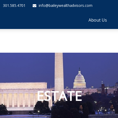
301.585.4701
info@baileywealthadvisors.com
About Us
ESTATE