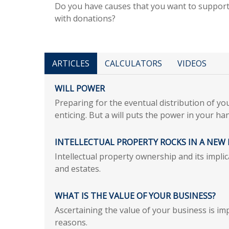
Do you have causes that you want to suppor
with donations?
ARTICLES
CALCULATORS
VIDEOS
WILL POWER
Preparing for the eventual distribution of y
enticing. But a will puts the power in your ha
INTELLECTUAL PROPERTY ROCKS IN A NEW 
Intellectual property ownership and its impli
and estates.
WHAT IS THE VALUE OF YOUR BUSINESS?
Ascertaining the value of your business is imp
reasons.