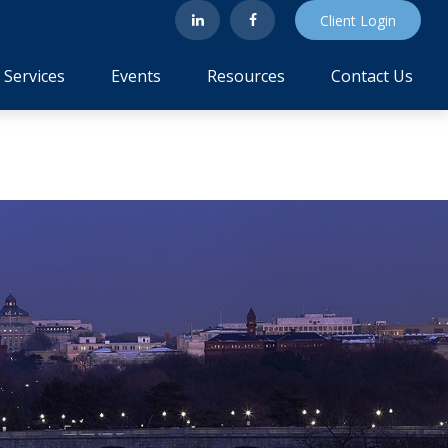
Client Login
Services
Events
Resources
Contact Us