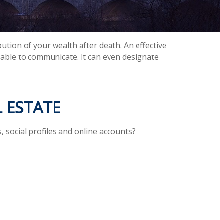
ution of your wealth after death. An effective
unable to communicate. It can even designate
 ESTATE
, social profiles and online accounts?