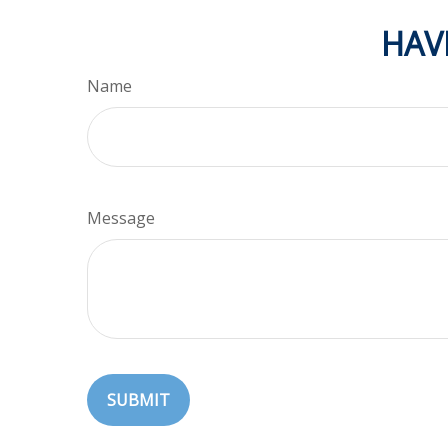
HAV
Name
Message