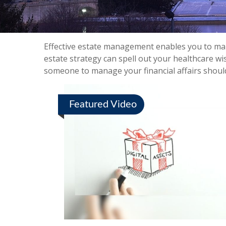
Effective estate management enables you to manag
estate strategy can spell out your healthcare wi
someone to manage your financial affairs shoul
Featured Video