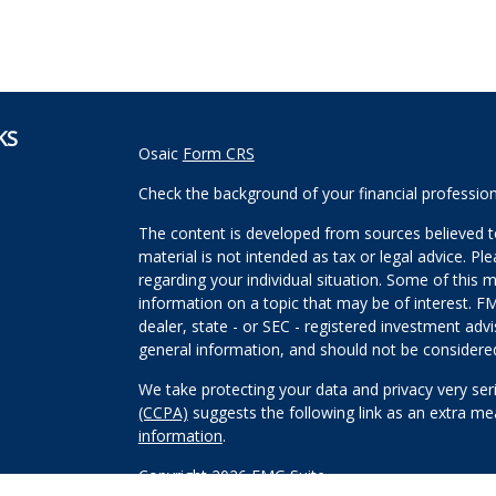
KS
Osaic
Form CRS
Check the background of your financial professio
The content is developed from sources believed to
material is not intended as tax or legal advice. Pl
regarding your individual situation. Some of this
information on a topic that may be of interest. FM
dealer, state - or SEC - registered investment adv
general information, and should not be considered 
We take protecting your data and privacy very ser
(CCPA)
suggests the following link as an extra m
information
.
Copyright 2026 FMG Suite.