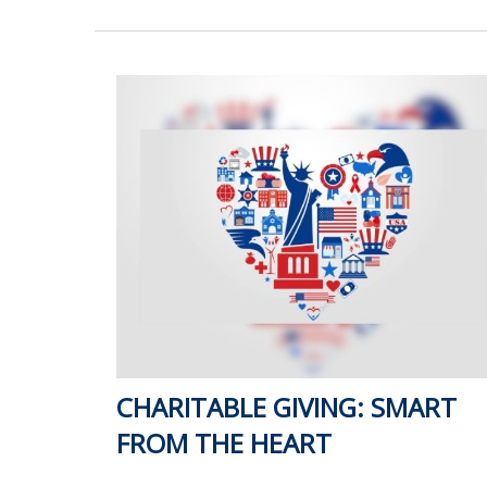
CHARITABLE GIVING: SMART
FROM THE HEART