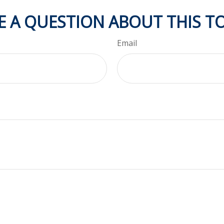
E A QUESTION ABOUT THIS TO
Email