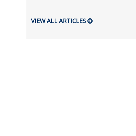
VIEW ALL ARTICLES