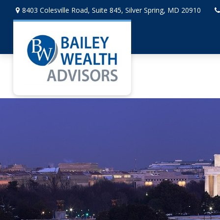
8403 Colesville Road,
Suite 845,
Silver Spring,
MD
20910