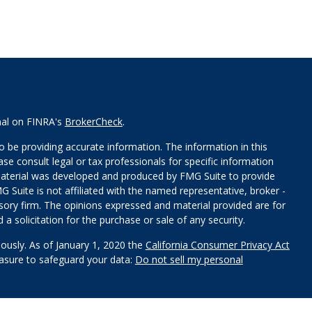
nal on FINRA's
BrokerCheck
.
 be providing accurate information. The information in this
ease consult legal or tax professionals for specific information
 material was developed and produced by FMG Suite to provide
G Suite is not affiliated with the named representative, broker -
isory firm. The opinions expressed and material provided are for
a solicitation for the purchase or sale of any security.
iously. As of January 1, 2020 the
California Consumer Privacy Act
easure to safeguard your data:
Do not sell my personal