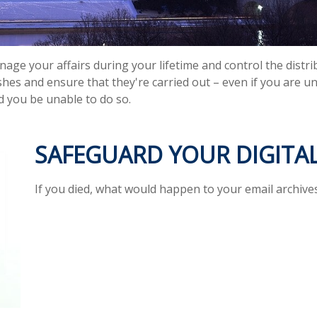
e your affairs during your lifetime and control the distrib
shes and ensure that they're carried out – even if you are 
d you be unable to do so.
SAFEGUARD YOUR DIGITAL
If you died, what would happen to your email archives