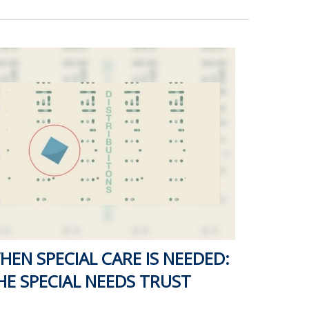
HEN SPECIAL CARE IS NEEDED:
HE SPECIAL NEEDS TRUST