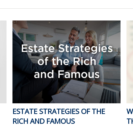
ESTATE STRATEGIES OF THE
W
RICH AND FAMOUS
T