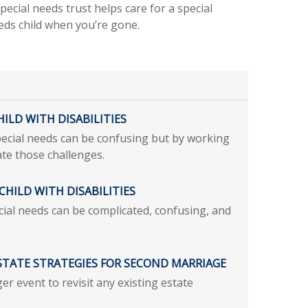
pecial needs trust helps care for a special
eds child when you’re gone.
ILD WITH DISABILITIES
pecial needs can be confusing but by working
te those challenges.
CHILD WITH DISABILITIES
ecial needs can be complicated, confusing, and
ESTATE STRATEGIES FOR SECOND MARRIAGE
er event to revisit any existing estate