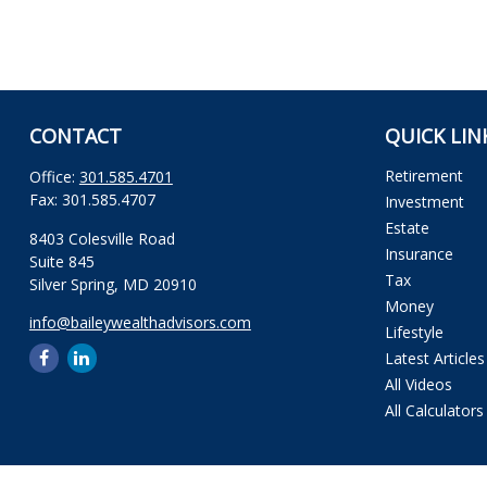
CONTACT
QUICK LIN
Retirement
Office:
301.585.4701
Fax:
301.585.4707
Investment
Estate
8403 Colesville Road
Insurance
Suite 845
Tax
Silver Spring,
MD
20910
Money
info@baileywealthadvisors.com
Lifestyle
Latest Articles
All Videos
All Calculators