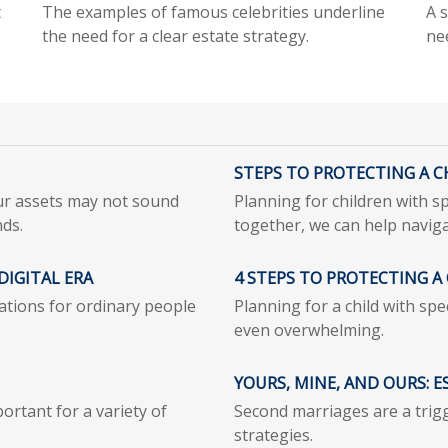
t
The examples of famous celebrities underline
A s
the need for a clear estate strategy.
ne
STEPS TO PROTECTING A CH
our assets may not sound
Planning for children with s
nds.
together, we can help naviga
DIGITAL ERA
4 STEPS TO PROTECTING A 
cations for ordinary people
Planning for a child with sp
even overwhelming.
YOURS, MINE, AND OURS: 
ortant for a variety of
Second marriages are a trigg
strategies.