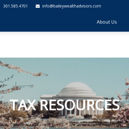
301.585.4701
info@baileywealthadvisors.com
About Us
TAX RESOURCES