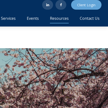
Client Login
Services
Events
Resources
Contact Us