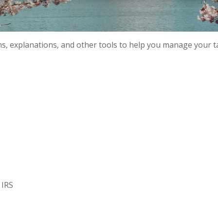
ms, explanations, and other tools to help you manage your t
 IRS