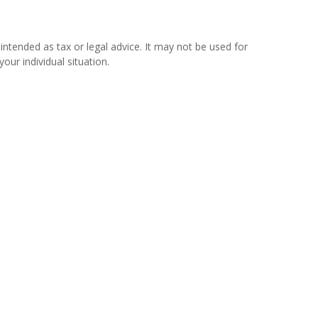
intended as tax or legal advice. It may not be used for
our individual situation.