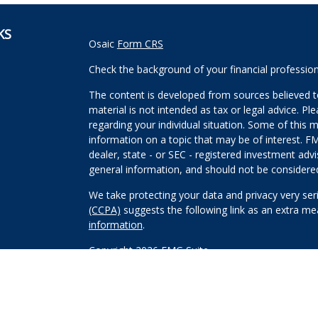
KS
Osaic
Form CRS
Check the background of your financial professio
The content is developed from sources believed to
material is not intended as tax or legal advice. Pl
regarding your individual situation. Some of this
information on a topic that may be of interest. FM
dealer, state - or SEC - registered investment adv
general information, and should not be considered 
We take protecting your data and privacy very ser
(CCPA)
suggests the following link as an extra m
information
.
Copyright 2026 FMG Suite.
Securities and investment advisory services offe
Wealth, Inc
is separately owned and other entitie
are independent of
Osaic Wealth, Inc
.