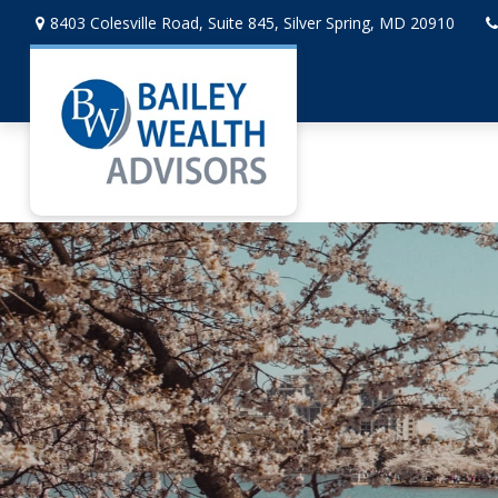
8403 Colesville Road,
Suite 845,
Silver Spring,
MD
20910