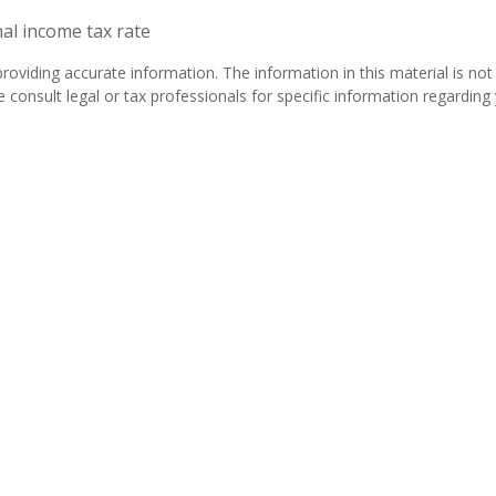
nal income tax rate
oviding accurate information. The information in this material is not 
 consult legal or tax professionals for specific information regarding y