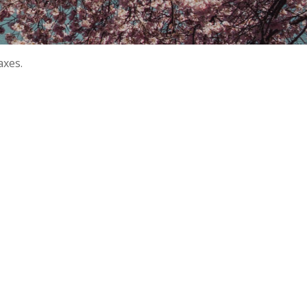
axes.