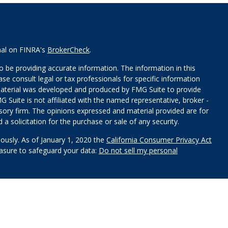
nal on FINRA's
BrokerCheck
.
 be providing accurate information. The information in this
ease consult legal or tax professionals for specific information
 material was developed and produced by FMG Suite to provide
G Suite is not affiliated with the named representative, broker -
isory firm. The opinions expressed and material provided are for
a solicitation for the purchase or sale of any security.
iously. As of January 1, 2020 the
California Consumer Privacy Act
easure to safeguard your data:
Do not sell my personal
red through
Osaic Wealth, Inc
.
, member
FINRA
/
SIPC
.
Osaic
s and/or marketing names, products or services referenced here