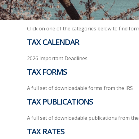
Click on one of the categories below to find for
TAX CALENDAR
2026 Important Deadlines
TAX FORMS
A full set of downloadable forms from the IRS
TAX PUBLICATIONS
A full set of downloadable publications from the
TAX RATES