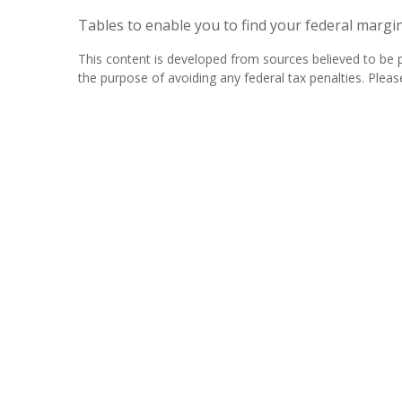
Tables to enable you to find your federal margi
This content is developed from sources believed to be pr
the purpose of avoiding any federal tax penalties. Please