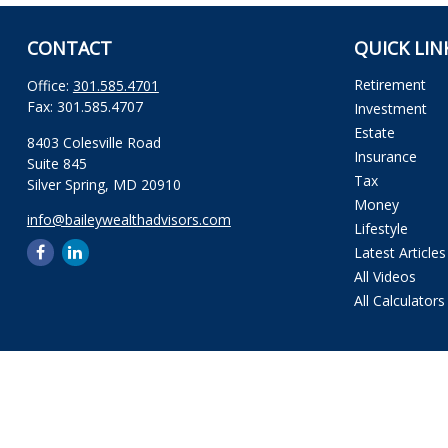
CONTACT
QUICK LIN
Retirement
Office:
301.585.4701
Fax:
301.585.4707
Investment
Estate
8403 Colesville Road
Insurance
Suite 845
Tax
Silver Spring,
MD
20910
Money
info@baileywealthadvisors.com
Lifestyle
Latest Articles
All Videos
All Calculators