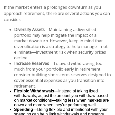
If the market enters a prolonged downturn as you
approach retirement, there are several actions you can
consider:
Diversify Assets
—Maintaining a diversified
portfolio may help mitigate the impact of a
market downturn. However, keep in mind that
diversification is a strategy to help manage—not
eliminate—investment risk when security prices
decline.
Increase Reserves
—To avoid withdrawing too
much from your portfolio early in retirement,
consider building short-term reserves designed to
cover essential expenses as you transition into
retirement.
Flexible Withdrawals
—Instead of taking fixed
withdrawals, adjust the amount you withdraw based
on market conditions—taking less when markets are
down and more when they’re performing well.
Spending
—Being flexible and intentional with your
spending can help limit withdrawals and preserve