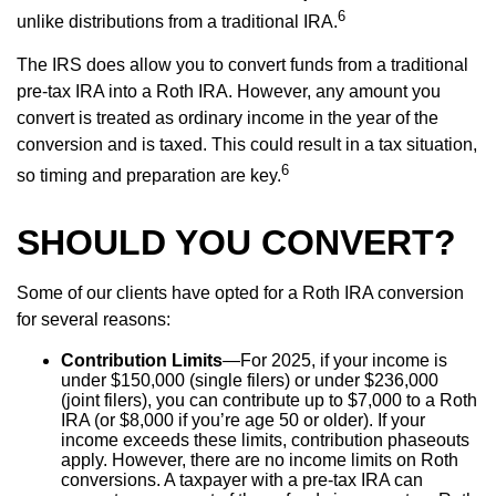
6
unlike distributions from a traditional IRA.
The IRS does allow you to convert funds from a traditional
pre-tax IRA into a Roth IRA. However, any amount you
convert is treated as ordinary income in the year of the
conversion and is taxed. This could result in a tax situation,
6
so timing and preparation are key.
SHOULD YOU CONVERT?
Some of our clients have opted for a Roth IRA conversion
for several reasons:
Contribution Limits
—For 2025, if your income is
under $150,000 (single filers) or under $236,000
(joint filers), you can contribute up to $7,000 to a Roth
IRA (or $8,000 if you’re age 50 or older). If your
income exceeds these limits, contribution phaseouts
apply. However, there are no income limits on Roth
conversions. A taxpayer with a pre-tax IRA can