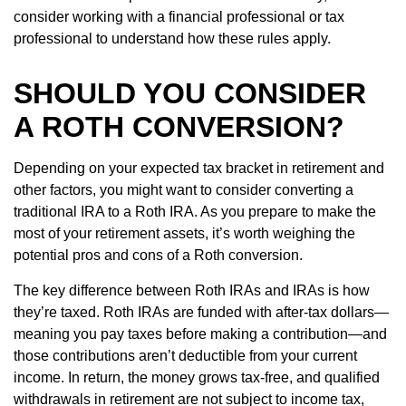
consider working with a financial professional or tax
professional to understand how these rules apply.
SHOULD YOU CONSIDER
A ROTH CONVERSION?
Depending on your expected tax bracket in retirement and
other factors, you might want to consider converting a
traditional IRA to a Roth IRA. As you prepare to make the
most of your retirement assets, it’s worth weighing the
potential pros and cons of a Roth conversion.
The key difference between Roth IRAs and IRAs is how
they’re taxed. Roth IRAs are funded with after-tax dollars—
meaning you pay taxes before making a contribution—and
those contributions aren’t deductible from your current
income. In return, the money grows tax-free, and qualified
withdrawals in retirement are not subject to income tax,