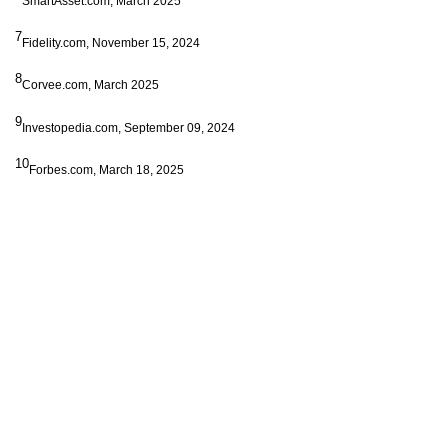
SmartAsset.com, March 2025
7
Fidelity.com, November 15, 2024
8
Corvee.com, March 2025
9
Investopedia.com, September 09, 2024
10
Forbes.com, March 18, 2025