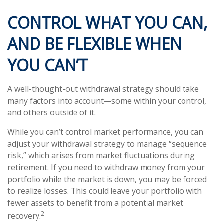
CONTROL WHAT YOU CAN,
AND BE FLEXIBLE WHEN
YOU CAN’T
A well-thought-out withdrawal strategy should take
many factors into account—some within your control,
and others outside of it.
While you can’t control market performance, you can
adjust your withdrawal strategy to manage “sequence
risk,” which arises from market fluctuations during
retirement. If you need to withdraw money from your
portfolio while the market is down, you may be forced
to realize losses. This could leave your portfolio with
fewer assets to benefit from a potential market
2
recovery.