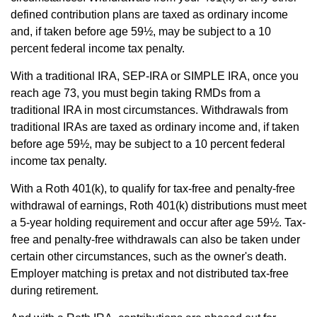
defined contribution plans are taxed as ordinary income
and, if taken before age 59½, may be subject to a 10
percent federal income tax penalty.
With a traditional IRA, SEP-IRA or SIMPLE IRA, once you
reach age 73, you must begin taking RMDs from a
traditional IRA in most circumstances. Withdrawals from
traditional IRAs are taxed as ordinary income and, if taken
before age 59½, may be subject to a 10 percent federal
income tax penalty.
With a Roth 401(k), to qualify for tax-free and penalty-free
withdrawal of earnings, Roth 401(k) distributions must meet
a 5-year holding requirement and occur after age 59½. Tax-
free and penalty-free withdrawals can also be taken under
certain other circumstances, such as the owner's death.
Employer matching is pretax and not distributed tax-free
during retirement.