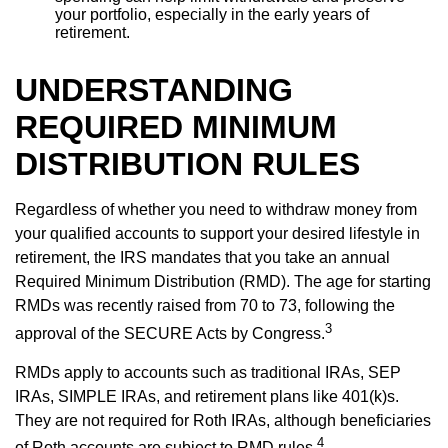
your portfolio, especially in the early years of
retirement.
UNDERSTANDING
REQUIRED MINIMUM
DISTRIBUTION RULES
Regardless of whether you need to withdraw money from
your qualified accounts to support your desired lifestyle in
retirement, the IRS mandates that you take an annual
Required Minimum Distribution (RMD). The age for starting
RMDs was recently raised from 70 to 73, following the
3
approval of the SECURE Acts by Congress.
RMDs apply to accounts such as traditional IRAs, SEP
IRAs, SIMPLE IRAs, and retirement plans like 401(k)s.
They are not required for Roth IRAs, although beneficiaries
4
of Roth accounts are subject to RMD rules.