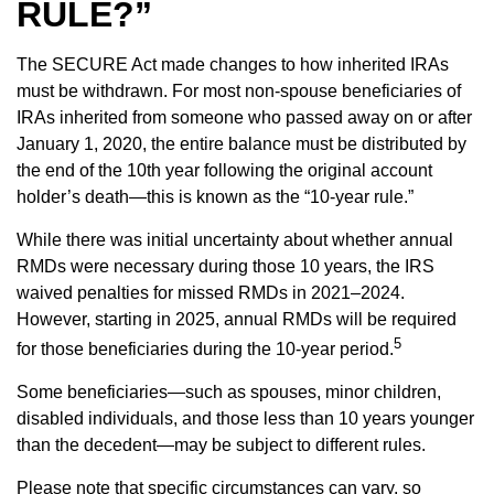
RULE?”
The SECURE Act made changes to how inherited IRAs
must be withdrawn. For most non-spouse beneficiaries of
IRAs inherited from someone who passed away on or after
January 1, 2020, the entire balance must be distributed by
the end of the 10th year following the original account
holder’s death—this is known as the “10-year rule.”
While there was initial uncertainty about whether annual
RMDs were necessary during those 10 years, the IRS
waived penalties for missed RMDs in 2021–2024.
However, starting in 2025, annual RMDs will be required
5
for those beneficiaries during the 10-year period.
Some beneficiaries—such as spouses, minor children,
disabled individuals, and those less than 10 years younger
than the decedent—may be subject to different rules.
Please note that specific circumstances can vary, so