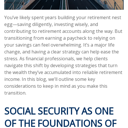
You’ve likely spent years building your retirement nest
egg—saving diligently, investing wisely, and
contributing to retirement accounts along the way. But
transitioning from earning a paycheck to relying on
your savings can feel overwhelming. It’s a major life
change, and having a clear strategy can help ease the
stress. As financial professionals, we help clients
navigate this shift by developing strategies that turn
the wealth they’ve accumulated into reliable retirement
income. In this blog, we’ll outline some key
considerations to keep in mind as you make this
transition.
SOCIAL SECURITY AS ONE
OF THE FOUNDATIONS OF