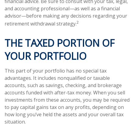
financial advice. Be sure to consult with your tax, legal,
and accounting professional—as well as a financial
advisor—before making any decisions regarding your
2
retirement withdrawal strategy.
THE TAXED PORTION OF
YOUR PORTFOLIO
This part of your portfolio has no special tax
advantages. It includes nonqualified or taxable
accounts, such as savings, checking, and brokerage
accounts funded with after-tax money. When you sell
investments from these accounts, you may be required
to pay capital gains tax on any profits, depending on
how long you’ve held the assets and your overall tax
situation.