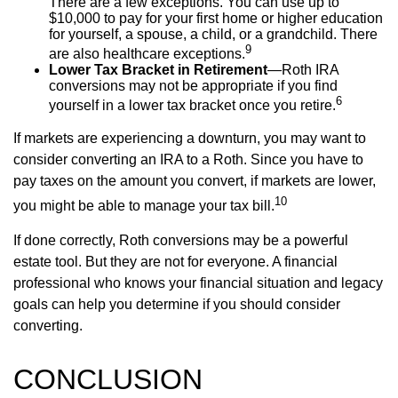
There are a few exceptions. You can use up to
$10,000 to pay for your first home or higher education
for yourself, a spouse, a child, or a grandchild. There
9
are also healthcare exceptions.
Lower Tax Bracket in Retirement
—Roth IRA
conversions may not be appropriate if you find
6
yourself in a lower tax bracket once you retire.
If markets are experiencing a downturn, you may want to
consider converting an IRA to a Roth. Since you have to
pay taxes on the amount you convert, if markets are lower,
10
you might be able to manage your tax bill.
If done correctly, Roth conversions may be a powerful
estate tool. But they are not for everyone. A financial
professional who knows your financial situation and legacy
goals can help you determine if you should consider
converting.
CONCLUSION