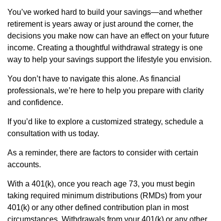
You’ve worked hard to build your savings—and whether
retirement is years away or just around the corner, the
decisions you make now can have an effect on your future
income. Creating a thoughtful withdrawal strategy is one
way to help your savings support the lifestyle you envision.
You don’t have to navigate this alone. As financial
professionals, we’re here to help you prepare with clarity
and confidence.
If you’d like to explore a customized strategy, schedule a
consultation with us today.
As a reminder, there are factors to consider with certain
accounts.
With a 401(k), once you reach age 73, you must begin
taking required minimum distributions (RMDs) from your
401(k) or any other defined contribution plan in most
circumstances. Withdrawals from your 401(k) or any other