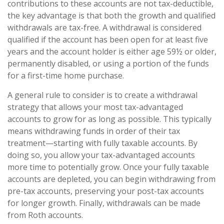
contributions to these accounts are not tax-deductible,
the key advantage is that both the growth and qualified
withdrawals are tax-free. A withdrawal is considered
qualified if the account has been open for at least five
years and the account holder is either age 59½ or older,
permanently disabled, or using a portion of the funds
for a first-time home purchase.
A general rule to consider is to create a withdrawal
strategy that allows your most tax-advantaged
accounts to grow for as long as possible. This typically
means withdrawing funds in order of their tax
treatment—starting with fully taxable accounts. By
doing so, you allow your tax-advantaged accounts
more time to potentially grow. Once your fully taxable
accounts are depleted, you can begin withdrawing from
pre-tax accounts, preserving your post-tax accounts
for longer growth. Finally, withdrawals can be made
from Roth accounts.