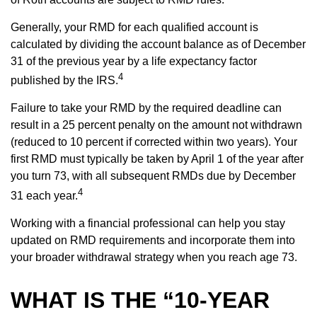
Generally, your RMD for each qualified account is
calculated by dividing the account balance as of December
31 of the previous year by a life expectancy factor
4
published by the IRS.
Failure to take your RMD by the required deadline can
result in a 25 percent penalty on the amount not withdrawn
(reduced to 10 percent if corrected within two years). Your
first RMD must typically be taken by April 1 of the year after
you turn 73, with all subsequent RMDs due by December
4
31 each year.
Working with a financial professional can help you stay
updated on RMD requirements and incorporate them into
your broader withdrawal strategy when you reach age 73.
WHAT IS THE “10-YEAR