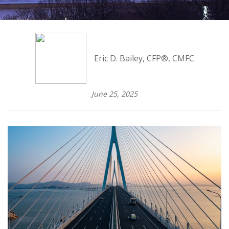
Eric D. Bailey, CFP®, CMFC
June 25, 2025