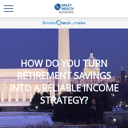
HOW DO YOU TURN
RETIREMENT SAVINGS
INTO A RELIABLE INCOME
STRATEGY?