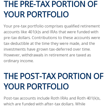
THE PRE-TAX PORTION OF
YOUR PORTFOLIO
Your pre-tax portfolio comprises qualified retirement
accounts like 401(k)s and IRAs that were funded with
pre-tax dollars. Contributions to these accounts were
tax-deductible at the time they were made, and the
investments have grown tax-deferred over time.
However, withdrawals in retirement are taxed as
ordinary income.
THE POST-TAX PORTION OF
YOUR PORTFOLIO
Post-tax accounts include Roth IRAs and Roth 401(k)s,
which are funded with after-tax dollars. While