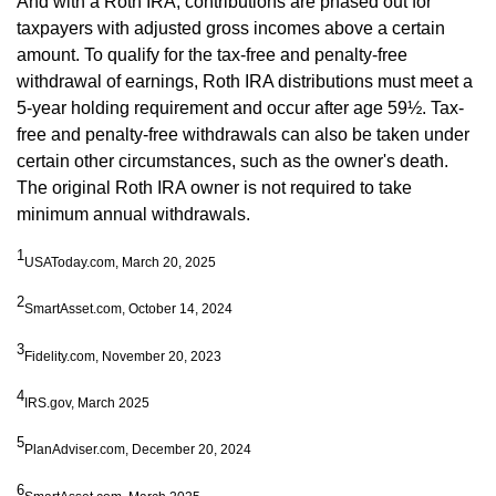
And with a Roth IRA, contributions are phased out for
taxpayers with adjusted gross incomes above a certain
amount. To qualify for the tax-free and penalty-free
withdrawal of earnings, Roth IRA distributions must meet a
5-year holding requirement and occur after age 59½. Tax-
free and penalty-free withdrawals can also be taken under
certain other circumstances, such as the owner's death.
The original Roth IRA owner is not required to take
minimum annual withdrawals.
1
USAToday.com, March 20, 2025
2
SmartAsset.com, October 14, 2024
3
Fidelity.com, November 20, 2023
4
IRS.gov, March 2025
5
PlanAdviser.com, December 20, 2024
6