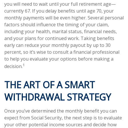
you will need to wait until your full retirement age—
currently 67. If you delay benefits until age 70, your
monthly payments will be even higher. Several personal
factors should influence the timing of your claim,
including your health, marital status, financial needs,
and your plans for continued work. Taking benefits
early can reduce your monthly payout by up to 30
percent, so it’s wise to consult a financial professional
to help you evaluate your options before making a
1
decision.
THE ART OF A SMART
WITHDRAWAL STRATEGY
Once you’ve determined the monthly benefit you can
expect from Social Security, the next step is to evaluate
your other potential income sources and decide how