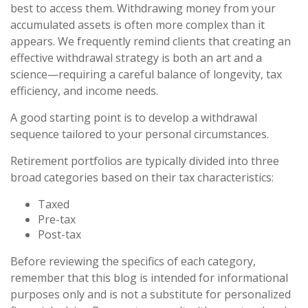
best to access them. Withdrawing money from your
accumulated assets is often more complex than it
appears. We frequently remind clients that creating an
effective withdrawal strategy is both an art and a
science—requiring a careful balance of longevity, tax
efficiency, and income needs.
A good starting point is to develop a withdrawal
sequence tailored to your personal circumstances.
Retirement portfolios are typically divided into three
broad categories based on their tax characteristics:
Taxed
Pre-tax
Post-tax
Before reviewing the specifics of each category,
remember that this blog is intended for informational
purposes only and is not a substitute for personalized