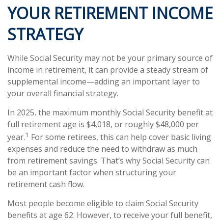
YOUR RETIREMENT INCOME
STRATEGY
While Social Security may not be your primary source of
income in retirement, it can provide a steady stream of
supplemental income—adding an important layer to
your overall financial strategy.
In 2025, the maximum monthly Social Security benefit at
full retirement age is $4,018, or roughly $48,000 per
1
year.
For some retirees, this can help cover basic living
expenses and reduce the need to withdraw as much
from retirement savings. That’s why Social Security can
be an important factor when structuring your
retirement cash flow.
Most people become eligible to claim Social Security
benefits at age 62. However, to receive your full benefit,