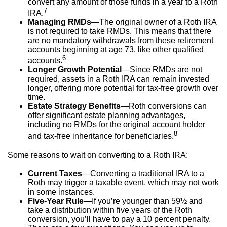
convert any amount of those funds in a year to a Roth
7
IRA.
Managing RMDs
—The original owner of a Roth IRA
is not required to take RMDs. This means that there
are no mandatory withdrawals from these retirement
accounts beginning at age 73, like other qualified
6
accounts.
Longer Growth Potential
—Since RMDs are not
required, assets in a Roth IRA can remain invested
longer, offering more potential for tax-free growth over
time.
Estate Strategy Benefits
—Roth conversions can
offer significant estate planning advantages,
including no RMDs for the original account holder
8
and tax-free inheritance for beneficiaries.
Some reasons to wait on converting to a Roth IRA:
Current Taxes
—Converting a traditional IRA to a
Roth may trigger a taxable event, which may not work
in some instances.
Five-Year Rule
—If you’re younger than 59½ and
take a distribution within five years of the Roth
conversion, you’ll have to pay a 10 percent penalty.