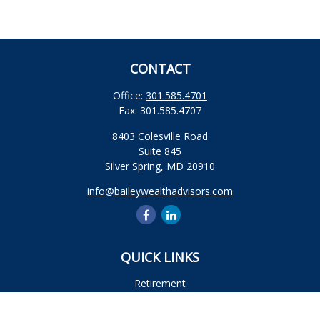
CONTACT
Office:
301.585.4701
Fax:
301.585.4707
8403 Colesville Road
Suite 845
Silver Spring,
MD
20910
info@baileywealthadvisors.com
QUICK LINKS
Retirement
Investment
Estate