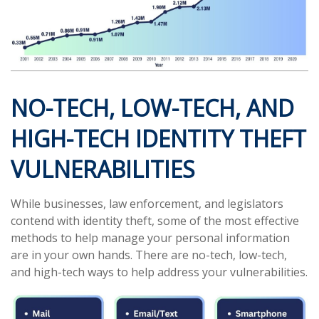
NO-TECH, LOW-TECH, AND
HIGH-TECH IDENTITY THEFT
VULNERABILITIES
While businesses, law enforcement, and legislators
contend with identity theft, some of the most effective
methods to help manage your personal information
are in your own hands. There are no-tech, low-tech,
and high-tech ways to help address your vulnerabilities.