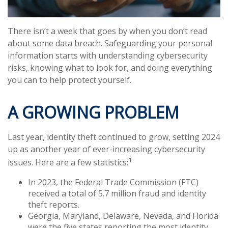
There isn’t a week that goes by when you don’t read
about some data breach. Safeguarding your personal
information starts with understanding cybersecurity
risks, knowing what to look for, and doing everything
you can to help protect yourself.
A GROWING PROBLEM
Last year, identity theft continued to grow, setting 2024
up as another year of ever-increasing cybersecurity
1
issues. Here are a few statistics:
In 2023, the Federal Trade Commission (FTC)
received a total of 5.7 million fraud and identity
theft reports.
Georgia, Maryland, Delaware, Nevada, and Florida
were the five states reporting the most identity