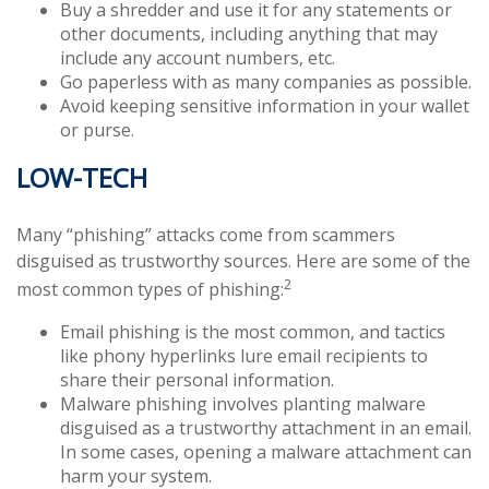
Buy a shredder and use it for any statements or
other documents, including anything that may
include any account numbers, etc.
Go paperless with as many companies as possible.
Avoid keeping sensitive information in your wallet
or purse.
LOW-TECH
Many “phishing” attacks come from scammers
disguised as trustworthy sources. Here are some of the
2
most common types of phishing:
Email phishing is the most common, and tactics
like phony hyperlinks lure email recipients to
share their personal information.
Malware phishing involves planting malware
disguised as a trustworthy attachment in an email.
In some cases, opening a malware attachment can
harm your system.