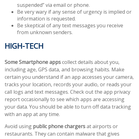
suspended” via email or phone.
Be very wary if any sense of urgency is implied or
information is requested.
Be skeptical of any text messages you receive
from unknown senders.
HIGH-TECH
Some Smartphone apps
collect details about you,
including age, GPS data, and browsing habits. Make
certain you understand if an app accesses your camera,
tracks your location, records your audio, or reads your
call logs and text messages. Check out the app privacy
report occasionally to see which apps are accessing
your data. You should be able to turn off data tracking
with an app at any time.
Avoid using
public phone chargers
at airports or
restaurants. They can contain malware that gives