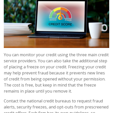
You can monitor your credit using the three main credit
service providers. You can also take the additional step
of placing a freeze on your credit. Freezing your credit
may help prevent fraud because it prevents new lines
of credit from being opened without your permission.
The cost is free, but keep in mind that the freeze
remains in place until you remove it.
Contact the national credit bureaus to request fraud
alerts, security freezes, and opt-outs from prescreened
credit offers. Each firm has its own guidelines, so