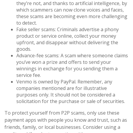
they’re not, and thanks to artificial intelligence, by
which scammers can now clone voices and faces,
these scams are becoming even more challenging
to detect.
Fake seller scams: Criminals advertise a phony
product or service online, collect your money
upfront, and disappear without delivering the
goods.
Advance-fee scams: A scam where someone claims
you’ve won a prize and offers to send your
winnings in exchange for you sending them a
service fee.
Venmo is owned by PayPal. Remember, any
companies mentioned are for illustrative
purposes only. It should not be considered a
solicitation for the purchase or sale of securities.
To protect yourself from P2P scams, only use these
payment apps with people you know and trust, such as
friends, family, or local businesses. Consider using a