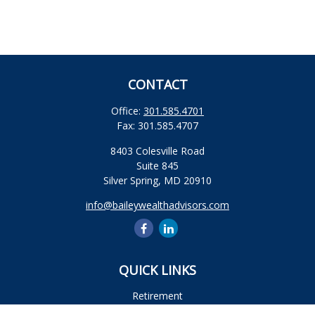
CONTACT
Office:
301.585.4701
Fax:
301.585.4707
8403 Colesville Road
Suite 845
Silver Spring,
MD
20910
info@baileywealthadvisors.com
QUICK LINKS
Retirement
Investment