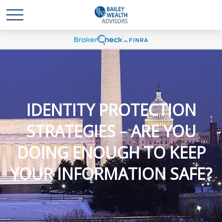
IDENTITY PROTECTION
STRATEGIES – ARE YOU
DOING ENOUGH TO KEEP
YOUR INFORMATION SAFE?