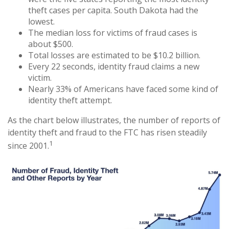
theft cases per capita. South Dakota had the
lowest.
The median loss for victims of fraud cases is
about $500.
Total losses are estimated to be $10.2 billion.
Every 22 seconds, identity fraud claims a new
victim.
Nearly 33% of Americans have faced some kind of
identity theft attempt.
As the chart below illustrates, the number of reports of
identity theft and fraud to the FTC has risen steadily
1
since 2001.