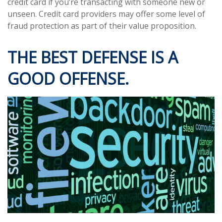
credit card if you’re transacting with someone new or
unseen. Credit card providers may offer some level of
fraud protection as part of their value proposition.
THE BEST DEFENSE IS A
GOOD OFFENSE.