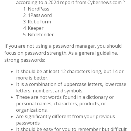
5
according to a 2024 report from Cybernews.com.
NordPass
1Password
RoboForm
Keeper
Bitdefender
If you are not using a password manager, you should
focus on password strength. As a general guideline,
strong passwords:
It should be at least 12 characters long, but 14 or
more is better.
It is a combination of uppercase letters, lowercase
letters, numbers, and symbols.
These are not words found in a dictionary or
personal names, characters, products, or
organizations.
Are significantly different from your previous
passwords.
It should be easy for you to remember but difficult