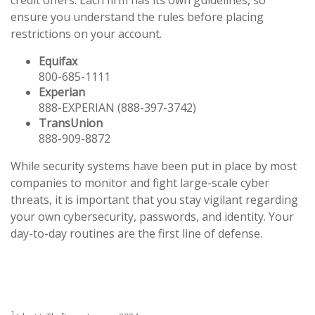
ensure you understand the rules before placing
restrictions on your account.
Equifax
800-685-1111
Experian
888-EXPERIAN (888-397-3742)
TransUnion
888-909-8872
While security systems have been put in place by most
companies to monitor and fight large-scale cyber
threats, it is important that you stay vigilant regarding
your own cybersecurity, passwords, and identity. Your
day-to-day routines are the first line of defense.
1