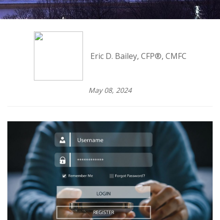
Eric D. Bailey, CFP®, CMFC
May 08, 2024