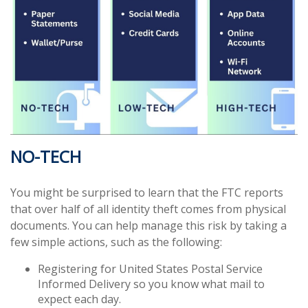
NO-TECH
You might be surprised to learn that the FTC reports
that over half of all identity theft comes from physical
documents. You can help manage this risk by taking a
few simple actions, such as the following:
Registering for United States Postal Service
Informed Delivery so you know what mail to
expect each day.