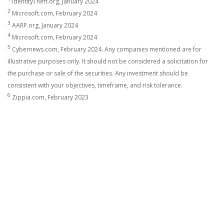
IdentityTheft.org, January 2024
2
Microsoft.com, February 2024
3
AARP.org, January 2024
4
Microsoft.com, February 2024
5
Cybernews.com, February 2024. Any companies mentioned are for
illustrative purposes only. It should not be considered a solicitation for
the purchase or sale of the securities. Any investment should be
consistent with your objectives, timeframe, and risk tolerance.
6
Zippia.com, February 2023