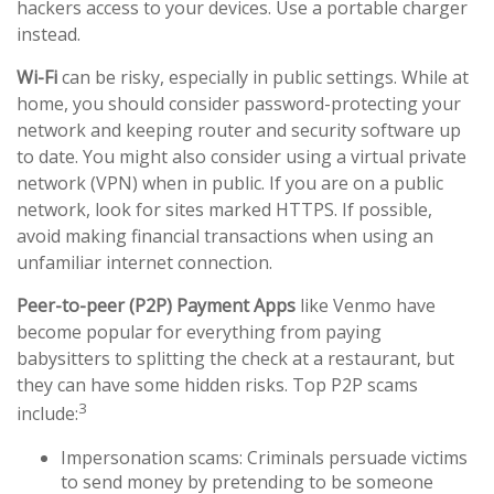
hackers access to your devices. Use a portable charger
instead.
Wi-Fi
can be risky, especially in public settings. While at
home, you should consider password-protecting your
network and keeping router and security software up
to date. You might also consider using a virtual private
network (VPN) when in public. If you are on a public
network, look for sites marked HTTPS. If possible,
avoid making financial transactions when using an
unfamiliar internet connection.
Peer-to-peer (P2P) Payment Apps
like Venmo have
become popular for everything from paying
babysitters to splitting the check at a restaurant, but
they can have some hidden risks. Top P2P scams
3
include:
Impersonation scams: Criminals persuade victims
to send money by pretending to be someone