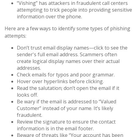
“Vishing” has attackers in fraudulent call centers
attempting to trick people into providing sensitive
information over the phone.
Here are a few ways to identify some types of phishing
attempts:
Don’t trust email display names—click to see the
sender's full email address. Scammers often
create logical display names over their actual
addresses.
Check emails for typos and poor grammar.
Hover over hyperlinks before clicking.
Read the salutation; don’t open the email if it
looks off.
Be wary if the email is addressed to “Valued
Customer” instead of your name. It’s likely
fraudulent.
Review the signature to ensure the contact
information is in the email footer.
Beware of threats like “Your account has been