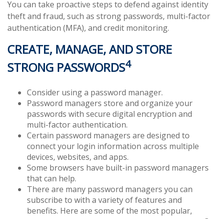
You can take proactive steps to defend against identity
theft and fraud, such as strong passwords, multi-factor
authentication (MFA), and credit monitoring.
CREATE, MANAGE, AND STORE
4
STRONG PASSWORDS
Consider using a password manager.
Password managers store and organize your
passwords with secure digital encryption and
multi-factor authentication.
Certain password managers are designed to
connect your login information across multiple
devices, websites, and apps.
Some browsers have built-in password managers
that can help.
There are many password managers you can
subscribe to with a variety of features and
benefits. Here are some of the most popular,