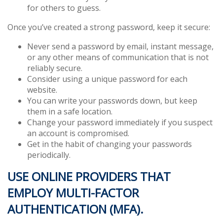
for others to guess.
Once you’ve created a strong password, keep it secure:
Never send a password by email, instant message,
or any other means of communication that is not
reliably secure.
Consider using a unique password for each
website.
You can write your passwords down, but keep
them in a safe location.
Change your password immediately if you suspect
an account is compromised.
Get in the habit of changing your passwords
periodically.
USE ONLINE PROVIDERS THAT
EMPLOY MULTI-FACTOR
AUTHENTICATION (MFA).