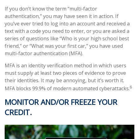
If you don’t know the term “multi-factor
authentication,” you may have seen it in action. If
you’ve ever tried to log into an account and received a
text with a code you need to enter, or you are asked a
series of questions like “Who is your high school best
friend,” or “What was your first car,” you have used
multi-factor authentication (MFA).
MFA is an identity verification method in which users
must supply at least two pieces of evidence to prove
their identities. It may be annoying, but it’s worth it.
6
MFA blocks 99.9% of modern automated cyberattacks.
MONITOR AND/OR FREEZE YOUR
CREDIT.