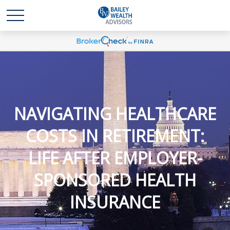
NAVIGATING HEALTHCARE
COSTS IN RETIREMENT:
LIFE AFTER EMPLOYER-
SPONSORED HEALTH
INSURANCE