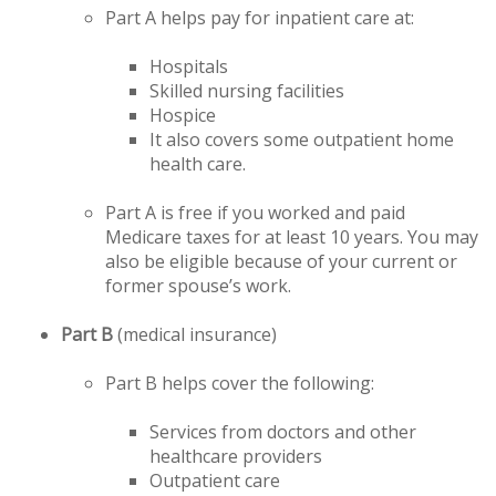
Part A helps pay for inpatient care at:
Hospitals
Skilled nursing facilities
Hospice
It also covers some outpatient home
health care.
Part A is free if you worked and paid
Medicare taxes for at least 10 years. You may
also be eligible because of your current or
former spouse’s work.
Part B
(medical insurance)
Part B helps cover the following:
Services from doctors and other
healthcare providers
Outpatient care