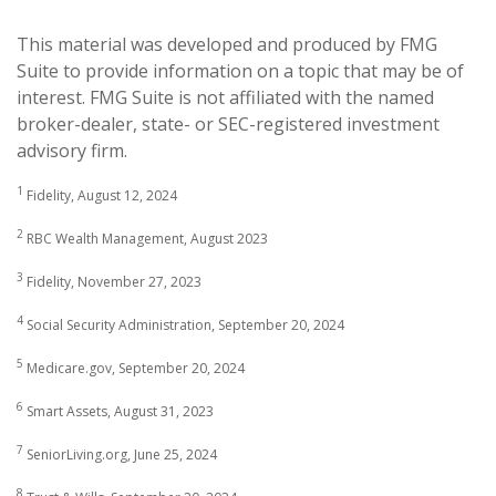
This material was developed and produced by FMG
Suite to provide information on a topic that may be of
interest. FMG Suite is not affiliated with the named
broker-dealer, state- or SEC-registered investment
advisory firm.
1
Fidelity, August 12, 2024
2
RBC Wealth Management, August 2023
3
Fidelity, November 27, 2023
4
Social Security Administration, September 20, 2024
5
Medicare.gov, September 20, 2024
6
Smart Assets, August 31, 2023
7
SeniorLiving.org, June 25, 2024
8