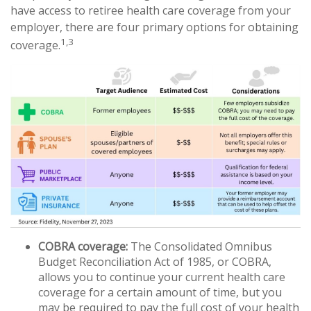
have access to retiree health care coverage from your
employer, there are four primary options for obtaining
1,3
coverage.
COBRA coverage:
The Consolidated Omnibus
Budget Reconciliation Act of 1985, or COBRA,
allows you to continue your current health care
coverage for a certain amount of time, but you
may be required to pay the full cost of your health