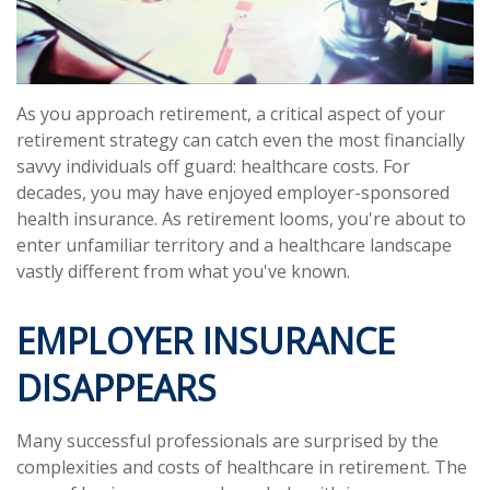
As you approach retirement, a critical aspect of your
retirement strategy can catch even the most financially
savvy individuals off guard: healthcare costs. For
decades, you may have enjoyed employer-sponsored
health insurance. As retirement looms, you're about to
enter unfamiliar territory and a healthcare landscape
vastly different from what you've known.
EMPLOYER INSURANCE
DISAPPEARS
Many successful professionals are surprised by the
complexities and costs of healthcare in retirement. The