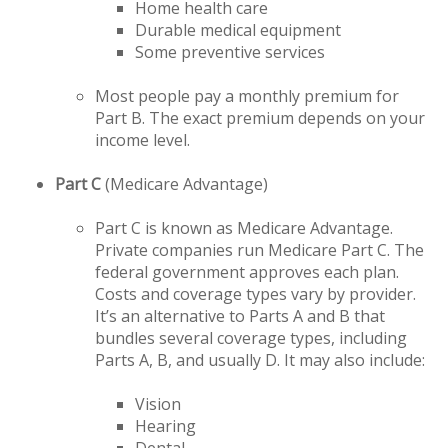
Home health care
Durable medical equipment
Some preventive services
Most people pay a monthly premium for
Part B. The exact premium depends on your
income level.
Part C
(Medicare Advantage)
Part C is known as Medicare Advantage.
Private companies run Medicare Part C. The
federal government approves each plan.
Costs and coverage types vary by provider.
It’s an alternative to Parts A and B that
bundles several coverage types, including
Parts A, B, and usually D. It may also include:
Vision
Hearing