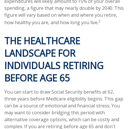
expenditures will likely amount to 15% of your overall
spending, a figure that may nearly double by 2040. This
figure will vary based on when and where you retire,
2
how healthy you are, and how long you live.
THE HEALTHCARE
LANDSCAPE FOR
INDIVIDUALS RETIRING
BEFORE AGE 65
You can start to draw Social Security benefits at 62,
three years before Medicare eligibility begins. This gap
can be a source of emotional and financial stress. You
may want to consider bridging this period with
alternative coverage options, which can be costly and
complex. If you are retiring before age 65 and don't