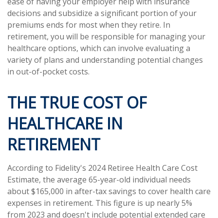
ease of having your employer help with insurance
decisions and subsidize a significant portion of your
premiums ends for most when they retire. In
retirement, you will be responsible for managing your
healthcare options, which can involve evaluating a
variety of plans and understanding potential changes
in out-of-pocket costs.
THE TRUE COST OF
HEALTHCARE IN
RETIREMENT
According to Fidelity's 2024 Retiree Health Care Cost
Estimate, the average 65-year-old individual needs
about $165,000 in after-tax savings to cover health care
expenses in retirement. This figure is up nearly 5%
from 2023 and doesn't include potential extended care