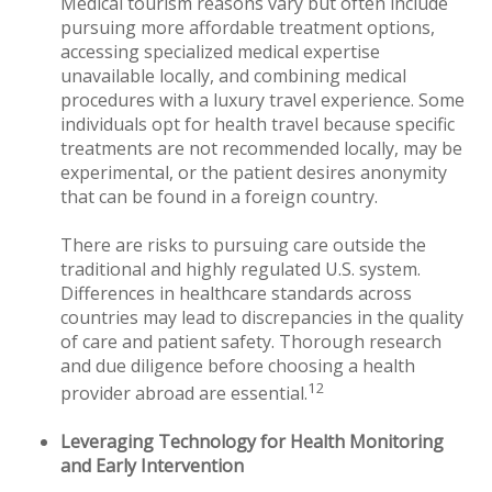
Medical tourism reasons vary but often include
pursuing more affordable treatment options,
accessing specialized medical expertise
unavailable locally, and combining medical
procedures with a luxury travel experience. Some
individuals opt for health travel because specific
treatments are not recommended locally, may be
experimental, or the patient desires anonymity
that can be found in a foreign country.
There are risks to pursuing care outside the
traditional and highly regulated U.S. system.
Differences in healthcare standards across
countries may lead to discrepancies in the quality
of care and patient safety. Thorough research
and due diligence before choosing a health
12
provider abroad are essential.
Leveraging Technology for Health Monitoring
and Early Intervention