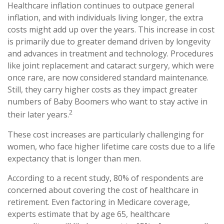
Healthcare inflation continues to outpace general
inflation, and with individuals living longer, the extra
costs might add up over the years. This increase in cost
is primarily due to greater demand driven by longevity
and advances in treatment and technology. Procedures
like joint replacement and cataract surgery, which were
once rare, are now considered standard maintenance.
Still, they carry higher costs as they impact greater
numbers of Baby Boomers who want to stay active in
2
their later years.
These cost increases are particularly challenging for
women, who face higher lifetime care costs due to a life
expectancy that is longer than men.
According to a recent study, 80% of respondents are
concerned about covering the cost of healthcare in
retirement. Even factoring in Medicare coverage,
experts estimate that by age 65, healthcare