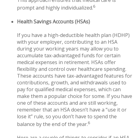
This approach ensures that medical care is
6
prompt and highly individualized.
Health Savings Accounts (HSAs)
If you have a high-deductible health plan (HDHP)
with your employer, contributing to an HSA
during your working years may allow you to
accumulate tax-advantaged funds for certain
medical expenses in retirement. HSAs offer
flexibility and control over healthcare spending.
These accounts have tax-advantaged features for
contributions, growth, and withdrawals used to
pay for qualified medical expenses, which can
make them a popular choice for some. If you have
one of these accounts and are still working,
remember that an HSA doesn’t have a “use it or
lose it” rule, so you don’t have to spend the
6
balance by the end of the year.
Here are a couple of things to consider if an HSA