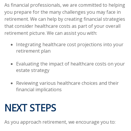
As financial professionals, we are committed to helping
you prepare for the many challenges you may face in
retirement. We can help by creating financial strategies
that consider healthcare costs as part of your overall
retirement picture. We can assist you with:
Integrating healthcare cost projections into your
retirement plan
Evaluating the impact of healthcare costs on your
estate strategy
Reviewing various healthcare choices and their
financial implications
NEXT STEPS
As you approach retirement, we encourage you to: