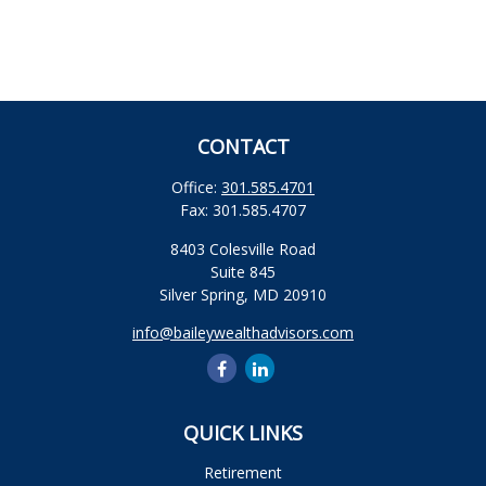
CONTACT
Office:
301.585.4701
Fax:
301.585.4707
8403 Colesville Road
Suite 845
Silver Spring,
MD
20910
info@baileywealthadvisors.com
QUICK LINKS
Retirement