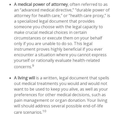
A medical power of attorney
, often referred to as
an “advanced medical directive,” “durable power of
attorney for health care,” or “health care proxy,” is
a specialized legal document that provides
someone you choose with the legal capacity to
make crucial medical choices in certain
circumstances or execute them on your behalf
only if you are unable to do so. This legal
instrument proves highly beneficial if you ever
encounter a situation where you cannot express
yourself or rationally evaluate health-related
9
concerns.
A living will
is a written, legal document that spells
out medical treatments you would and would not
want to be used to keep you alive, as well as your
preferences for other medical decisions, such as
pain management or organ donation. Your living
will should address several possible end-of-life
10
care scenarios.