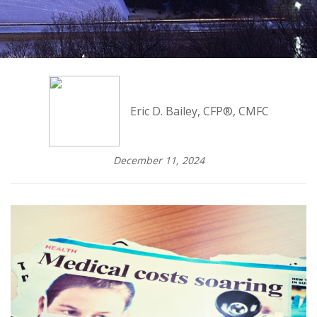
Eric D. Bailey, CFP®, CMFC
December 11, 2024