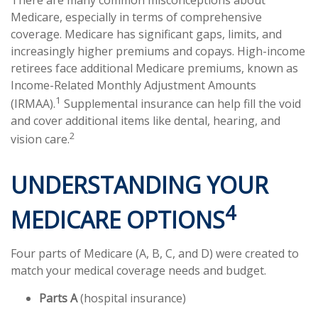
Medicare, especially in terms of comprehensive
coverage. Medicare has significant gaps, limits, and
increasingly higher premiums and copays. High-income
retirees face additional Medicare premiums, known as
Income-Related Monthly Adjustment Amounts
1
(IRMAA).
Supplemental insurance can help fill the void
and cover additional items like dental, hearing, and
2
vision care.
UNDERSTANDING YOUR
4
MEDICARE OPTIONS
Four parts of Medicare (A, B, C, and D) were created to
match your medical coverage needs and budget.
Parts A
(hospital insurance)