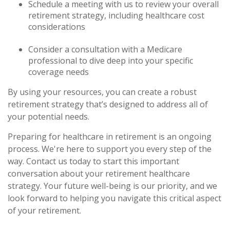
Schedule a meeting with us to review your overall
retirement strategy, including healthcare cost
considerations
Consider a consultation with a Medicare
professional to dive deep into your specific
coverage needs
By using your resources, you can create a robust
retirement strategy that’s designed to address all of
your potential needs.
Preparing for healthcare in retirement is an ongoing
process. We're here to support you every step of the
way. Contact us today to start this important
conversation about your retirement healthcare
strategy. Your future well-being is our priority, and we
look forward to helping you navigate this critical aspect
of your retirement.