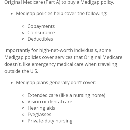
Original Medicare (Part A) to buy a Medigap policy.
Medigap policies help cover the following:
Copayments
Coinsurance
Deductibles
Importantly for high-net-worth individuals, some
Medigap policies cover services that Original Medicare
doesn't, like emergency medical care when traveling
outside the U.S.
Medigap plans generally don’t cover:
Extended care (like a nursing home)
Vision or dental care
Hearing aids
Eyeglasses
Private-duty nursing