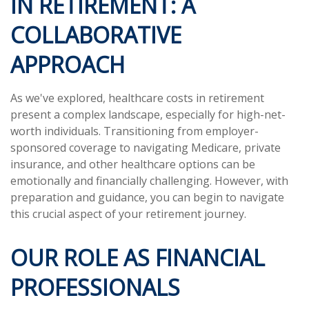
IN RETIREMENT: A
COLLABORATIVE
APPROACH
As we've explored, healthcare costs in retirement
present a complex landscape, especially for high-net-
worth individuals. Transitioning from employer-
sponsored coverage to navigating Medicare, private
insurance, and other healthcare options can be
emotionally and financially challenging. However, with
preparation and guidance, you can begin to navigate
this crucial aspect of your retirement journey.
OUR ROLE AS FINANCIAL
PROFESSIONALS