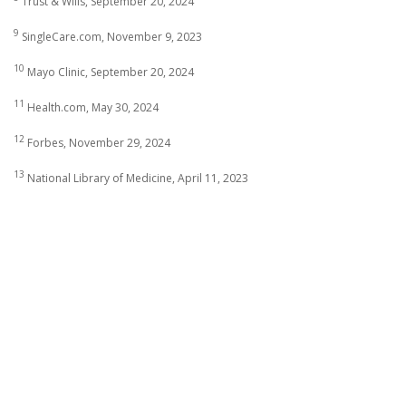
Trust & Wills, September 20, 2024
9
SingleCare.com, November 9, 2023
10
Mayo Clinic, September 20, 2024
11
Health.com, May 30, 2024
12
Forbes, November 29, 2024
13
National Library of Medicine, April 11, 2023