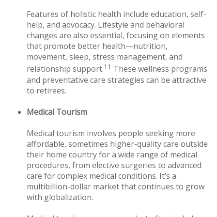
Features of holistic health include education, self-
help, and advocacy. Lifestyle and behavioral
changes are also essential, focusing on elements
that promote better health—nutrition,
movement, sleep, stress management, and
11
relationship support.
These wellness programs
and preventative care strategies can be attractive
to retirees.
Medical Tourism
Medical tourism involves people seeking more
affordable, sometimes higher-quality care outside
their home country for a wide range of medical
procedures, from elective surgeries to advanced
care for complex medical conditions. It’s a
multibillion-dollar market that continues to grow
with globalization.