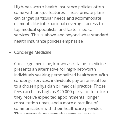
High-net-worth health insurance policies often
come with unique features. These private plans
can target particular needs and accommodate
elements like international coverage, access to
top medical specialists, and faster medical
services. This is above and beyond what standard
6
health insurance policies emphasize.
Concierge Medicine
Concierge medicine, known as retainer medicine,
presents an alternative for high-net-worth
individuals seeking personalized healthcare. With
concierge services, individuals pay an annual fee
to a chosen physician or medical practice. Those
fees can be as high as $20,000 per year. In return,
they receive expedited appointments, longer
consultation times, and a more direct line of
communication with their healthcare provider.