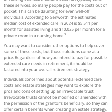
these services, so many people pay for the costs out of
pocket. This can be daunting for even well-off
individuals. According to Genworth, the estimated
median cost of extended care in 2024 is $5,511 per
month for assisted living and $10,025 per month for a
7
private room in a nursing home.
You may want to consider other options to help cover
some of these costs, but those solutions come at a
price. Regardless of how you intend to pay for possible
extended care needs in retirement, it should be
factored into your overall retirement strategy.
Individuals concerned about potential extended care
costs and estate strategies may want to explore the
pros and cons of setting up an irrevocable trust.
Irrevocable trusts cannot be modified or amended with
the permission of the grantor’s beneficiary, so they can
offer certain benefits when creating an estate strategy,