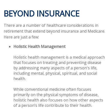
BEYOND INSURANCE
There are a number of healthcare considerations in
retirement that extend beyond insurance and Medicare.
Here are just a few:
Holistic Health Management
Holistic health management is a medical approach
that focuses on treating and preventing disease
by addressing many aspects of a person's life,
including mental, physical, spiritual, and social
health.
While conventional medicine often focuses
primarily on the physical symptoms of disease,
holistic health also focuses on how other aspects
of a person’s life contribute to their health.