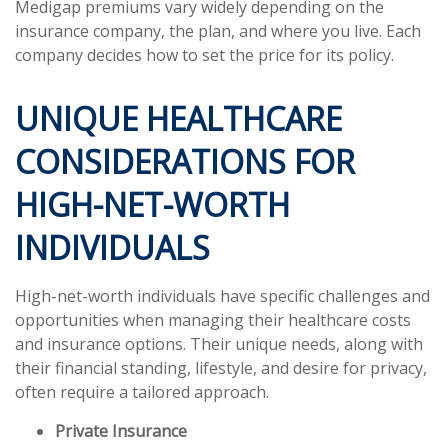
Medigap premiums vary widely depending on the
insurance company, the plan, and where you live. Each
company decides how to set the price for its policy.
UNIQUE HEALTHCARE
CONSIDERATIONS FOR
HIGH-NET-WORTH
INDIVIDUALS
High-net-worth individuals have specific challenges and
opportunities when managing their healthcare costs
and insurance options. Their unique needs, along with
their financial standing, lifestyle, and desire for privacy,
often require a tailored approach.
Private Insurance