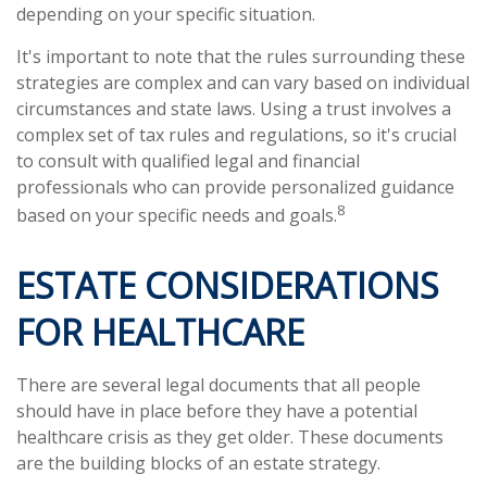
depending on your specific situation.
It's important to note that the rules surrounding these
strategies are complex and can vary based on individual
circumstances and state laws. Using a trust involves a
complex set of tax rules and regulations, so it's crucial
to consult with qualified legal and financial
professionals who can provide personalized guidance
8
based on your specific needs and goals.
ESTATE CONSIDERATIONS
FOR HEALTHCARE
There are several legal documents that all people
should have in place before they have a potential
healthcare crisis as they get older. These documents
are the building blocks of an estate strategy.