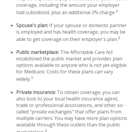
coverage, including the amount your employer
3
had subsidized, plus an additional 2% charge.
Spouse's plan:
If your spouse or domestic partner
is employed and has health coverage, you may be
3
able to get coverage on their employer's plan.
Public marketplace:
The Affordable Care Act
established the public market and provides plan
options available to anyone who is not yet eligible
for Medicare. Costs for these plans can vary
3
widely.
Private insurance:
To obtain coverage, you can
also look to your local health insurance agent,
trade or professional associations, and other so-
called "private exchanges" that offer plans from
multiple carriers. You may have more plan options
available through these outlets than the public
3
marketplace.