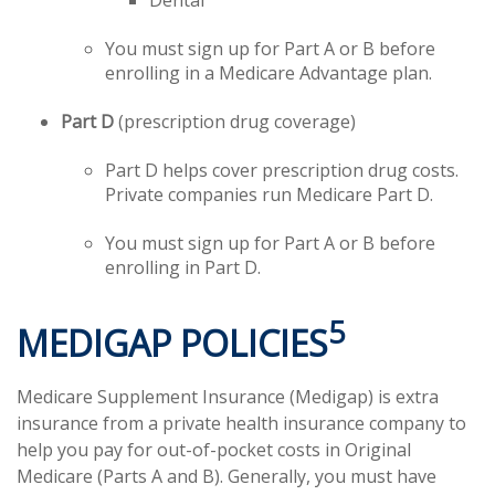
Dental
You must sign up for Part A or B before
enrolling in a Medicare Advantage plan.
Part D
(prescription drug coverage)
Part D helps cover prescription drug costs.
Private companies run Medicare Part D.
You must sign up for Part A or B before
enrolling in Part D.
5
MEDIGAP POLICIES
Medicare Supplement Insurance (Medigap) is extra
insurance from a private health insurance company to
help you pay for out-of-pocket costs in Original
Medicare (Parts A and B). Generally, you must have