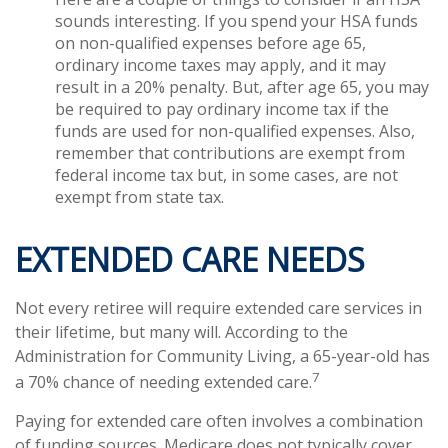
sounds interesting. If you spend your HSA funds
on non-qualified expenses before age 65,
ordinary income taxes may apply, and it may
result in a 20% penalty. But, after age 65, you may
be required to pay ordinary income tax if the
funds are used for non-qualified expenses. Also,
remember that contributions are exempt from
federal income tax but, in some cases, are not
exempt from state tax.
EXTENDED CARE NEEDS
Not every retiree will require extended care services in
their lifetime, but many will. According to the
Administration for Community Living, a 65-year-old has
7
a 70% chance of needing extended care.
Paying for extended care often involves a combination
of funding sources. Medicare does not typically cover