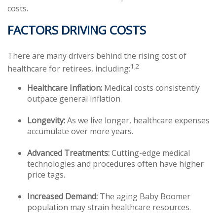
costs.
FACTORS DRIVING COSTS
There are many drivers behind the rising cost of
1,2
healthcare for retirees, including:
Healthcare Inflation:
Medical costs consistently
outpace general inflation.
Longevity:
As we live longer, healthcare expenses
accumulate over more years.
Advanced Treatments:
Cutting-edge medical
technologies and procedures often have higher
price tags.
Increased Demand:
The aging Baby Boomer
population may strain healthcare resources.