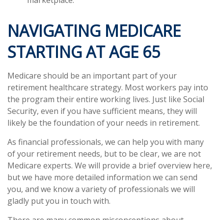
NAVIGATING MEDICARE
STARTING AT AGE 65
Medicare should be an important part of your
retirement healthcare strategy. Most workers pay into
the program their entire working lives. Just like Social
Security, even if you have sufficient means, they will
likely be the foundation of your needs in retirement.
As financial professionals, we can help you with many
of your retirement needs, but to be clear, we are not
Medicare experts. We will provide a brief overview here,
but we have more detailed information we can send
you, and we know a variety of professionals we will
gladly put you in touch with.
There are many common misconceptions about