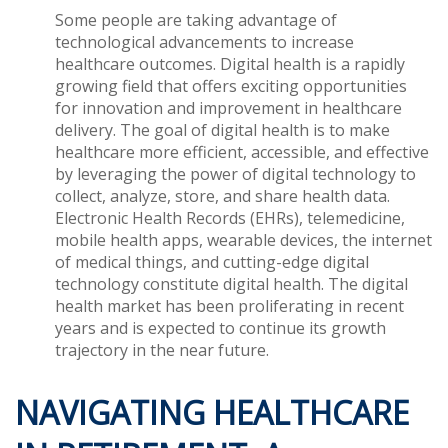
Some people are taking advantage of
technological advancements to increase
healthcare outcomes. Digital health is a rapidly
growing field that offers exciting opportunities
for innovation and improvement in healthcare
delivery. The goal of digital health is to make
healthcare more efficient, accessible, and effective
by leveraging the power of digital technology to
collect, analyze, store, and share health data.
Electronic Health Records (EHRs), telemedicine,
mobile health apps, wearable devices, the internet
of medical things, and cutting-edge digital
technology constitute digital health. The digital
health market has been proliferating in recent
years and is expected to continue its growth
trajectory in the near future.
NAVIGATING HEALTHCARE