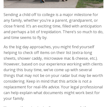
Sending a child off to college is a major milestone for
any family, whether you’re a parent, grandparent, or
close friend. It’s an exciting time, filled with anticipation
and perhaps a bit of trepidation. There’s so much to do,
and time seems to fly by.
As the big day approaches, you might find yourself
helping to check off items on their list (extra-long
sheets, shower caddy, microwave mac & cheese, etc.).
However, based on our experience working with clients
during this busy time, we’ve come up with several
things that may not be on your radar but may be worth
considering. Keep in mind that this article is not a
replacement for real-life advice. Your legal professional
can help explain what documents might work best for
your family.