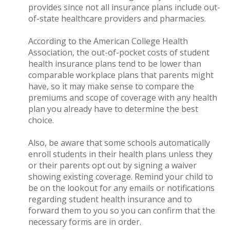
provides since not all insurance plans include out-
of-state healthcare providers and pharmacies.
According to the American College Health
Association, the out-of-pocket costs of student
health insurance plans tend to be lower than
comparable workplace plans that parents might
have, so it may make sense to compare the
premiums and scope of coverage with any health
plan you already have to determine the best
choice.
Also, be aware that some schools automatically
enroll students in their health plans unless they
or their parents opt out by signing a waiver
showing existing coverage. Remind your child to
be on the lookout for any emails or notifications
regarding student health insurance and to
forward them to you so you can confirm that the
necessary forms are in order.