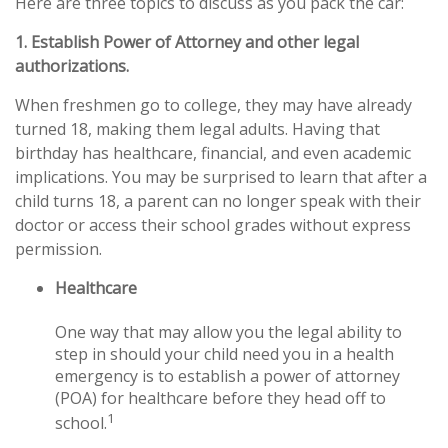
Here are three topics to discuss as you pack the car:
1. Establish Power of Attorney and other legal
authorizations.
When freshmen go to college, they may have already
turned 18, making them legal adults. Having that
birthday has healthcare, financial, and even academic
implications. You may be surprised to learn that after a
child turns 18, a parent can no longer speak with their
doctor or access their school grades without express
permission.
Healthcare
One way that may allow you the legal ability to
step in should your child need you in a health
emergency is to establish a power of attorney
(POA) for healthcare before they head off to
1
school.