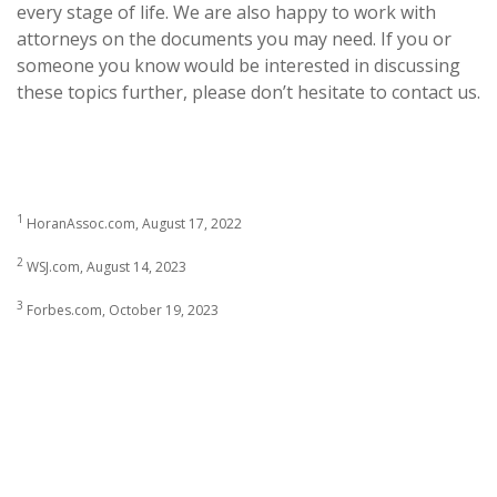
every stage of life. We are also happy to work with
attorneys on the documents you may need. If you or
someone you know would be interested in discussing
these topics further, please don’t hesitate to contact us.
1
HoranAssoc.com, August 17, 2022
2
WSJ.com, August 14, 2023
3
Forbes.com, October 19, 2023