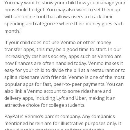
You may want to show your child how you manage your
household budget. You may also want to set them up
with an online tool that allows users to track their
spending and categorize where their money goes each
1
month.
If your child does not use Venmo or other money
transfer apps, this may be a good time to start. In our
increasingly cashless society, apps such as Venmo are
how finances are often handled today. Venmo makes it
easy for your child to divide the bill at a restaurant or to
split a rideshare with friends. Venmo is one of the most
popular apps for fast, peer-to-peer payments. You can
also link a Venmo account to some rideshare and
delivery apps, including Lyft and Uber, making it an
attractive choice for college students.
PayPal is Venmo’s parent company. Any companies
mentioned herein are for illustrative purposes only. It