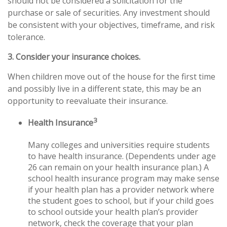
should not be considered a solicitation for the
purchase or sale of securities. Any investment should
be consistent with your objectives, timeframe, and risk
tolerance.
3. Consider your insurance choices.
When children move out of the house for the first time
and possibly live in a different state, this may be an
opportunity to reevaluate their insurance.
3
Health Insurance
Many colleges and universities require students
to have health insurance. (Dependents under age
26 can remain on your health insurance plan.) A
school health insurance program may make sense
if your health plan has a provider network where
the student goes to school, but if your child goes
to school outside your health plan’s provider
network, check the coverage that your plan