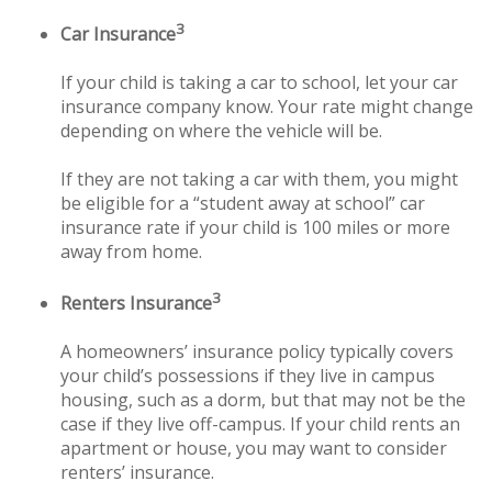
3
Car Insurance
If your child is taking a car to school, let your car
insurance company know. Your rate might change
depending on where the vehicle will be.
If they are not taking a car with them, you might
be eligible for a “student away at school” car
insurance rate if your child is 100 miles or more
away from home.
3
Renters Insurance
A homeowners’ insurance policy typically covers
your child’s possessions if they live in campus
housing, such as a dorm, but that may not be the
case if they live off-campus. If your child rents an
apartment or house, you may want to consider
renters’ insurance.