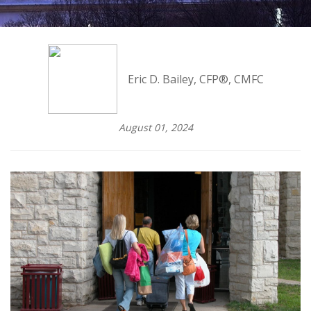
Eric D. Bailey, CFP®, CMFC
August 01, 2024