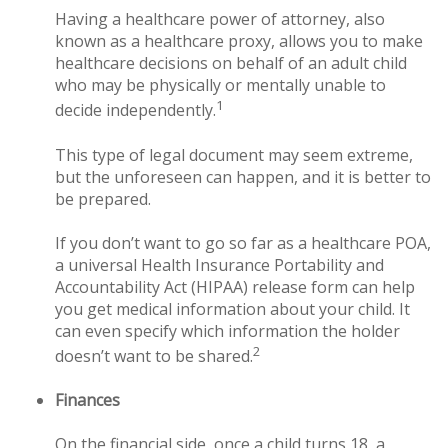
Having a healthcare power of attorney, also
known as a healthcare proxy, allows you to make
healthcare decisions on behalf of an adult child
who may be physically or mentally unable to
1
decide independently.
This type of legal document may seem extreme,
but the unforeseen can happen, and it is better to
be prepared.
If you don’t want to go so far as a healthcare POA,
a universal Health Insurance Portability and
Accountability Act (HIPAA) release form can help
you get medical information about your child. It
can even specify which information the holder
2
doesn’t want to be shared.
Finances
On the financial side, once a child turns 18, a