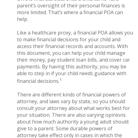
parent’s oversight of their personal finances is
more limited. That’s where a financial POA can
help.
Like a healthcare proxy, a financial POA allows you
to make financial decisions for your child and
access their financial records and accounts. With
this document, you can help your child manage
their money, pay student loan bills, and cover car
payments. By having this authority, you may be
able to step in if your child needs guidance with
1
financial decisions.
There are different kinds of financial powers of
attorney, and laws vary by state, so you should
consult your attorney about what works best for
your situation. There are also varying opinions
about how much authority a young adult should
give to a parent. Some durable powers of
attorney take effect only in cases in which the