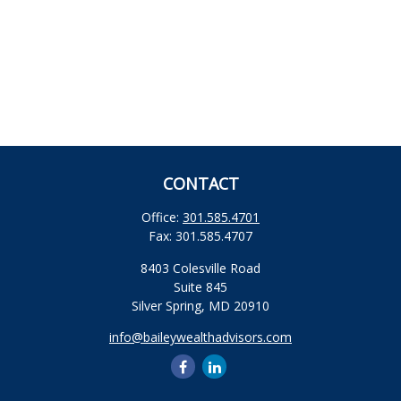
CONTACT
Office:
301.585.4701
Fax:
301.585.4707
8403 Colesville Road
Suite 845
Silver Spring,
MD
20910
info@baileywealthadvisors.com