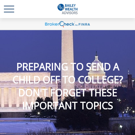
PREPARING TO SEND A
CHILD OFF TO COLLEGE?
DON'T FORGET THESE
IMPORTANT TOPICS