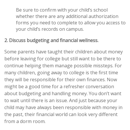
Be sure to confirm with your child’s school
whether there are any additional authorization
forms you need to complete to allow you access to
your child’s records on campus.
2. Discuss budgeting and financial wellness.
Some parents have taught their children about money
before leaving for college but still want to be there to
continue helping them manage possible missteps. For
many children, going away to college is the first time
they will be responsible for their own finances. Now
might be a good time for a refresher conversation
about budgeting and handling money. You don’t want
to wait until there is an issue. And just because your
child may have always been responsible with money in
the past, their financial world can look very different
from a dorm room.