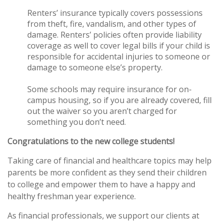
Renters’ insurance typically covers possessions
from theft, fire, vandalism, and other types of
damage. Renters’ policies often provide liability
coverage as well to cover legal bills if your child is
responsible for accidental injuries to someone or
damage to someone else’s property.
Some schools may require insurance for on-
campus housing, so if you are already covered, fill
out the waiver so you aren’t charged for
something you don’t need.
Congratulations to the new college students!
Taking care of financial and healthcare topics may help
parents be more confident as they send their children
to college and empower them to have a happy and
healthy freshman year experience.
As financial professionals, we support our clients at