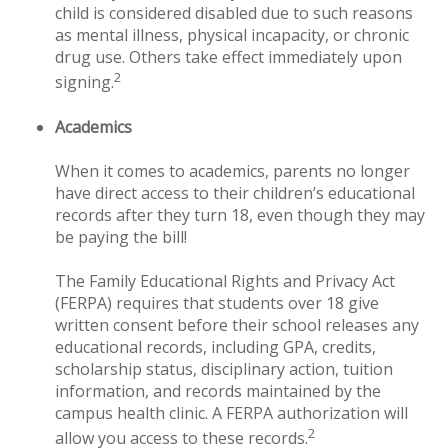
child is considered disabled due to such reasons
as mental illness, physical incapacity, or chronic
drug use. Others take effect immediately upon
2
signing.
Academics
When it comes to academics, parents no longer
have direct access to their children’s educational
records after they turn 18, even though they may
be paying the bill!
The Family Educational Rights and Privacy Act
(FERPA) requires that students over 18 give
written consent before their school releases any
educational records, including GPA, credits,
scholarship status, disciplinary action, tuition
information, and records maintained by the
campus health clinic. A FERPA authorization will
2
allow you access to these records.