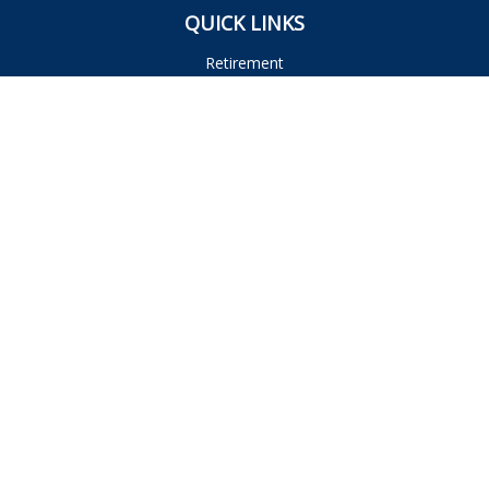
QUICK LINKS
Retirement
Investment
Estate
Insurance
Tax
Money
Lifestyle
Latest Articles
All Videos
All Calculators
Osaic
Form CRS
Check the background of your financial professional on
FINRA's
BrokerCheck
.
The content is developed from sources believed to be
providing accurate information. The information in this