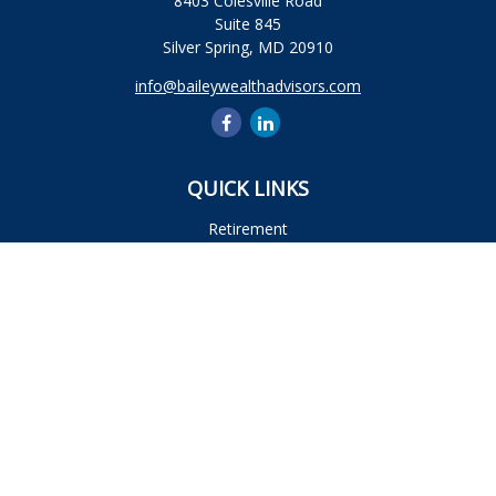
8403 Colesville Road
Suite 845
Silver Spring,
MD
20910
info@baileywealthadvisors.com
QUICK LINKS
Retirement
Investment
Estate
Insurance
Tax
Money
Lifestyle
Latest Articles
All Videos
All Calculators