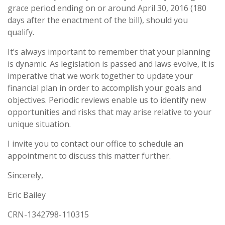
grace period ending on or around April 30, 2016 (180
days after the enactment of the bill), should you
qualify.
It’s always important to remember that your planning
is dynamic. As legislation is passed and laws evolve, it is
imperative that we work together to update your
financial plan in order to accomplish your goals and
objectives. Periodic reviews enable us to identify new
opportunities and risks that may arise relative to your
unique situation.
I invite you to contact our office to schedule an
appointment to discuss this matter further.
Sincerely,
Eric Bailey
CRN-1342798-110315