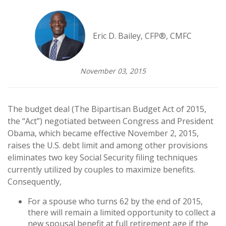
Eric D. Bailey, CFP®, CMFC
November 03, 2015
The budget deal (The Bipartisan Budget Act of 2015,
the “Act”) negotiated between Congress and President
Obama, which became effective November 2, 2015,
raises the U.S. debt limit and among other provisions
eliminates two key Social Security filing techniques
currently utilized by couples to maximize benefits.
Consequently,
For a spouse who turns 62 by the end of 2015,
there will remain a limited opportunity to collect a
new spousal benefit at full retirement age if the