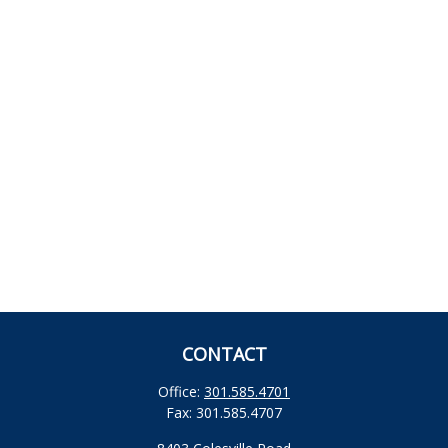
CONTACT
Office:
301.585.4701
Fax:
301.585.4707