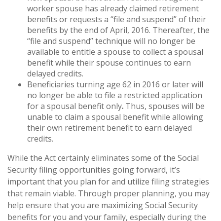
worker spouse has already claimed retirement
benefits or requests a “file and suspend” of their
benefits by the end of April, 2016. Thereafter, the
“file and suspend” technique will no longer be
available to entitle a spouse to collect a spousal
benefit while their spouse continues to earn
delayed credits.
Beneficiaries turning age 62 in 2016 or later will
no longer be able to file a restricted application
for a spousal benefit only
.
Thus, spouses will be
unable to claim a spousal benefit while allowing
their own retirement benefit to earn delayed
credits.
While the Act certainly eliminates some of the Social
Security filing opportunities going forward, it’s
important that you plan for and utilize filing strategies
that remain viable. Through proper planning, you may
help ensure that you are maximizing Social Security
benefits for you and your family, especially during the