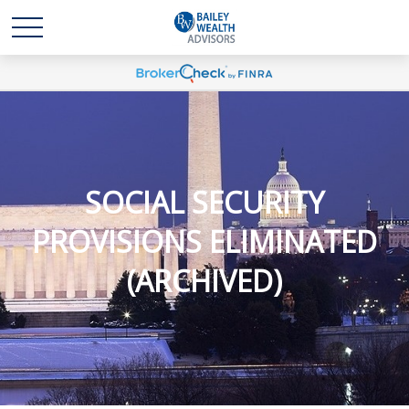
SOCIAL SECURITY
PROVISIONS ELIMINATED
(ARCHIVED)