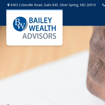
8403 Colesville Road,
Suite 845,
Silver Spring,
MD
20910