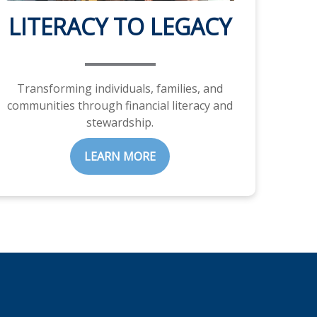
LITERACY TO LEGACY
Transforming individuals, families, and
communities through financial literacy and
stewardship.
LEARN MORE