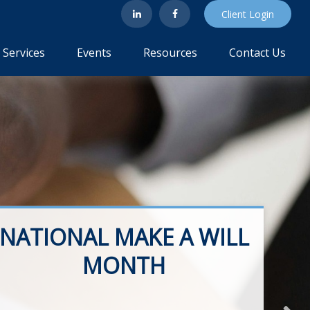
Client Login
Services
Events
Resources
Contact Us
NATIONAL MAKE A WILL
MONTH