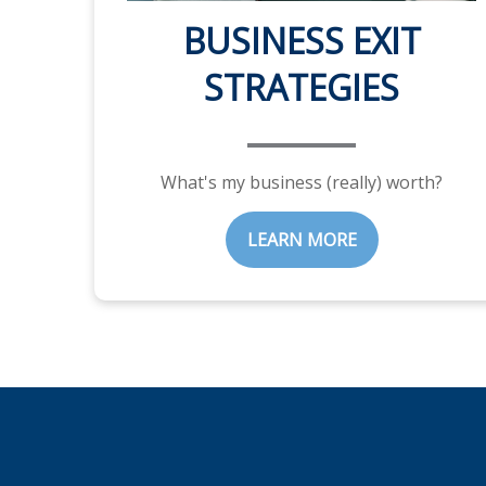
BUSINESS EXIT
STRATEGIES
What's my business (really) worth?
LEARN MORE