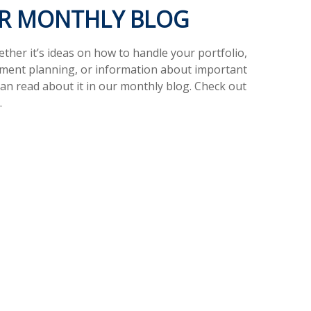
UR MONTHLY BLOG
her it’s ideas on how to handle your portfolio,
ement planning, or information about important
can read about it in our monthly blog. Check out
.