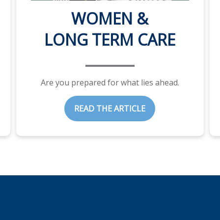
WOMEN &
LONG TERM CARE
Are you prepared for what lies ahead.
READ THE ARTICLE