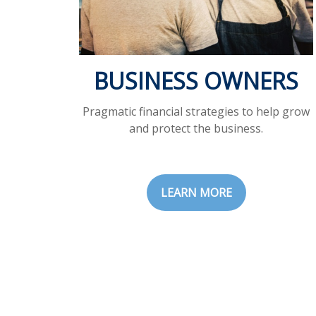
BUSINESS OWNERS
Pragmatic financial strategies to help grow
and protect the business.
LEARN MORE