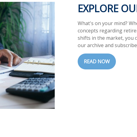
EXPLORE O
What's on your mind? Whet
concepts regarding retir
shifts in the market, you 
our archive and subscribe
READ NOW