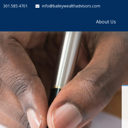
301.585.4701
info@baileywealthadvisors.com
About Us