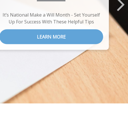
It’s National Make a Will Month - Set Yourself
Up For Success With These Helpful Tips
LEARN MORE