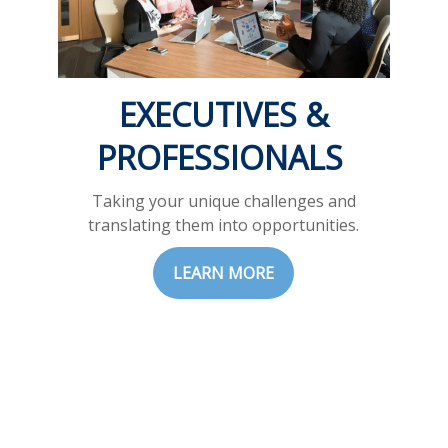
EXECUTIVES &
PROFESSIONALS
Taking your unique challenges and
translating them into opportunities.
LEARN MORE