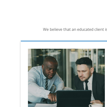
We believe that an educated client 