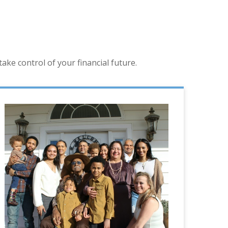
ke control of your financial future.