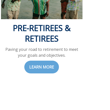
PRE-RETIREES &
RETIREES
Paving your road to retirement to meet
your goals and objectives.
LEARN MORE