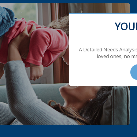
YOU
A Detailed Needs Analysis
loved ones, no ma