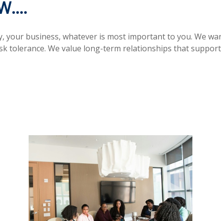
....
ly, your business, whatever is most important to you. We wa
isk tolerance. We value long-term relationships that supp