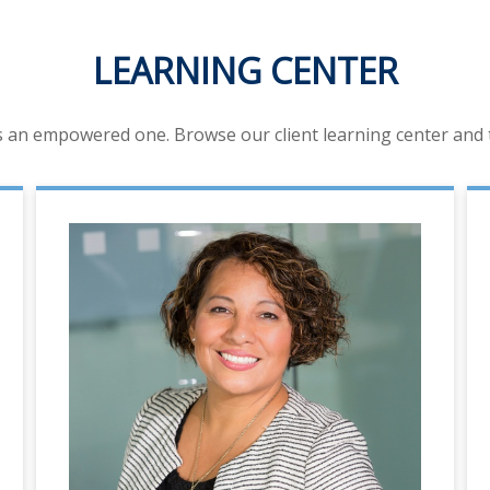
LEARNING CENTER
is an empowered one. Browse our client learning center and ta