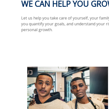
WE CAN HELP YOU GROW
Let us help you take care of yourself, your fami
you quantify your goals, and understand your r
personal growth.