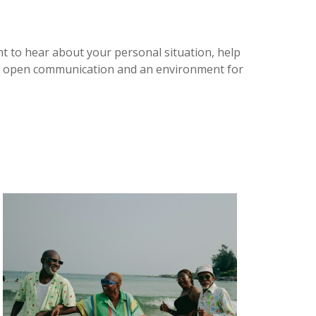
nt to hear about your personal situation, help
ort open communication and an environment for