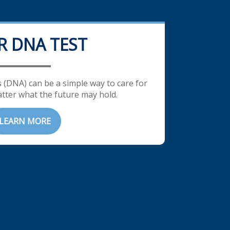
R DNA TEST
 (DNA) can be a simple way to care for
tter what the future may hold.
LEARN MORE