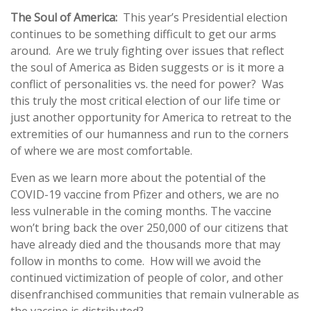
The Soul of America:
This year’s Presidential election
continues to be something difficult to get our arms
around. Are we truly fighting over issues that reflect
the soul of America as Biden suggests or is it more a
conflict of personalities vs. the need for power? Was
this truly the most critical election of our life time or
just another opportunity for America to retreat to the
extremities of our humanness and run to the corners
of where we are most comfortable.
Even as we learn more about the potential of the
COVID-19 vaccine from Pfizer and others, we are no
less vulnerable in the coming months. The vaccine
won’t bring back the over 250,000 of our citizens that
have already died and the thousands more that may
follow in months to come. How will we avoid the
continued victimization of people of color, and other
disenfranchised communities that remain vulnerable as