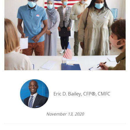
Eric D. Bailey, CFP®, CMFC
November 13, 2020