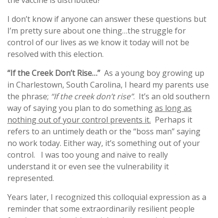
the vaccine is distributed?
I don’t know if anyone can answer these questions but
I’m pretty sure about one thing…the struggle for
control of our lives as we know it today will not be
resolved with this election.
“If the Creek Don’t Rise…”
As a young boy growing up
in Charlestown, South Carolina, I heard my parents use
the phrase;
“If the creek don’t rise”
. It’s an old southern
way of saying you plan to do something
as long as
nothing out of your control prevents it.
Perhaps it
refers to an untimely death or the “boss man” saying
no work today. Either way, it’s something out of your
control. I was too young and naïve to really
understand it or even see the vulnerability it
represented.
Years later, I recognized this colloquial expression as a
reminder that some extraordinarily resilient people