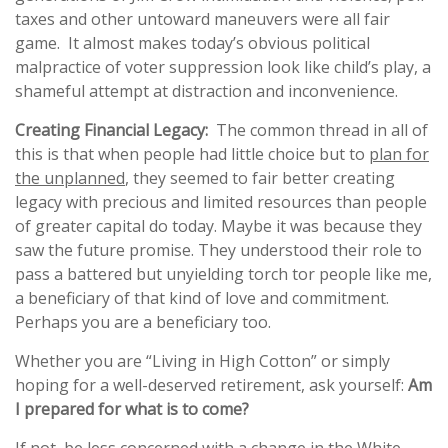
taxes and other untoward maneuvers were all fair
game. It almost makes today’s obvious political
malpractice of voter suppression look like child’s play, a
shameful attempt at distraction and inconvenience.
Creating Financial Legacy:
The common thread in all of
this is that when people had little choice but to
plan for
the unplanned
, they seemed to fair better creating
legacy with precious and limited resources than people
of greater capital do today. Maybe it was because they
saw the future promise. They understood their role to
pass a battered but unyielding torch tor people like me,
a beneficiary of that kind of love and commitment.
Perhaps you are a beneficiary too.
Whether you are “Living in High Cotton” or simply
hoping for a well-deserved retirement, ask yourself:
Am
I prepared for what is to come?