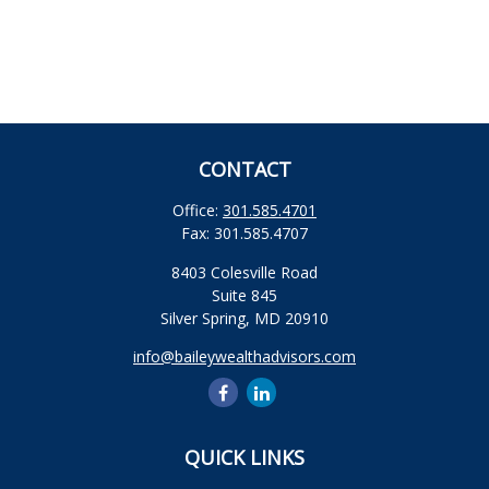
CONTACT
Office:
301.585.4701
Fax:
301.585.4707
8403 Colesville Road
Suite 845
Silver Spring,
MD
20910
info@baileywealthadvisors.com
QUICK LINKS