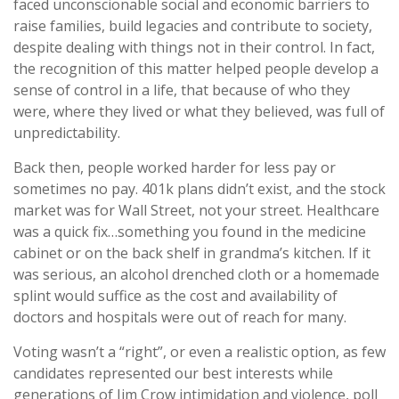
faced unconscionable social and economic barriers to
raise families, build legacies and contribute to society,
despite dealing with things not in their control. In fact,
the recognition of this matter helped people develop a
sense of control in a life, that because of who they
were, where they lived or what they believed, was full of
unpredictability.
Back then, people worked harder for less pay or
sometimes no pay. 401k plans didn’t exist, and the stock
market was for Wall Street, not your street. Healthcare
was a quick fix…something you found in the medicine
cabinet or on the back shelf in grandma’s kitchen. If it
was serious, an alcohol drenched cloth or a homemade
splint would suffice as the cost and availability of
doctors and hospitals were out of reach for many.
Voting wasn’t a “right”, or even a realistic option, as few
candidates represented our best interests while
generations of Jim Crow intimidation and violence, poll