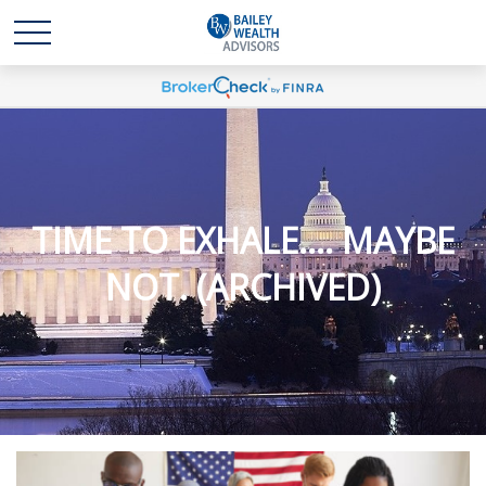
TIME TO EXHALE.... MAYBE
NOT. (ARCHIVED)