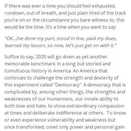
If there was ever a time you should feel exhausted,
rundown, out of breath, and just plain tired of the track
you’re on or the circumstance you bare witness to, this
would be the time. It’s a time when you want to say:
“OK…I’ve done my part, stood in line, paid my dues,
learned my lesson, so now, let’s just get on with it.”
Suffice to say, 2020 will go down as yet another
memorable benchmark in a long but storied and
tumultuous history in America. An America that
continues to challenge the strength and dexterity of
this experiment called “Democracy”. A democracy that is
complicated by, among other things, the strengths and
weaknesses of our humanness, our innate ability to
both love and hate, to show extraordinary compassion
at times and deliberate indifference at others. To know
or even experience vulnerability and weakness but
once transformed, covet only power and personal gain.