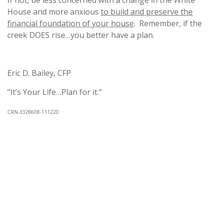
If not, be less concerned with a change in the White
House and more anxious
to build and preserve the
financial foundation of your house
. Remember, if the
creek DOES rise…you better have a plan.
Eric D. Bailey, CFP
"It’s Your Life…Plan for it."
CRN-3328608-111220