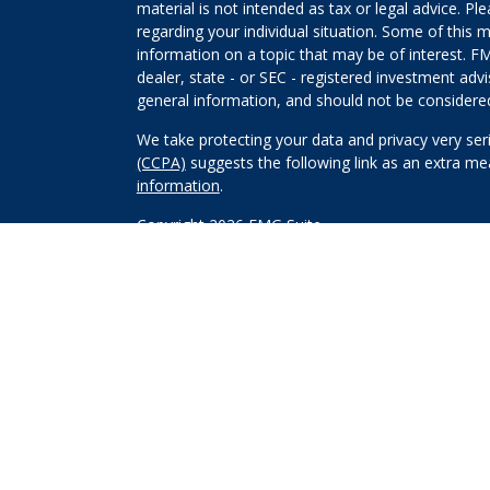
material is not intended as tax or legal advice. Pl
regarding your individual situation. Some of this
information on a topic that may be of interest. FM
dealer, state - or SEC - registered investment adv
general information, and should not be considered 
We take protecting your data and privacy very ser
(CCPA)
suggests the following link as an extra m
information
.
Copyright 2026 FMG Suite.
Securities and investment advisory services offe
Wealth, Inc
is separately owned and other entitie
are independent of
Osaic Wealth, Inc
.
*Associated persons of
Osaic Wealth, Inc
who hol
behalf of the firm.
This site is published for residents of the United
constitute an offer to sell or a solicitation of an
Persons mentioned on this website may only offer 
states or jurisdictions in which they have been pro