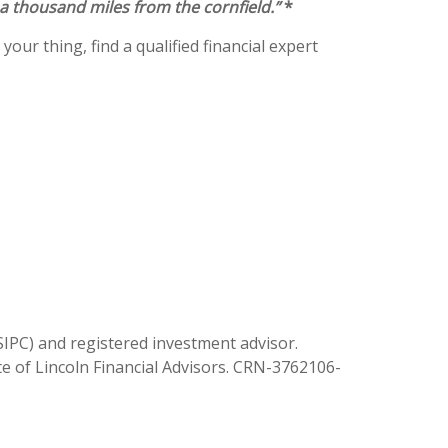
 a thousand miles from the cornfield.”
*
your thing, find a qualified financial expert
SIPC) and registered investment advisor.
ate of Lincoln Financial Advisors. CRN-3762106-