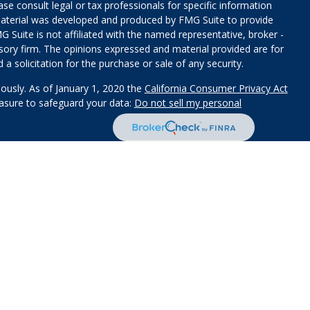
ease consult legal or tax professionals for specific information
 material was developed and produced by FMG Suite to provide
G Suite is not affiliated with the named representative, broker -
isory firm. The opinions expressed and material provided are for
a solicitation for the purchase or sale of any security.
iously. As of January 1, 2020 the
California Consumer Privacy Act
easure to safeguard your data:
Do not sell my personal
red through
Osaic Wealth, Inc
.
, member
FINRA
/
SIPC
.
Osaic
s and/or marketing names, products or services referenced here
d a JD and/or CPA license do not offer tax or legal advice on
 States and is for informational purposes only and does not
 offer to buy any security or product that may be referenced herein.
services and transact business and/or respond to inquiries in
perly registered or are exempt from registration. Not all