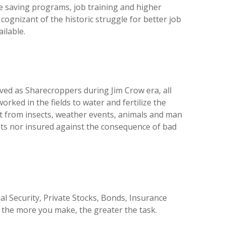
e saving programs, job training and higher
 cognizant of the historic struggle for better job
ilable.
ived as Sharecroppers during Jim Crow era, all
worked in the fields to water and fertilize the
 it from insects, weather events, animals and man
efits nor insured against the consequence of bad
l Security, Private Stocks, Bonds, Insurance
d the more you make, the greater the task.