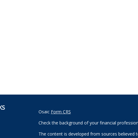
KS
Osaic
Form CRS
Check the background of your financial professio
The content is developed from sources believed to