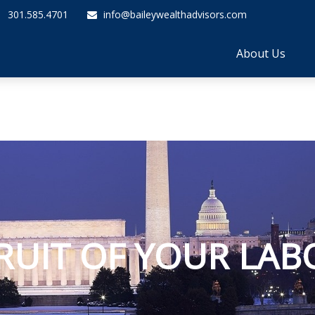
301.585.4701
info@baileywealthadvisors.com
About Us
RUIT OF YOUR LAB