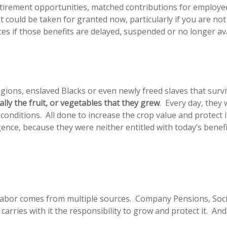
etirement opportunities, matched contributions for employe
at could be taken for granted now, particularly if you are not
es if those benefits are delayed, suspended or no longer ava
gions, enslaved Blacks or even newly freed slaves that surv
rally the fruit, or vegetables that they grew
. Every day, they 
d conditions. All done to increase the crop value and protect
ligence, because they were neither entitled with today’s ben
 labor comes from multiple sources. Company Pensions, Socia
arries with it the responsibility to grow and protect it. An