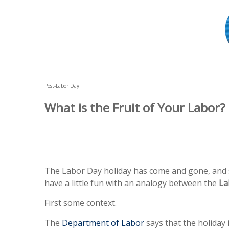
Post-Labor Day
What is the Fruit of Your Labor?
The Labor Day holiday has come and gone, and su
have a little fun with an analogy between the
La
First some context.
The
Department of Labor
says that the holiday 