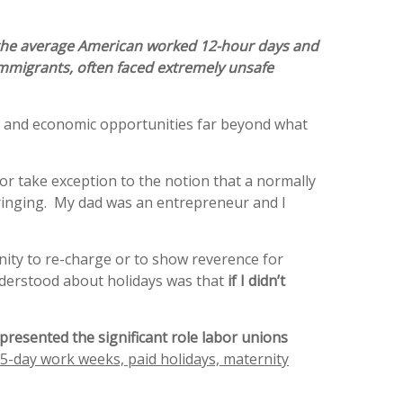
 the average American worked 12-hour days and
 immigrants, often faced extremely unsafe
ns and economic opportunities far beyond what
or take exception to the notion that a normally
ringing. My dad was an entrepreneur and I
nity to re-charge or to show reverence for
understood about holidays was that
if I didn’t
presented the significant role labor unions
5-day work weeks, paid holidays, maternity