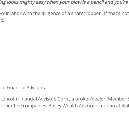
ng looks mighty easy when your plow is a pencil and you’re
our labor with the diligence of a sharecropper. If that’s not 
and.
oln Financial Advisors.
h Lincoln Financial Advisors Corp., a broker/dealer (Member 
 other fine companies. Bailey Wealth Advisor is not an affili