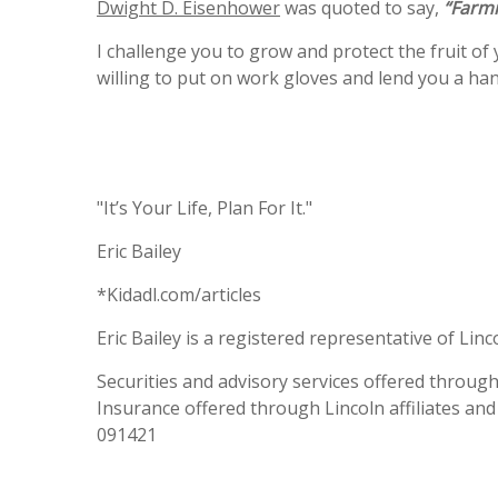
Dwight D. Eisenhower
was quoted to say,
“Farmi
I challenge you to grow and protect the fruit of y
willing to put on work gloves and lend you a h
"It’s Your Life, Plan For It."
Eric Bailey
*Kidadl.com/articles
Eric Bailey is a registered representative of Linc
Securities and advisory services offered throug
Insurance offered through Lincoln affiliates and
091421