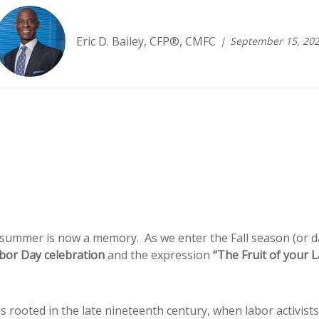
Eric D. Bailey, CFP®, CMFC
September 15, 20
mmer is now a memory. As we enter the Fall season (or dare
bor Day celebration
and the expression
“The Fruit of your 
is rooted in the late nineteenth century, when labor activist