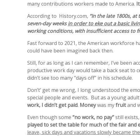
many contributions workers made to America.
It
According to History.com,
“In the late 1800s, at
seven-day weeks
in order to eke out a basic livi
working conditions, with insufficient access to fr
Fast forward to 2021, the American workforce ha
could have been imagined back then.
Still, for as long as I can remember, I’ve been 
productive work day would take a back seat to 
didn’t see too many “days off” in his schedule.
Don’t’ get me wrong, I long understood the emot
special people and events. But as a young adult
work, I didn’t get paid
.
Money
was my
fruit
and w
Even though some
“no work, no pay”
still exist
played to set the table for much of the fair and
leave, sick days and vacations slowly became th