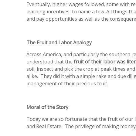
Eventually, higher wages followed, some with r
learning incentives, to name a few. All things th
and pay opportunities as well as the consequenc
The Fruit and Labor Analogy
Across America, and particularly the southern re
understood that the
fruit of their labor was lite
soil, inspect and pick the crop at peak times an
alike. They did it with a simple rake and due di
management of their precious fruit.
Moral of the Story
Today we are so fortunate that the fruit of our
and Real Estate. The privilege of making money c