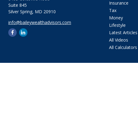
Insurance
Suite 845
Tax
Silver Spring,
MD
20910
Money
info@baileywealthadvisors.com
Lifestyle
Latest Articles
All Videos
All Calculators