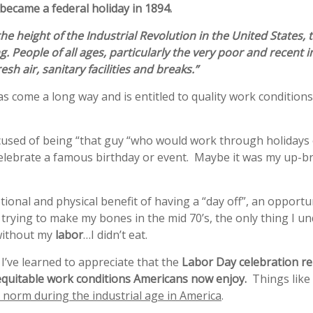
became a federal holiday in 1894.
 the height of the
Industrial Revolution
in the United States,
ng
. People of all ages, particularly the very poor and recent
esh air, sanitary facilities and breaks.”
s come a long way and is entitled to quality work conditio
accused of being “that guy “who would work through holidays 
celebrate a famous birthday or event. Maybe it was my up-b
ional and physical benefit of having a “day off”, an opportu
 trying to make my bones in the mid 70’s, the only thing I 
ithout my
labor
…I didn’t eat.
s, I’ve learned to appreciate that the
Labor Day celebration re
 equitable work conditions Americans now enjoy.
Things like
e norm during the industrial age in America
.