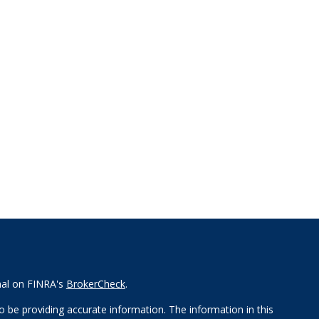
nal on FINRA's
BrokerCheck
.
 be providing accurate information. The information in this