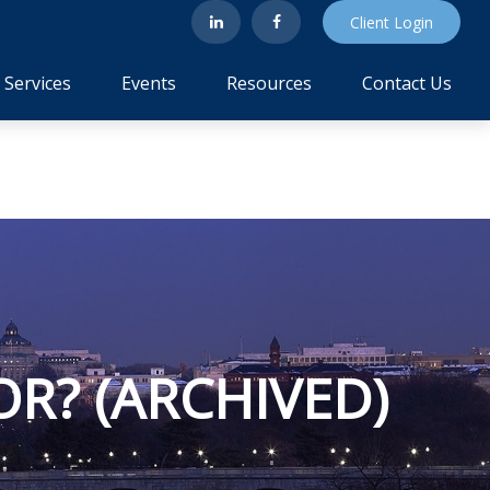
Client Login
Services
Events
Resources
Contact Us
OR? (ARCHIVED)