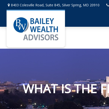
8403 Colesville Road,
Suite 845,
Silver Spring,
MD
20910
WHAT IS THE F