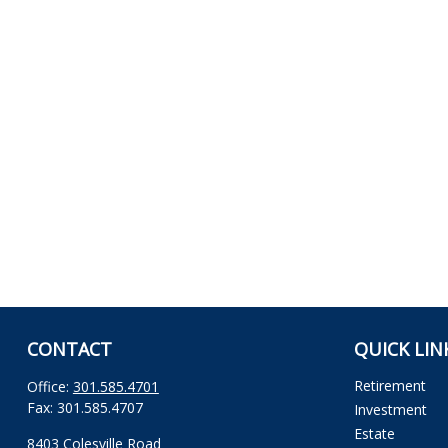
CONTACT
QUICK LIN
Retirement
Office:
301.585.4701
Fax:
301.585.4707
Investment
Estate
8403 Colesville Road