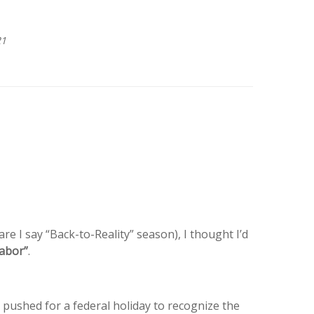
21
 I say “Back-to-Reality” season), I thought I’d
Labor”
.
s pushed for a federal holiday to recognize the