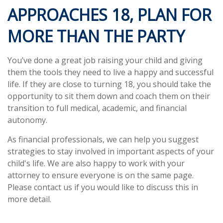
APPROACHES 18, PLAN FOR
MORE THAN THE PARTY
You’ve done a great job raising your child and giving
them the tools they need to live a happy and successful
life. If they are close to turning 18, you should take the
opportunity to sit them down and coach them on their
transition to full medical, academic, and financial
autonomy.
As financial professionals, we can help you suggest
strategies to stay involved in important aspects of your
child's life. We are also happy to work with your
attorney to ensure everyone is on the same page.
Please contact us if you would like to discuss this in
more detail.