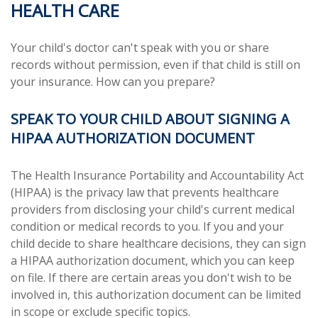
HEALTH CARE
Your child's doctor can't speak with you or share
records without permission, even if that child is still on
your insurance. How can you prepare?
SPEAK TO YOUR CHILD ABOUT SIGNING A
HIPAA AUTHORIZATION DOCUMENT
The Health Insurance Portability and Accountability Act
(HIPAA) is the privacy law that prevents healthcare
providers from disclosing your child's current medical
condition or medical records to you. If you and your
child decide to share healthcare decisions, they can sign
a HIPAA authorization document, which you can keep
on file. If there are certain areas you don't wish to be
involved in, this authorization document can be limited
in scope or exclude specific topics.