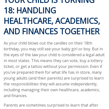
18: HANDLING
HEALTHCARE, ACADEMICS,
AND FINANCES TOGETHER
As your child blows out the candles on their 18th
birthday, you may still see your baby girl or boy. But in
the eyes of the law your child is considered a legal adult
in most states. This means they can vote, buy a lottery
ticket, or get a tattoo without your permission. Even if
you've prepared them for what life has in store, many
young adults (and their parents) are surprised to learn
the responsibilities they will assume independently,
including managing their own healthcare, academics,
and finances.
Parents are sometimes surprised to learn that after