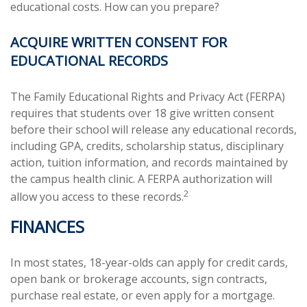
educational costs. How can you prepare?
ACQUIRE WRITTEN CONSENT FOR
EDUCATIONAL RECORDS
The Family Educational Rights and Privacy Act (FERPA)
requires that students over 18 give written consent
before their school will release any educational records,
including GPA, credits, scholarship status, disciplinary
action, tuition information, and records maintained by
the campus health clinic. A FERPA authorization will
2
allow you access to these records.
FINANCES
In most states, 18-year-olds can apply for credit cards,
open bank or brokerage accounts, sign contracts,
purchase real estate, or even apply for a mortgage.