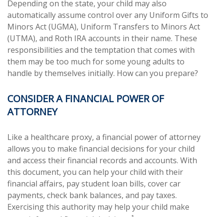
Depending on the state, your child may also
automatically assume control over any Uniform Gifts to
Minors Act (UGMA), Uniform Transfers to Minors Act
(UTMA), and Roth IRA accounts in their name. These
responsibilities and the temptation that comes with
them may be too much for some young adults to
handle by themselves initially. How can you prepare?
CONSIDER A FINANCIAL POWER OF
ATTORNEY
Like a healthcare proxy, a financial power of attorney
allows you to make financial decisions for your child
and access their financial records and accounts. With
this document, you can help your child with their
financial affairs, pay student loan bills, cover car
payments, check bank balances, and pay taxes.
Exercising this authority may help your child make
1