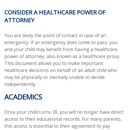
CONSIDER A HEALTHCARE POWER OF
ATTORNEY
You are likely the point of contact in case of an
emergency. If an emergency does come to pass, you
and your child may benefit from having a healthcare
power of attorney, also known as a healthcare proxy.
This document allows you to make important
healthcare decisions on behalf of an adult child who
may be physically or mentally unable to decide
independently.
ACADEMICS
Once your child turns 18, you will no longer have direct
access to their educational records. For many parents,
this access is essential to their agreement to pay