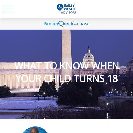
WHAT TO KNOW WHEN
YOUR CHILD TURNS 18