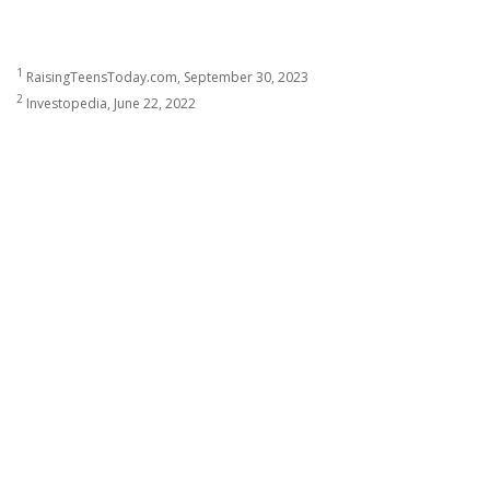
1
RaisingTeensToday.com, September 30, 2023
2
Investopedia, June 22, 2022