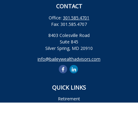
CONTACT
Office:
301.585.4701
Fax:
301.585.4707
8403 Colesville Road
Suite 845
Silver Spring,
MD
20910
info@baileywealthadvisors.com
QUICK LINKS
Retirement
Investment
Estate
Insurance
Tax
Money