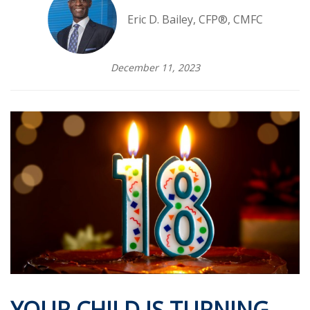
Eric D. Bailey, CFP®, CMFC
December 11, 2023
YOUR CHILD IS TURNING