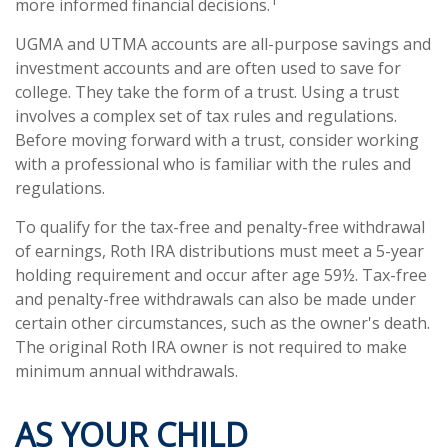
more informed financial decisions.
UGMA and UTMA accounts are all-purpose savings and
investment accounts and are often used to save for
college. They take the form of a trust. Using a trust
involves a complex set of tax rules and regulations.
Before moving forward with a trust, consider working
with a professional who is familiar with the rules and
regulations.
To qualify for the tax-free and penalty-free withdrawal
of earnings, Roth IRA distributions must meet a 5-year
holding requirement and occur after age 59½. Tax-free
and penalty-free withdrawals can also be made under
certain other circumstances, such as the owner's death.
The original Roth IRA owner is not required to make
minimum annual withdrawals.
AS YOUR CHILD