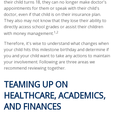
their child turns 18, they can no longer make doctor's
appointments for them or speak with their child's
doctor, even if that child is on their insurance plan.
They also may not know that they lose their ability to
directly access school grades or assist their children
1,2
with money management.
Therefore, it's wise to understand what changes when
your child hits this milestone birthday and determine if
you and your child want to take any actions to maintain
your involvement. Following are three areas we
recommend reviewing together.
TEAMING UP ON
HEALTHCARE, ACADEMICS,
AND FINANCES