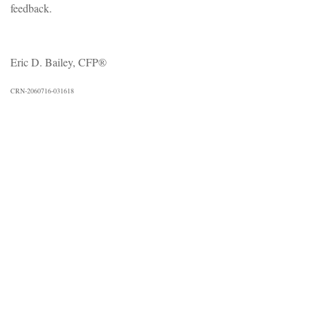
feedback.
Eric D. Bailey, CFP®
CRN-2060716-031618