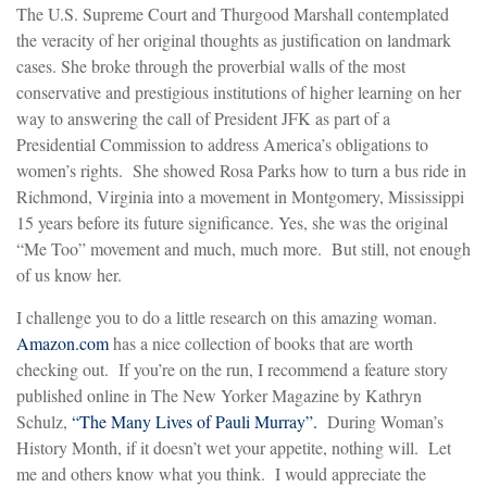
The U.S. Supreme Court and Thurgood Marshall contemplated
the veracity of her original thoughts as justification on landmark
cases. She broke through the proverbial walls of the most
conservative and prestigious institutions of higher learning on her
way to answering the call of President JFK as part of a
Presidential Commission to address America’s obligations to
women’s rights. She showed Rosa Parks how to turn a bus ride in
Richmond, Virginia into a movement in Montgomery, Mississippi
15 years before its future significance. Yes, she was the original
“Me Too” movement and much, much more. But still, not enough
of us know her.
I challenge you to do a little research on this amazing woman.
Amazon.com
has a nice collection of books that are worth
checking out. If you’re on the run, I recommend a feature story
published online in The New Yorker Magazine by Kathryn
Schulz,
“The Many Lives of Pauli Murray”.
During Woman’s
History Month, if it doesn’t wet your appetite, nothing will. Let
me and others know what you think. I would appreciate the