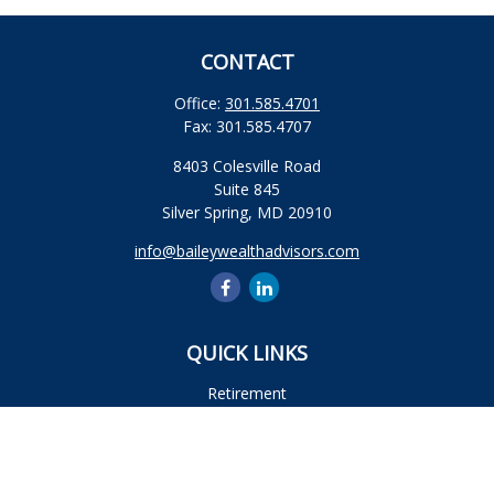
CONTACT
Office:
301.585.4701
Fax:
301.585.4707
8403 Colesville Road
Suite 845
Silver Spring,
MD
20910
info@baileywealthadvisors.com
QUICK LINKS
Retirement
Investment
Estate
Insurance