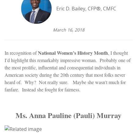
Eric D. Bailey, CFP®, CMFC
March 16, 2018
National Women’s History Month
In recognition of
, I thought
I’d highlight this remarkably impressive woman. Probably one of
the most prolific, influential and consequential individuals in
American society during the 20th century that most folks never
heard of. Why? Not really sure. Maybe she wasn't much for
fanfare. Instead she fought for fairness.
Ms. Anna Pauline (Pauli) Murray