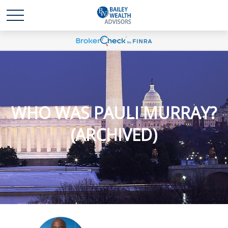
WHO WAS PAULI MURRAY?
(ARCHIVED)