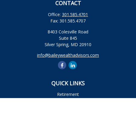
CONTACT
Office:
301.585.4701
Fax:
301.585.4707
8403 Colesville Road
Suite 845
Silver Spring,
MD
20910
info@baileywealthadvisors.com
QUICK LINKS
Retirement
Investment
Estate
Insurance
Tax
Money