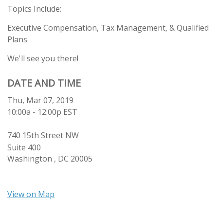
Topics Include:
Executive Compensation, Tax Management, & Qualified
Plans
We'll see you there!
DATE AND TIME
Thu, Mar 07, 2019
10:00a - 12:00p
EST
740 15th Street NW
Suite 400
Washington ,
DC
20005
View on Map