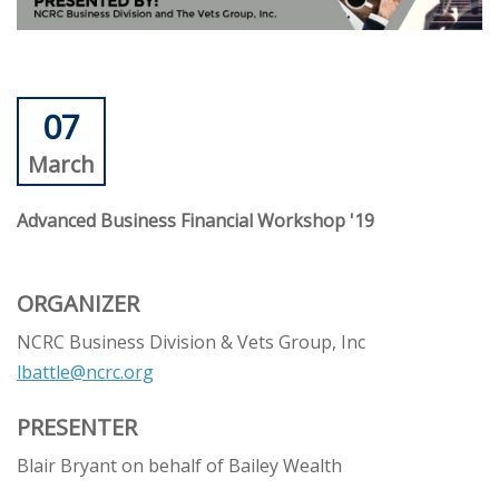
07
March
Advanced Business Financial Workshop '19
ORGANIZER
NCRC Business Division & Vets Group, Inc
lbattle@ncrc.org
PRESENTER
Blair Bryant on behalf of Bailey Wealth