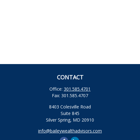
CONTACT
Office:
301.585.4701
Fax:
301.585.4707
8403 Colesville Road
Suite 845
Silver Spring,
MD
20910
info@baileywealthadvisors.com