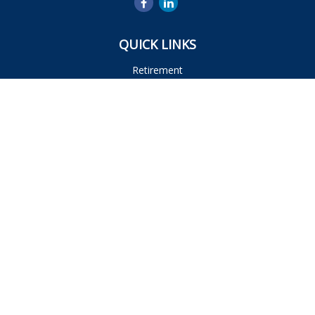
QUICK LINKS
Retirement
Investment
Estate
Insurance
Tax
Money
Lifestyle
Latest Articles
All Videos
All Calculators
Osaic
Form CRS
Check the background of your financial professional on
FINRA's
BrokerCheck
.