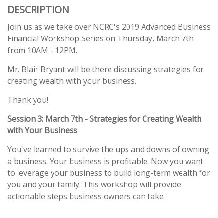
DESCRIPTION
Join us as we take over NCRC's 2019 Advanced Business
Financial Workshop Series on Thursday, March 7th
from 10AM - 12PM.
Mr. Blair Bryant will be there discussing strategies for
creating wealth with your business.
Thank you!
Session 3: March 7th - Strategies for Creating Wealth
with Your Business
You've learned to survive the ups and downs of owning
a business. Your business is profitable. Now you want
to leverage your business to build long-term wealth for
you and your family. This workshop will provide
actionable steps business owners can take.