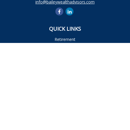
info@baileywealthadvisors.com
QUICK LINKS
Retirement
Investment
Estate
Insurance
Tax
Money
Lifestyle
Latest Articles
All Videos
All Calculators
Osaic
Form CRS
Check the background of your financial professional on