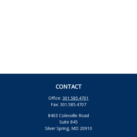
CONTACT
Office:
301.585.4701
Fax:
301.585.4707
8403 Colesville Road
Suite 845
Silver Spring,
MD
20910