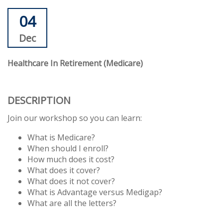
04
Dec
Healthcare In Retirement (Medicare)
DESCRIPTION
Join our workshop so you can learn:
What is Medicare?
When should I enroll?
How much does it cost?
What does it cover?
What does it not cover?
What is Advantage versus Medigap?
What are all the letters?