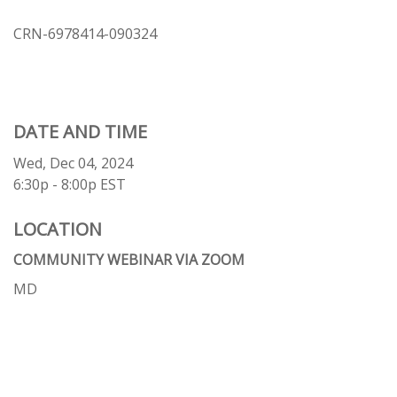
CRN-6978414-090324
DATE AND TIME
Wed, Dec 04, 2024
6:30p - 8:00p
EST
LOCATION
COMMUNITY WEBINAR VIA ZOOM
MD