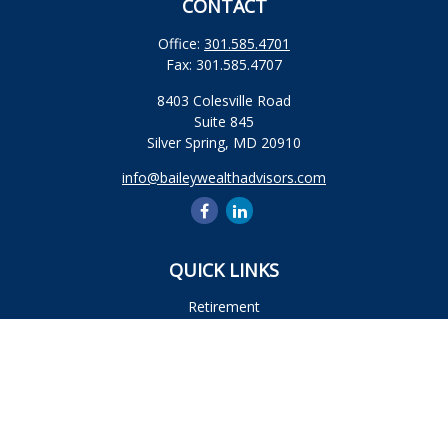
CONTACT
Office:
301.585.4701
Fax:
301.585.4707
8403 Colesville Road
Suite 845
Silver Spring,
MD
20910
info@baileywealthadvisors.com
QUICK LINKS
Retirement
Investment
Estate
Insurance
Tax
Money