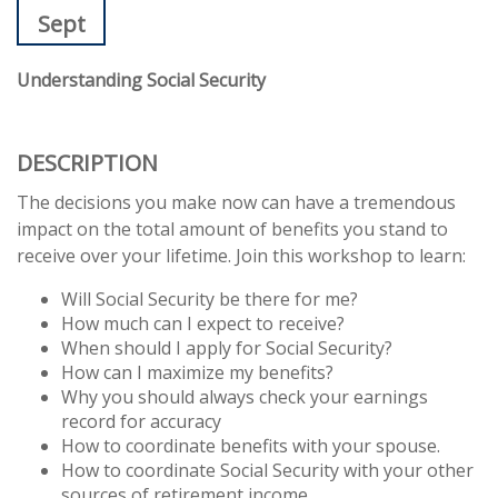
Sept
Understanding Social Security
DESCRIPTION
The decisions you make now can have a tremendous
impact on the total amount of benefits you stand to
receive over your lifetime. Join this workshop to learn:
Will Social Security be there for me?
How much can I expect to receive?
When should I apply for Social Security?
How can I maximize my benefits?
Why you should always check your earnings
record for accuracy
How to coordinate benefits with your spouse.
How to coordinate Social Security with your other
sources of retirement income.