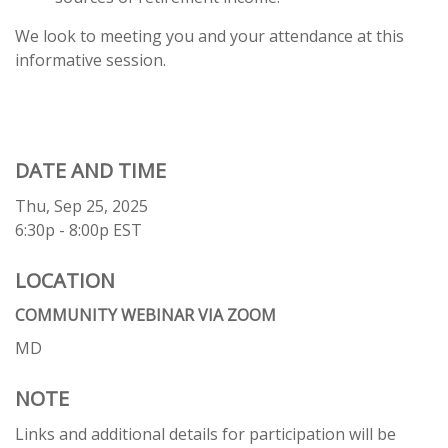
We look to meeting you and your attendance at this
informative session.
DATE AND TIME
Thu, Sep 25, 2025
6:30p - 8:00p
EST
LOCATION
COMMUNITY WEBINAR VIA ZOOM
MD
NOTE
Links and additional details for participation will be