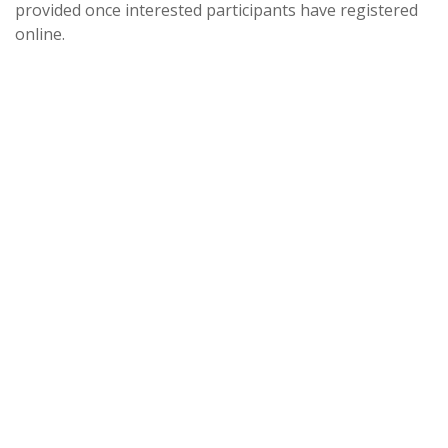
provided once interested participants have registered
online.