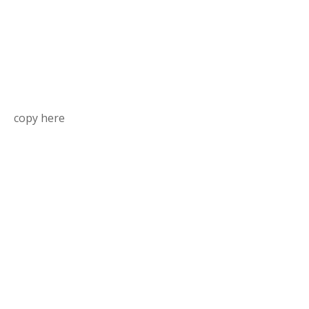
copy here