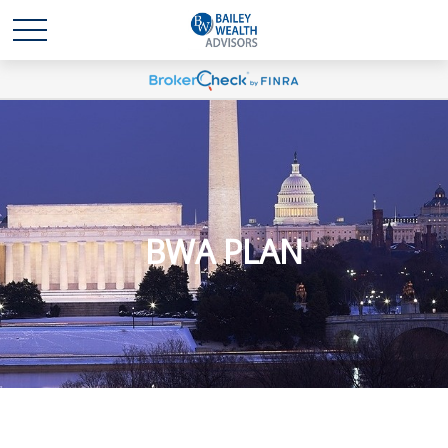
BWA PLAN