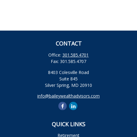
CONTACT
Office:
301.585.4701
Fax:
301.585.4707
8403 Colesville Road
Suite 845
Silver Spring,
MD
20910
info@baileywealthadvisors.com
QUICK LINKS
Retirement