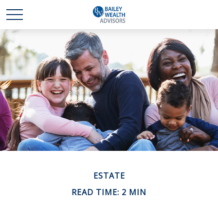
ESTATE
READ TIME: 2 MIN