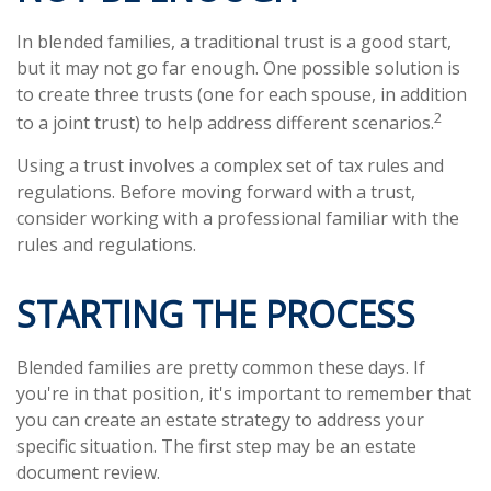
In blended families, a traditional trust is a good start,
but it may not go far enough. One possible solution is
to create three trusts (one for each spouse, in addition
2
to a joint trust) to help address different scenarios.
Using a trust involves a complex set of tax rules and
regulations. Before moving forward with a trust,
consider working with a professional familiar with the
rules and regulations.
STARTING THE PROCESS
Blended families are pretty common these days. If
you're in that position, it's important to remember that
you can create an estate strategy to address your
specific situation. The first step may be an estate
document review.