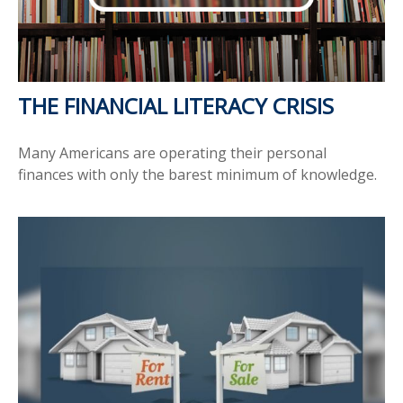
THE FINANCIAL LITERACY CRISIS
Many Americans are operating their personal
finances with only the barest minimum of knowledge.