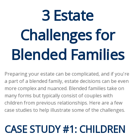
3 Estate
Challenges for
Blended Families
Preparing your estate can be complicated, and if you're
a part of a blended family, estate decisions can be even
more complex and nuanced. Blended families take on
many forms but typically consist of couples with
children from previous relationships. Here are a few
case studies to help illustrate some of the challenges.
CASE STUDY #1: CHILDREN