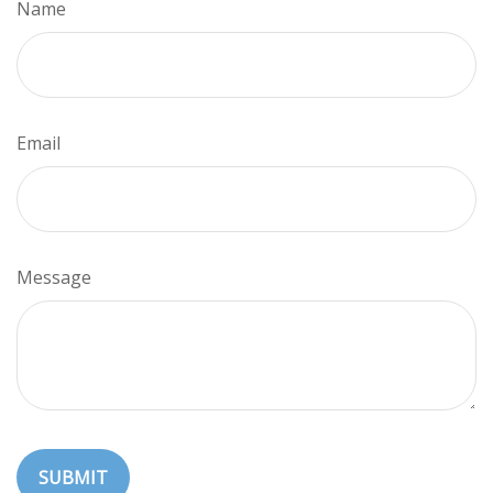
Name
Email
Message