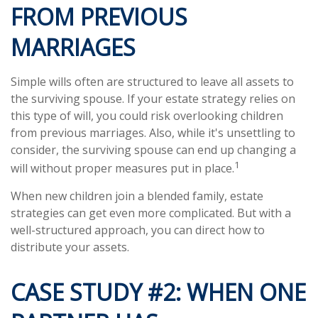
FROM PREVIOUS
MARRIAGES
Simple wills often are structured to leave all assets to
the surviving spouse. If your estate strategy relies on
this type of will, you could risk overlooking children
from previous marriages. Also, while it's unsettling to
consider, the surviving spouse can end up changing a
1
will without proper measures put in place.
When new children join a blended family, estate
strategies can get even more complicated. But with a
well-structured approach, you can direct how to
distribute your assets.
CASE STUDY #2: WHEN ONE