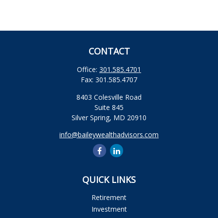
CONTACT
Office:
301.585.4701
Fax:
301.585.4707
8403 Colesville Road
Suite 845
Silver Spring,
MD
20910
info@baileywealthadvisors.com
QUICK LINKS
Retirement
Investment