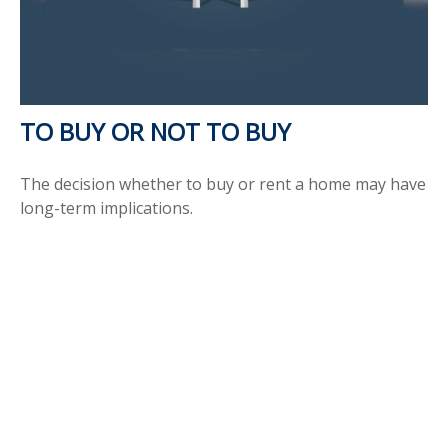
TO BUY OR NOT TO BUY
The decision whether to buy or rent a home may have
long-term implications.