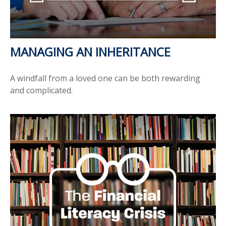
MANAGING AN INHERITANCE
A windfall from a loved one can be both rewarding
and complicated.