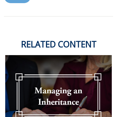
RELATED CONTENT