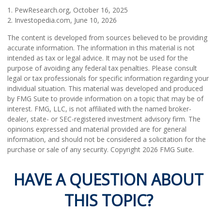
1. PewResearch.org, October 16, 2025
2. Investopedia.com, June 10, 2026
The content is developed from sources believed to be providing
accurate information. The information in this material is not
intended as tax or legal advice. It may not be used for the
purpose of avoiding any federal tax penalties. Please consult
legal or tax professionals for specific information regarding your
individual situation. This material was developed and produced
by FMG Suite to provide information on a topic that may be of
interest. FMG, LLC, is not affiliated with the named broker-
dealer, state- or SEC-registered investment advisory firm. The
opinions expressed and material provided are for general
information, and should not be considered a solicitation for the
purchase or sale of any security. Copyright
2026 FMG Suite.
HAVE A QUESTION ABOUT
THIS TOPIC?