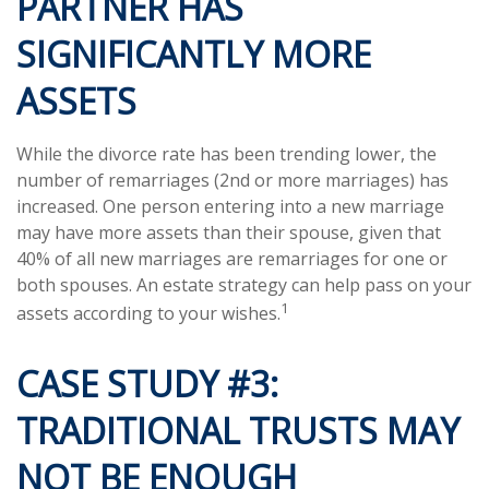
PARTNER HAS
SIGNIFICANTLY MORE
ASSETS
While the divorce rate has been trending lower, the
number of remarriages (2nd or more marriages) has
increased. One person entering into a new marriage
may have more assets than their spouse, given that
40% of all new marriages are remarriages for one or
both spouses. An estate strategy can help pass on your
1
assets according to your wishes.
CASE STUDY #3:
TRADITIONAL TRUSTS MAY
NOT BE ENOUGH