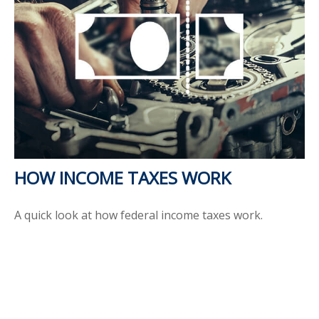
HOW INCOME TAXES WORK
A quick look at how federal income taxes work.