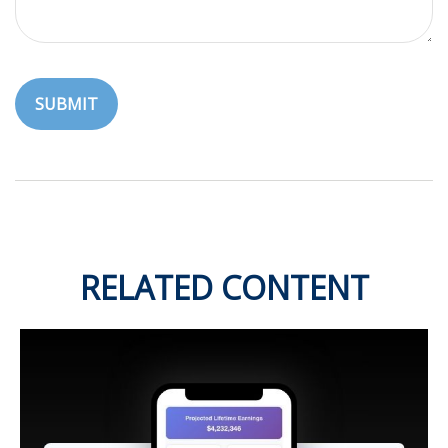
RELATED CONTENT