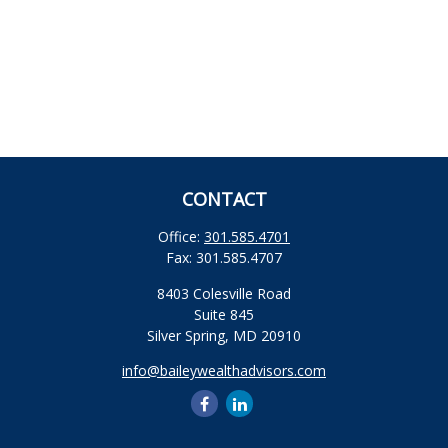
CONTACT
Office:
301.585.4701
Fax:
301.585.4707
8403 Colesville Road
Suite 845
Silver Spring,
MD
20910
info@baileywealthadvisors.com