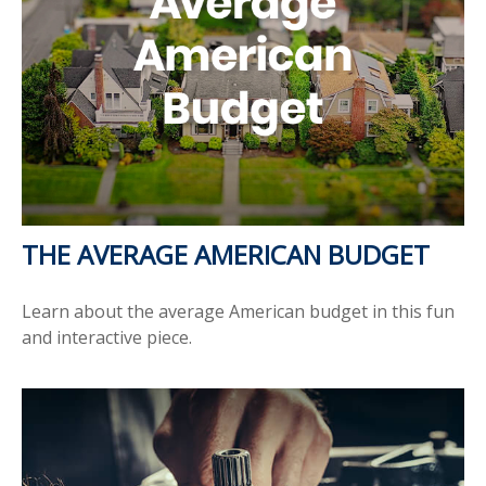
THE AVERAGE AMERICAN BUDGET
Learn about the average American budget in this fun
and interactive piece.