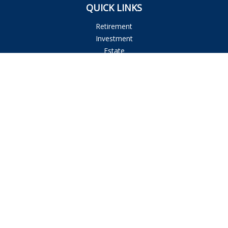
QUICK LINKS
Retirement
Investment
Estate
Insurance
Tax
Money
Lifestyle
Latest Articles
All Videos
All Calculators
Osaic
Form CRS
Check the background of your financial professional on
FINRA's
BrokerCheck
.
The content is developed from sources believed to be
providing accurate information. The information in this
material is not intended as tax or legal advice. Please consult