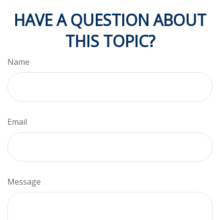
HAVE A QUESTION ABOUT
THIS TOPIC?
Name
Email
Message