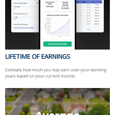
LIFETIME OF EARNINGS
Estimate how much you may earn over your working
years based on your current income.