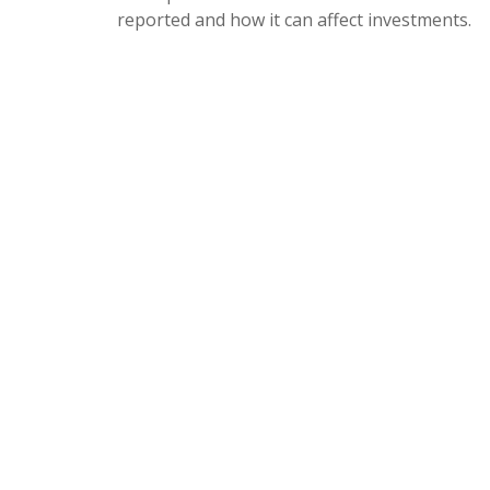
reported and how it can affect investments.