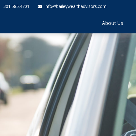
301.585.4701
info@baileywealthadvisors.com
About Us