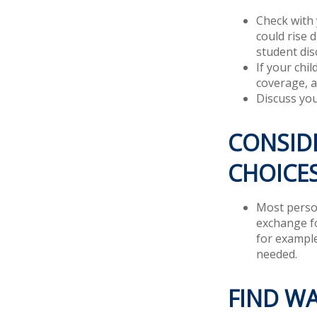
Check with 
could rise 
student dis
If your chi
coverage, a
Discuss you
CONSIDE
CHOICE
Most person
exchange fo
for example
needed.
FIND W