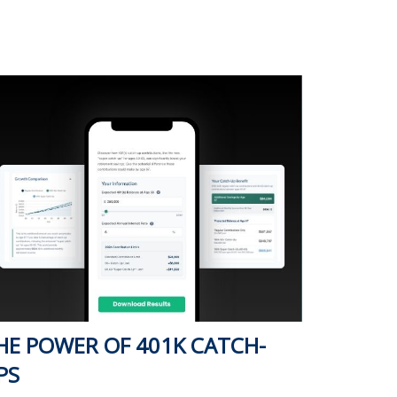
HE POWER OF 401K CATCH-
PS