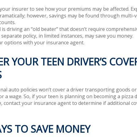
your insurer to see how your premiums may be affected. Exp
dramatically; however, savings may be found through multi-
counts.
ld is driving an “old beater” that doesn’t require comprehensiv
 separate policy, in limited instances, may save you money.
r options with your insurance agent.
R YOUR TEEN DRIVER’S COVE
S
al auto policies won’t cover a driver transporting goods or 
r a wage. So, if your teen is planning on becoming a pizza de
, contact your insurance agent to determine if additional co
AYS TO SAVE MONEY