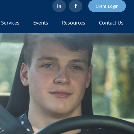
Client Login
Services
Events
Resources
Contact Us