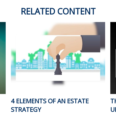
RELATED CONTENT
4 ELEMENTS OF AN ESTATE
T
STRATEGY
U