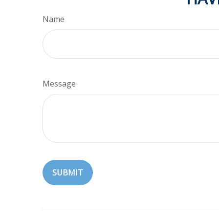
Name
Message