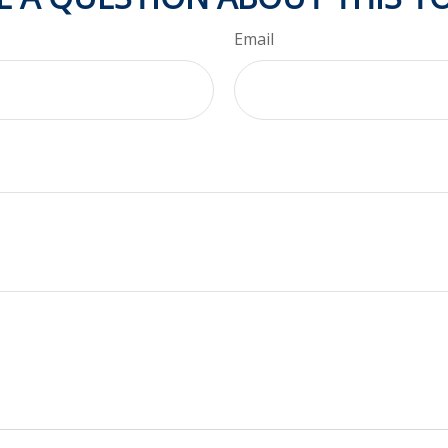
Email