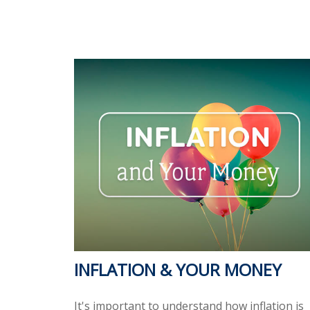
INFLATION & YOUR MONEY
It's important to understand how inflation is