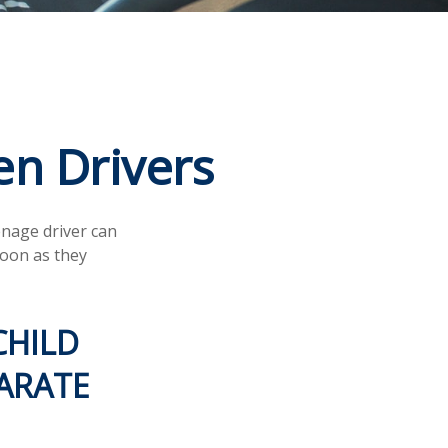
en Drivers
enage driver can
soon as they
CHILD
ARATE