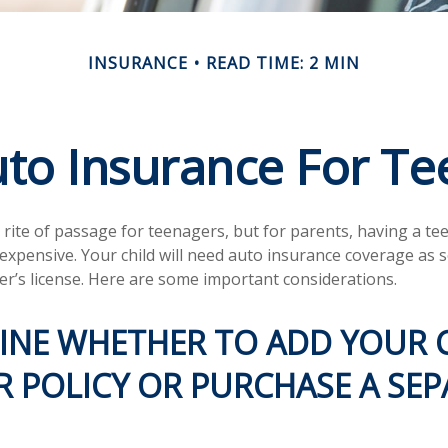
INSURANCE
READ TIME: 2 MIN
to Insurance For Te
 rite of passage for teenagers, but for parents, having a te
 expensive. Your child will need auto insurance coverage as 
ver’s license. Here are some important considerations.
INE WHETHER TO ADD YOUR 
 POLICY OR PURCHASE A SEP