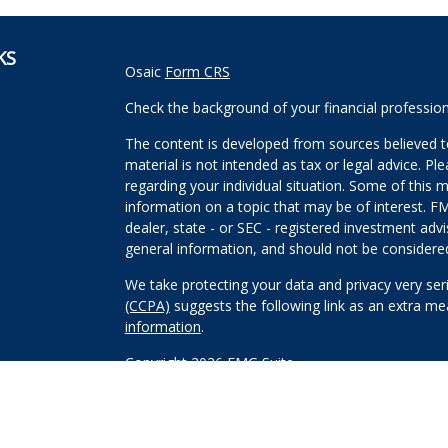
KS
Osaic
Form CRS
Check the background of your financial professio
The content is developed from sources believed to
material is not intended as tax or legal advice. Pl
regarding your individual situation. Some of this
information on a topic that may be of interest. FM
dealer, state - or SEC - registered investment adv
general information, and should not be considered 
We take protecting your data and privacy very ser
(CCPA)
suggests the following link as an extra m
information
.
Copyright 2026 FMG Suite.
Securities and investment advisory services offe
Wealth, Inc
is separately owned and other entitie
are independent of
Osaic Wealth, Inc
.