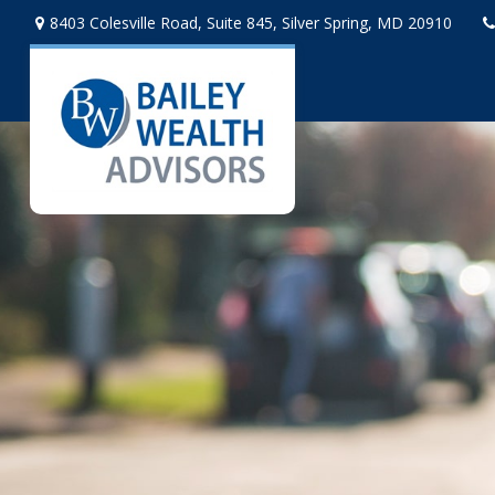
8403 Colesville Road,
Suite 845,
Silver Spring,
MD
20910