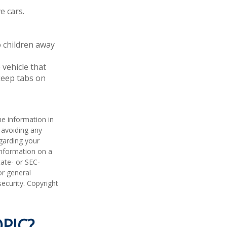
e cars.
o children away
 vehicle that
keep tabs on
he information in
f avoiding any
egarding your
information on a
tate- or SEC-
or general
security. Copyright
PIC?