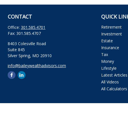
CONTACT
QUICK LIN
Retirement
Office:
301.585.4701
Fax:
301.585.4707
Investment
Estate
8403 Colesville Road
Insurance
Suite 845
Tax
Silver Spring,
MD
20910
Money
info@baileywealthadvisors.com
Lifestyle
Latest Articles
All Videos
All Calculators