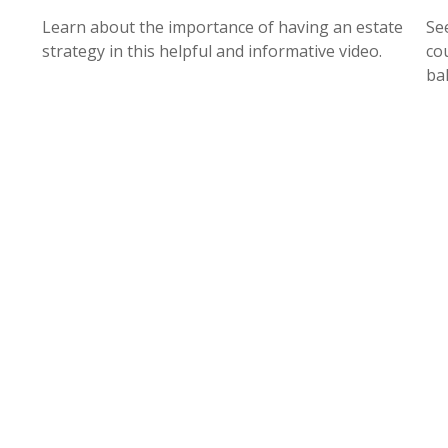
Learn about the importance of having an estate
Se
strategy in this helpful and informative video.
cou
ba