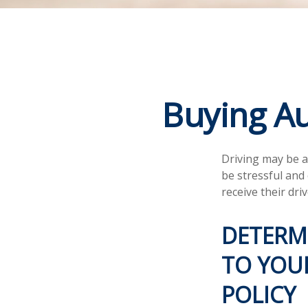
Buying Au
Driving may be a
be stressful and
receive their dri
DETERM
TO YOUR
POLICY