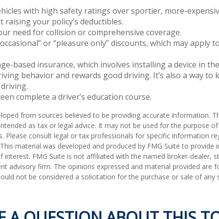
hicles with high safety ratings over sportier, more-expensiv
 raising your policy’s deductibles.
ur need for collision or comprehensive coverage.
occasional” or “pleasure only” discounts, which may apply t
ge-based insurance, which involves installing a device in the
iving behavior and rewards good driving. It’s also a way to 
driving.
een complete a driver’s education course.
loped from sources believed to be providing accurate information. T
t intended as tax or legal advice. It may not be used for the purpose o
s. Please consult legal or tax professionals for specific information r
n. This material was developed and produced by FMG Suite to provide 
f interest. FMG Suite is not affiliated with the named broker-dealer, s
nt advisory firm. The opinions expressed and material provided are f
ould not be considered a solicitation for the purchase or sale of any 
E A QUESTION ABOUT THIS TO