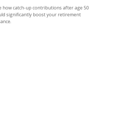
e how catch-up contributions after age 50
ld significantly boost your retirement
lance.