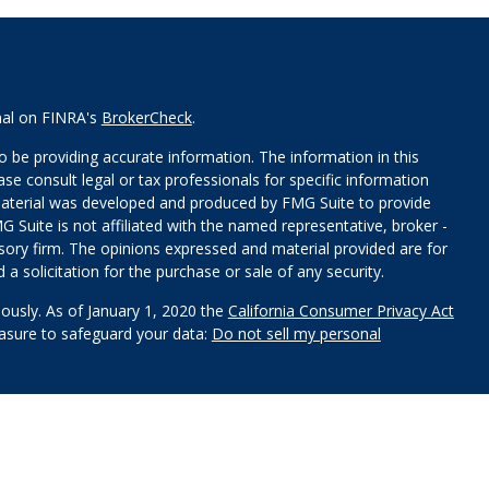
nal on FINRA's
BrokerCheck
.
 be providing accurate information. The information in this
ease consult legal or tax professionals for specific information
 material was developed and produced by FMG Suite to provide
G Suite is not affiliated with the named representative, broker -
isory firm. The opinions expressed and material provided are for
a solicitation for the purchase or sale of any security.
iously. As of January 1, 2020 the
California Consumer Privacy Act
easure to safeguard your data:
Do not sell my personal
red through
Osaic Wealth, Inc
.
, member
FINRA
/
SIPC
.
Osaic
s and/or marketing names, products or services referenced here