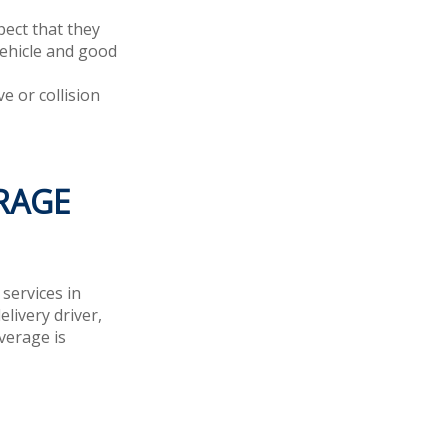
ect that they
vehicle and good
e or collision
RAGE
services in
livery driver,
verage is