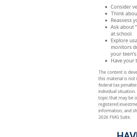
Consider ve
Think about
Reassess yo
Ask about “
at school.
Explore usa
monitors dr
your teen’s 
Have your t
The content is deve
this material is no
federal tax penaltie
individual situatio
topic that may be o
registered investme
information, and sh
2026 FMG Suite.
HAV