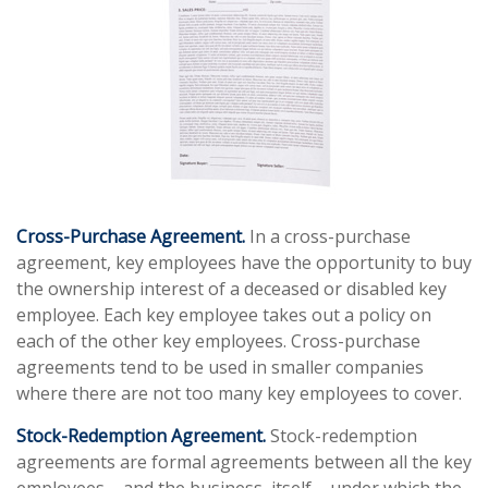
Cross-Purchase Agreement.
In a cross-purchase
agreement, key employees have the opportunity to buy
the ownership interest of a deceased or disabled key
employee. Each key employee takes out a policy on
each of the other key employees. Cross-purchase
agreements tend to be used in smaller companies
where there are not too many key employees to cover.
Stock-Redemption Agreement.
Stock-redemption
agreements are formal agreements between all the key