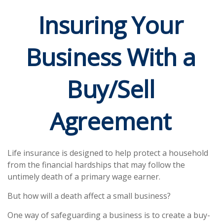
Insuring Your
Business With a
Buy/Sell
Agreement
Life insurance is designed to help protect a household
from the financial hardships that may follow the
untimely death of a primary wage earner.
But how will a death affect a small business?
One way of safeguarding a business is to create a buy-