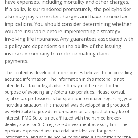
have expenses, including mortality and other charges.
If a policy is surrendered prematurely, the policyholder
also may pay surrender charges and have income tax
implications. You should consider determining whether
you are insurable before implementing a strategy
involving life insurance. Any guarantees associated with
a policy are dependent on the ability of the issuing
insurance company to continue making claim
payments.
The content is developed from sources believed to be providing
accurate information. The information in this material is not
intended as tax or legal advice. It may not be used for the
purpose of avoiding any federal tax penalties. Please consult
legal or tax professionals for specific information regarding your
individual situation. This material was developed and produced
by FMG Suite to provide information on a topic that may be of
interest. FMG Suite is not affiliated with the named broker-
dealer, state- or SEC-registered investment advisory firm. The
opinions expressed and material provided are for general
information, and should not be considered a solicitation for the