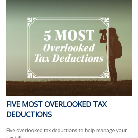
FIVE MOST OVERLOOKED TAX
DEDUCTIONS
Five overlooked tax deductions to help manage your
tax bill.