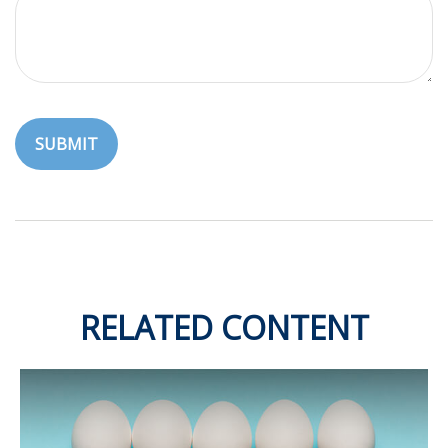
RELATED CONTENT