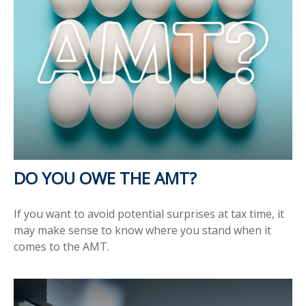
DO YOU OWE THE AMT?
If you want to avoid potential surprises at tax time, it
may make sense to know where you stand when it
comes to the AMT.