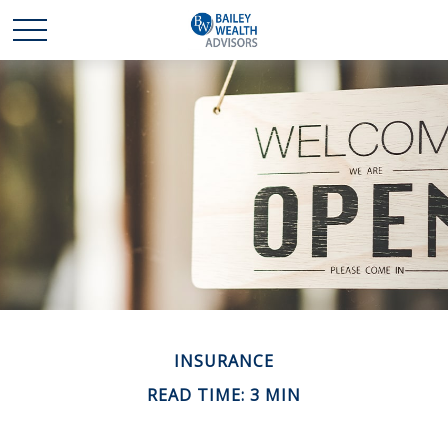
INSURANCE
READ TIME: 3 MIN