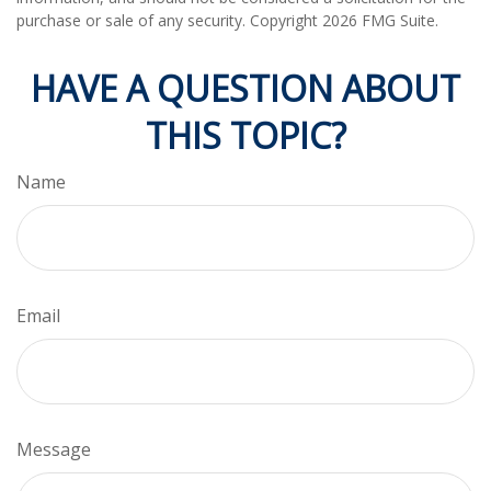
purchase or sale of any security. Copyright
2026 FMG Suite.
HAVE A QUESTION ABOUT
THIS TOPIC?
Name
Email
Message