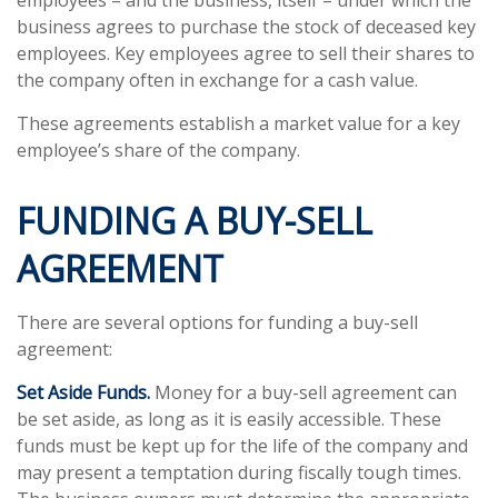
employees – and the business, itself – under which the
business agrees to purchase the stock of deceased key
employees. Key employees agree to sell their shares to
the company often in exchange for a cash value.
These agreements establish a market value for a key
employee’s share of the company.
FUNDING A BUY-SELL
AGREEMENT
There are several options for funding a buy-sell
agreement:
Set Aside Funds.
Money for a buy-sell agreement can
be set aside, as long as it is easily accessible. These
funds must be kept up for the life of the company and
may present a temptation during fiscally tough times.