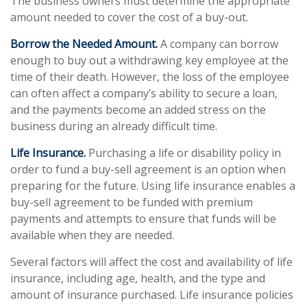
The business owners must determine the appropriate
amount needed to cover the cost of a buy-out.
Borrow the Needed Amount.
A company can borrow
enough to buy out a withdrawing key employee at the
time of their death. However, the loss of the employee
can often affect a company’s ability to secure a loan,
and the payments become an added stress on the
business during an already difficult time.
Life Insurance.
Purchasing a life or disability policy in
order to fund a buy-sell agreement is an option when
preparing for the future. Using life insurance enables a
buy-sell agreement to be funded with premium
payments and attempts to ensure that funds will be
available when they are needed.
Several factors will affect the cost and availability of life
insurance, including age, health, and the type and
amount of insurance purchased. Life insurance policies