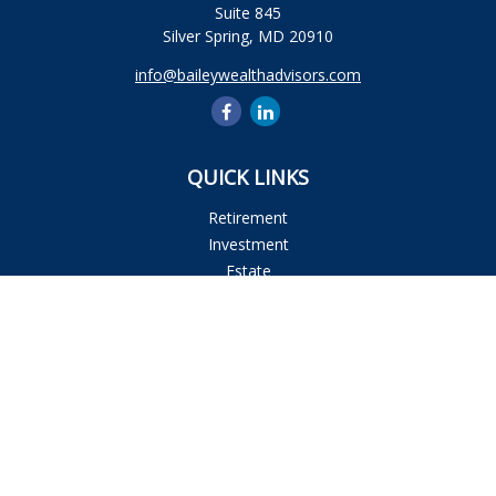
Suite 845
Silver Spring,
MD
20910
info@baileywealthadvisors.com
QUICK LINKS
Retirement
Investment
Estate
Insurance
Tax
Money
Lifestyle
Latest Articles
All Videos
All Calculators