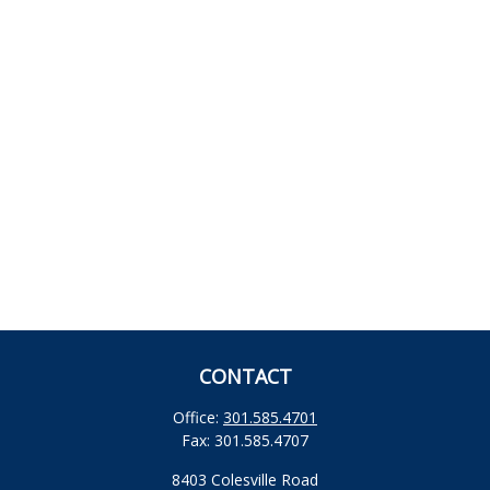
CONTACT
Office:
301.585.4701
Fax:
301.585.4707
8403 Colesville Road