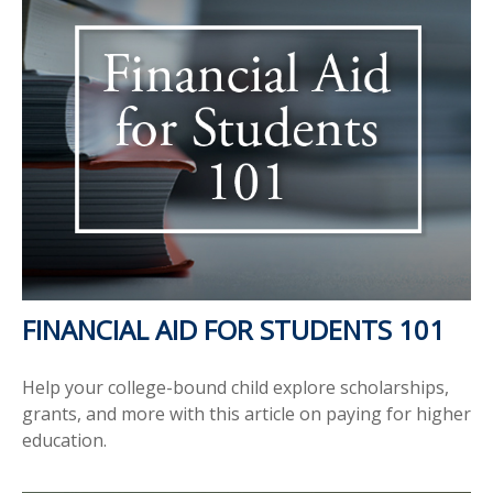
FINANCIAL AID FOR STUDENTS 101
Help your college-bound child explore scholarships,
grants, and more with this article on paying for higher
education.