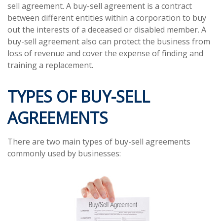
sell agreement. A buy-sell agreement is a contract
between different entities within a corporation to buy
out the interests of a deceased or disabled member. A
buy-sell agreement also can protect the business from
loss of revenue and cover the expense of finding and
training a replacement.
TYPES OF BUY-SELL
AGREEMENTS
There are two main types of buy-sell agreements
commonly used by businesses: