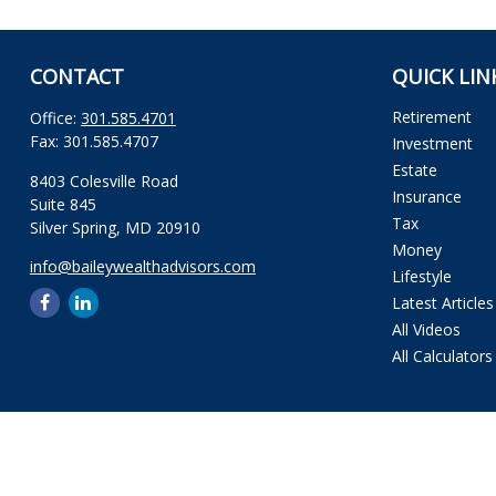
CONTACT
QUICK LIN
Retirement
Office:
301.585.4701
Fax:
301.585.4707
Investment
Estate
8403 Colesville Road
Insurance
Suite 845
Tax
Silver Spring,
MD
20910
Money
info@baileywealthadvisors.com
Lifestyle
Latest Articles
All Videos
All Calculators