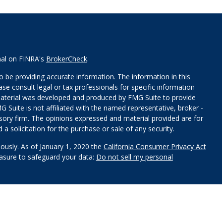
nal on FINRA's
BrokerCheck
.
 be providing accurate information. The information in this
ease consult legal or tax professionals for specific information
 material was developed and produced by FMG Suite to provide
G Suite is not affiliated with the named representative, broker -
isory firm. The opinions expressed and material provided are for
a solicitation for the purchase or sale of any security.
iously. As of January 1, 2020 the
California Consumer Privacy Act
easure to safeguard your data:
Do not sell my personal
red through
Osaic Wealth, Inc
.
, member
FINRA
/
SIPC
.
Osaic
s and/or marketing names, products or services referenced here