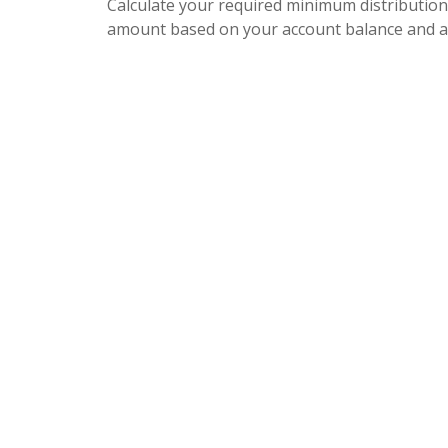
Calculate your required minimum distribution
amount based on your account balance and a