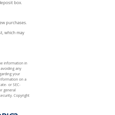
deposit box.
new purchases.
st, which may
he information in
f avoiding any
egarding your
information on a
tate- or SEC-
or general
security. Copyright