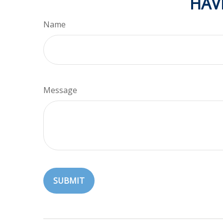
HAV
Name
Message