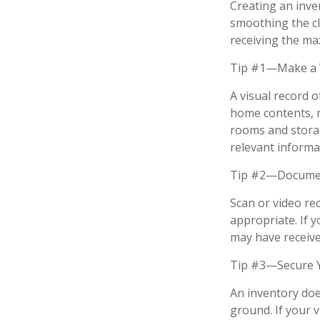
Creating an inven
smoothing the cl
receiving the m
Tip #1—Make a V
A visual record 
home contents, 
rooms and storag
relevant informat
Tip #2—Document
Scan or video re
appropriate. If 
may have received
Tip #3—Secure Y
An inventory doe
ground. If your v