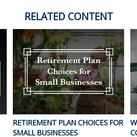
RELATED CONTENT
RETIREMENT PLAN CHOICES FOR
W
SMALL BUSINESSES
C