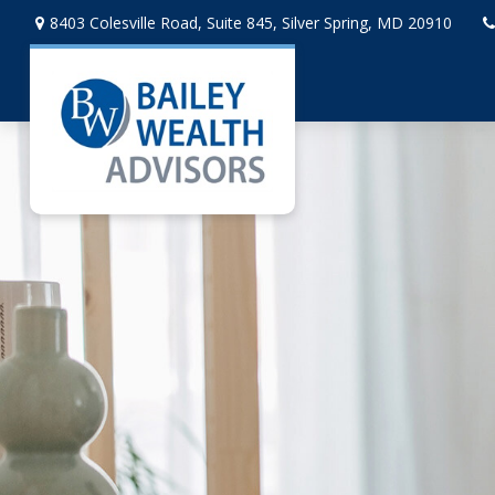
8403 Colesville Road,
Suite 845,
Silver Spring,
MD
20910