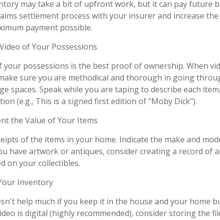
tory may take a bit of upfront work, but it can pay future b
aims settlement process with your insurer and increase the 
aximum payment possible.
ideo of Your Possessions
of your possessions is the best proof of ownership. When vi
make sure you are methodical and thorough in going throug
e spaces. Speak while you are taping to describe each item,
ion (e.g., This is a signed first edition of "Moby Dick").
 the Value of Your Items
ceipts of the items in your home. Indicate the make and mod
you have artwork or antiques, consider creating a record of 
 on your collectibles.
our Inventory
sn't help much if you keep it in the house and your home b
ideo is digital (highly recommended), consider storing the file