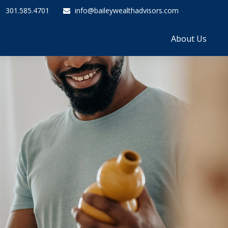
301.585.4701
info@baileywealthadvisors.com
About Us