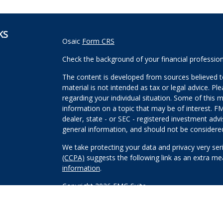
KS
Osaic
Form CRS
Check the background of your financial professio
The content is developed from sources believed to
material is not intended as tax or legal advice. Pl
regarding your individual situation. Some of this
information on a topic that may be of interest. FM
dealer, state - or SEC - registered investment adv
general information, and should not be considered 
We take protecting your data and privacy very ser
(CCPA)
suggests the following link as an extra m
information
.
Copyright 2026 FMG Suite.
Securities and investment advisory services offe
Wealth, Inc
is separately owned and other entitie