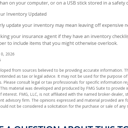
than on your computer, or on a USB stick stored in a safety 
ur Inventory Updated
arly update your inventory may mean leaving off expensive 
sking your insurance agent if they have an inventory checkli
r to include items that you might otherwise overlook.
 10, 2026
6
loped from sources believed to be providing accurate information. T
t intended as tax or legal advice. It may not be used for the purpose o
s. Please consult legal or tax professionals for specific information r
n. This material was developed and produced by FMG Suite to provide 
f interest. FMG, LLC, is not affiliated with the named broker-dealer, s
nt advisory firm. The opinions expressed and material provided are f
ould not be considered a solicitation for the purchase or sale of any 