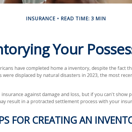
INSURANCE
READ TIME: 3 MIN
ntorying Your Posses
icans have completed home a inventory, despite the fact t
s were displaced by natural disasters in 2023, the most rece
ve insurance against damage and loss, but if you can't show 
may result in a protracted settlement process with your ins
PS FOR CREATING AN INVENT