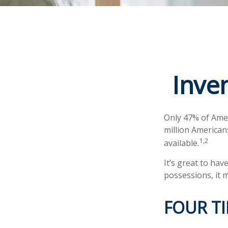
Inve
Only 47% of Amer
million American
1,2
available.
It’s great to ha
possessions, it 
FOUR TI