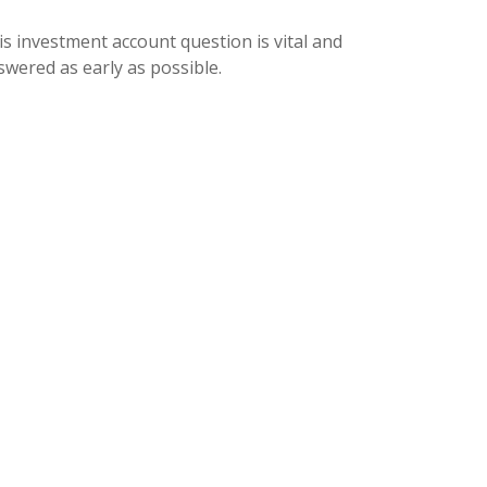
is investment account question is vital and
swered as early as possible.