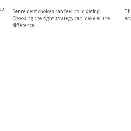
ge.
Retirement choices can feel intimidating.
Th
Choosing the right strategy can make all the
an
difference.