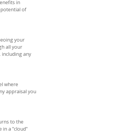
enefits in
potential of
deoing your
h all your
 including any
el where
any appraisal you
urns to the
 in a "cloud"