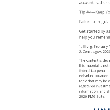
account, rather 
Tip #4—Keep Yo
Failure to regul
Get started by a
help you remembe
1. III.org, February
2. Census.gov, 202
The content is deve
this material is no
federal tax penaltie
individual situatio
topic that may be o
registered investme
information, and sh
2026 FMG Suite.