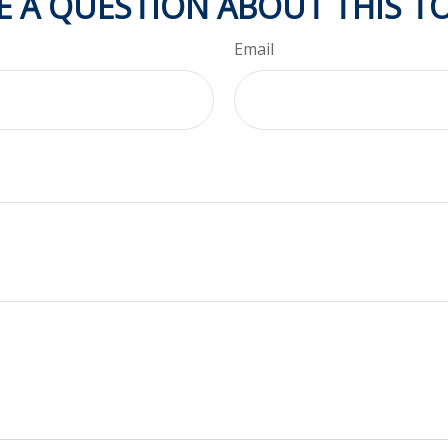
E A QUESTION ABOUT THIS TO
Email