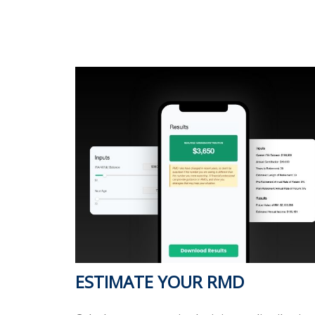
ESTIMATE YOUR RMD