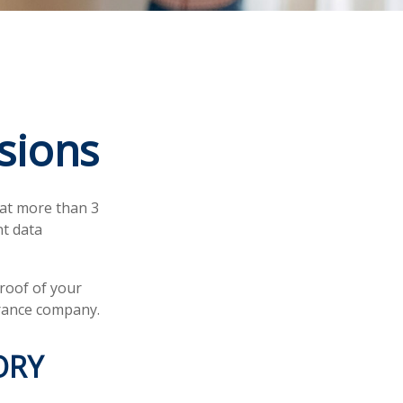
sions
hat more than 3
nt data
proof of your
urance company.
ORY