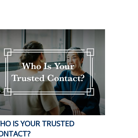
HO IS YOUR TRUSTED
ONTACT?