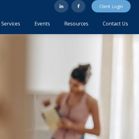
Client Login
Services
Events
Resources
Contact Us