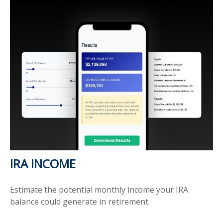
IRA INCOME
Estimate the potential monthly income your IRA
balance could generate in retirement.