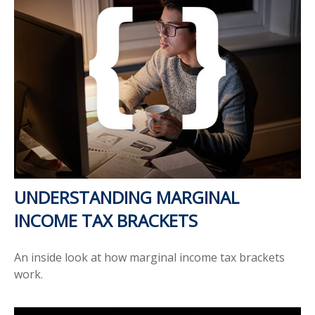
UNDERSTANDING MARGINAL
INCOME TAX BRACKETS
An inside look at how marginal income tax brackets
work.