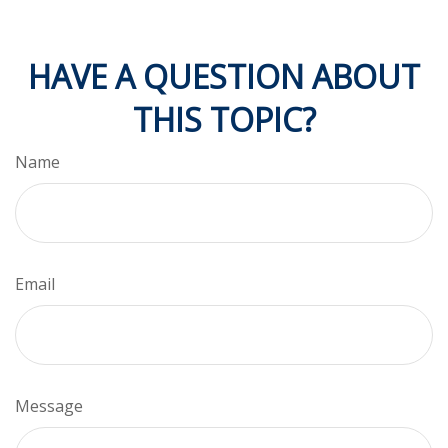
HAVE A QUESTION ABOUT
THIS TOPIC?
Name
Email
Message