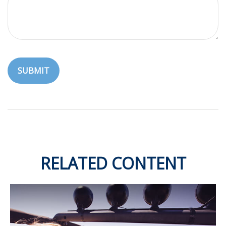
RELATED CONTENT