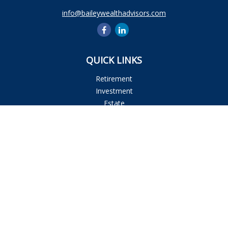
info@baileywealthadvisors.com
QUICK LINKS
Retirement
Investment
Estate
Insurance
Tax
Money
Lifestyle
Latest Articles
All Videos
All Calculators
Osaic
Form CRS
Check the background of your financial professional on