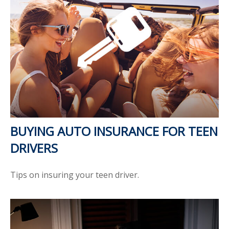
BUYING AUTO INSURANCE FOR TEEN
DRIVERS
Tips on insuring your teen driver.