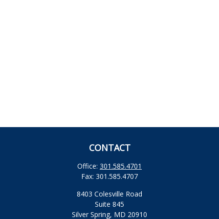
CONTACT
Office:
301.585.4701
Fax:
301.585.4707
8403 Colesville Road
Suite 845
Silver Spring,
MD
20910