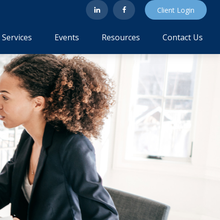
Client Login
Services
Events
Resources
Contact Us