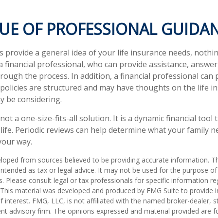
LUE OF PROFESSIONAL GUIDA
s provide a general idea of your life insurance needs, nothi
 a financial professional, who can provide assistance, answe
ough the process. In addition, a financial professional can 
 policies are structured and may have thoughts on the life i
 be considering.
 not a one-size-fits-all solution. It is a dynamic financial too
 life. Periodic reviews can help determine what your family 
your way.
loped from sources believed to be providing accurate information. T
t intended as tax or legal advice. It may not be used for the purpose o
s. Please consult legal or tax professionals for specific information r
n. This material was developed and produced by FMG Suite to provide 
f interest. FMG, LLC, is not affiliated with the named broker-dealer, s
nt advisory firm. The opinions expressed and material provided are f