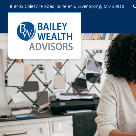
8403 Colesville Road,
Suite 845,
Silver Spring,
MD
20910