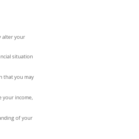
 alter your
ncial situation
ion that you may
e your income,
anding of your