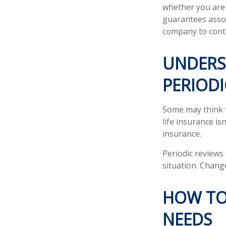
whether you are 
guarantees assoc
company to cont
UNDERS
PERIODI
Some may think th
life insurance isn
insurance.
Periodic reviews 
situation. Change
HOW TO
NEEDS