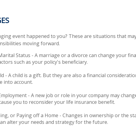
GES
nging event happened to you? These are situations that may
sibilities moving forward.
arital Status - A marriage or a divorce can change your fina
actors such as your policy's beneficiary.
ld - A child is a gift. But they are also a financial considerat
e into account.
Employment - A new job or role in your company may chang
ause you to reconsider your life insurance benefit.
ling, or Paying off a Home - Changes in ownership or the st
n alter your needs and strategy for the future.