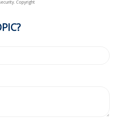
security. Copyright
PIC?