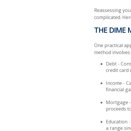
Reassessing your 
complicated. Her
THE DIME
One practical ap
method involves
Debt - Cons
credit card 
Income - Ca
financial g
Mortgage - 
proceeds to
Education -
a range sin