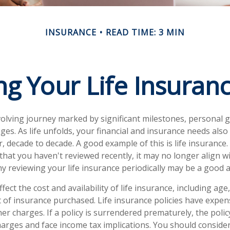
INSURANCE
READ TIME: 3 MIN
ng Your Life Insuran
evolving journey marked by significant milestones, personal 
es. As life unfolds, your financial and insurance needs also
, decade to decade. A good example of this is life insurance. 
 that you haven't reviewed recently, it may no longer align w
hy reviewing your life insurance periodically may be a good 
ffect the cost and availability of life insurance, including age
of insurance purchased. Life insurance policies have expens
her charges. If a policy is surrendered prematurely, the poli
arges and face income tax implications. You should conside