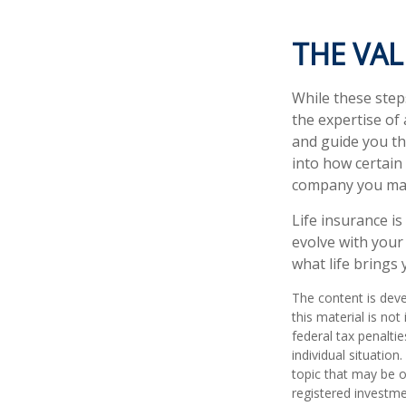
THE VA
While these step
the expertise of
and guide you thr
into how certain
company you may
Life insurance is
evolve with your
what life brings 
The content is deve
this material is no
federal tax penaltie
individual situatio
topic that may be o
registered investme