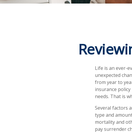
Reviewi
Life is an ever-
unexpected chang
from year to year
insurance policy
needs. That is w
Several factors a
type and amount 
mortality and ot
pay surrender ch