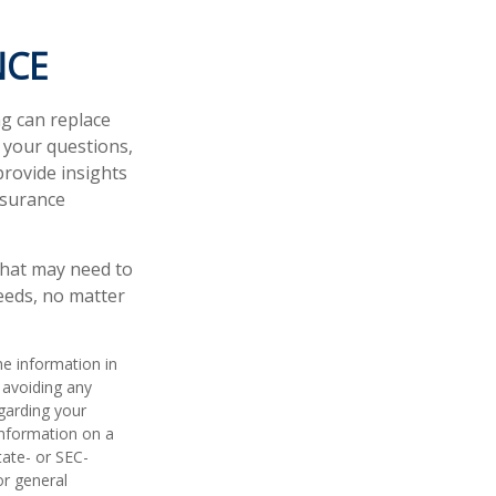
NCE
ng can replace
r your questions,
provide insights
nsurance
l that may need to
needs, no matter
he information in
f avoiding any
egarding your
information on a
tate- or SEC-
or general