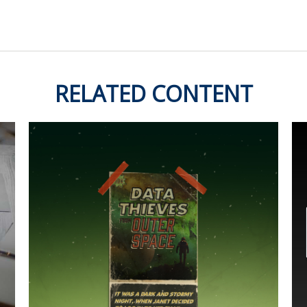
RELATED CONTENT