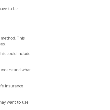
have to be
E method. This
es.
his could include
u understand what
ife insurance
 may want to use