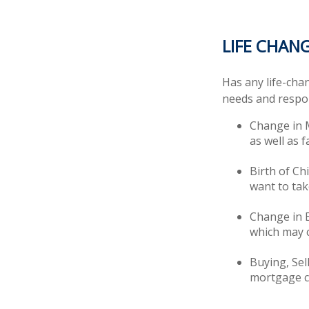
LIFE CHAN
Has any life-cha
needs and respon
Change in M
as well as f
Birth of Chi
want to tak
Change in 
which may c
Buying, Sel
mortgage ca