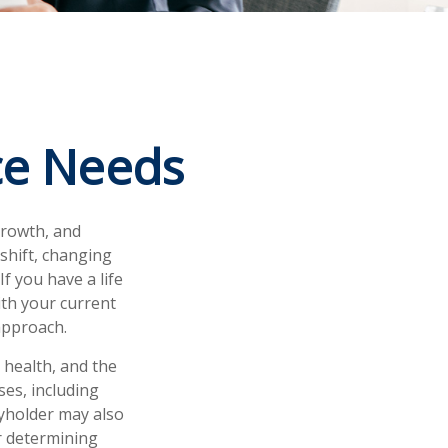
ce Needs
growth, and
 shift, changing
If you have a life
ith your current
approach.
, health, and the
es, including
cyholder may also
r determining