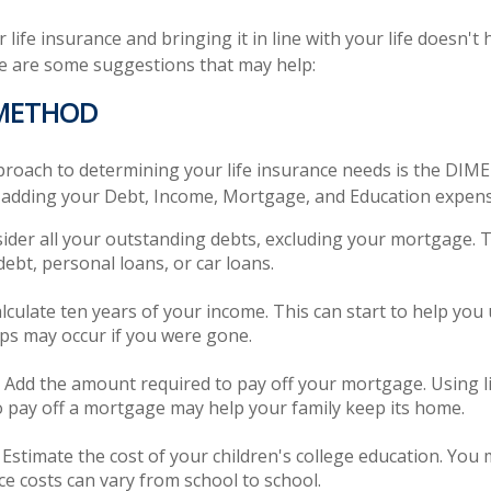
life insurance and bringing it in line with your life doesn't 
e are some suggestions that may help:
 METHOD
proach to determining your life insurance needs is the DIM
 adding your Debt, Income, Mortgage, and Education expens
ider all your outstanding debts, excluding your mortgage. T
debt, personal loans, or car loans.
lculate ten years of your income. This can start to help yo
aps may occur if you were gone.
Add the amount required to pay off your mortgage. Using l
 pay off a mortgage may help your family keep its home.
 Estimate the cost of your children's college education. You
ce costs can vary from school to school.