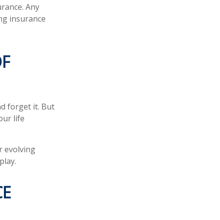
urance. Any
ing insurance
OF
d forget it. But
our life
r evolving
play.
CE