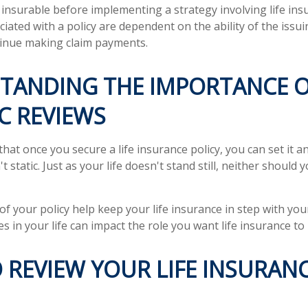
insurable before implementing a strategy involving life ins
iated with a policy are dependent on the ability of the issu
inue making claim payments.
TANDING THE IMPORTANCE 
C REVIEWS
at once you secure a life insurance policy, you can set it an
't static. Just as your life doesn't stand still, neither should y
of your policy help keep your life insurance in step with you
s in your life can impact the role you want life insurance to 
 REVIEW YOUR LIFE INSURAN