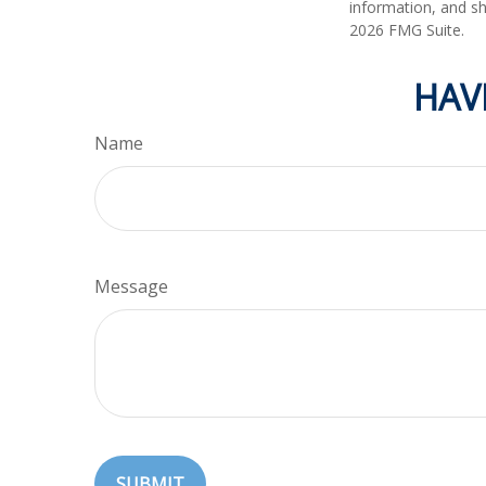
information, and sh
2026 FMG Suite.
HAV
Name
Message