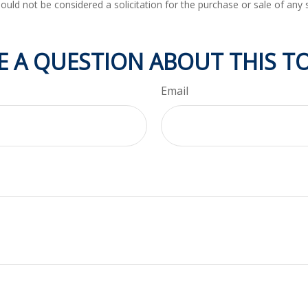
ould not be considered a solicitation for the purchase or sale of any 
E A QUESTION ABOUT THIS TO
Email