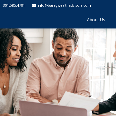
301.585.4701
info@baileywealthadvisors.com
About Us