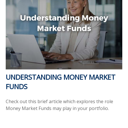
UNDERSTANDING MONEY MARKET
FUNDS
Check out this brief article which explores the role
Money Market Funds may play in your portfolio.