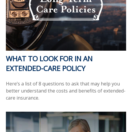
WHAT TO LOOK FOR IN AN
EXTENDED-CARE POLICY
Here’s a list of 8 questions to ask that may help you
better understand the costs and benefits of extended-
care insurance.