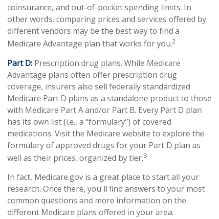
coinsurance, and out-of-pocket spending limits. In
other words, comparing prices and services offered by
different vendors may be the best way to find a
2
Medicare Advantage plan that works for you.
Part D:
Prescription drug plans. While Medicare
Advantage plans often offer prescription drug
coverage, insurers also sell federally standardized
Medicare Part D plans as a standalone product to those
with Medicare Part A and/or Part B. Every Part D plan
has its own list (i.e., a “formulary”) of covered
medications. Visit the Medicare website to explore the
formulary of approved drugs for your Part D plan as
3
well as their prices, organized by tier.
In fact, Medicare.gov is a great place to start all your
research. Once there, you'll find answers to your most
common questions and more information on the
different Medicare plans offered in your area.