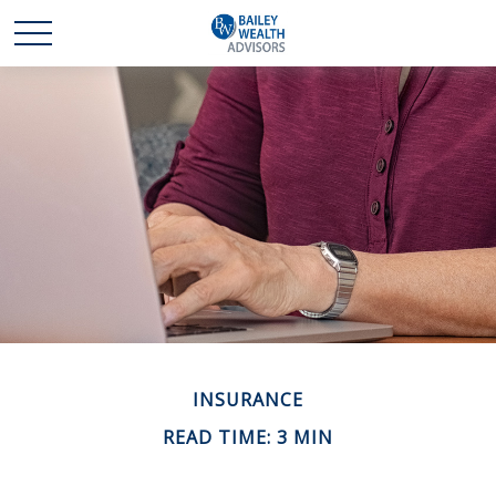
INSURANCE
READ TIME: 3 MIN