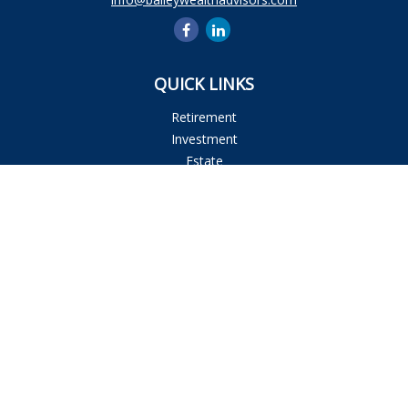
QUICK LINKS
Retirement
Investment
Estate
Insurance
Tax
Money
Lifestyle
Latest Articles
All Videos
All Calculators
Osaic
Form CRS
Check the background of your financial professional on
FINRA's
BrokerCheck
.