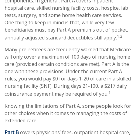
components. In general, Part A covers inpatient
hospital care, skilled nursing facility costs, hospice, lab
tests, surgery, and some home health care services.
One thing to keep in mind is that, while very few
beneficiaries must pay Part A premiums out of pocket,
1,2
annually adjusted standard deductibles still apply.
Many pre-retirees are frequently warned that Medicare
will only cover a maximum of 100 days of nursing home
care (provided certain conditions are met). Part A is the
one with these provisions. Under the current Part A
rules, you would pay $0 for days 1-20 of care in a skilled
nursing facility (SNF). During days 21-100, a $217 daily
1
coinsurance payment may be required of you.
Knowing the limitations of Part A, some people look for
other choices when it comes to managing the costs of
extended care.
Part B
covers physicians’ fees, outpatient hospital care,