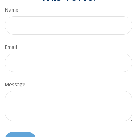
Name
Email
Message