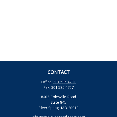
CONTACT
Office:
301.585.4701
Fax:
301.585.4707
8403 Colesville Road
Suite 845
Silver Spring,
MD
20910
info@baileywealthadvisors.com