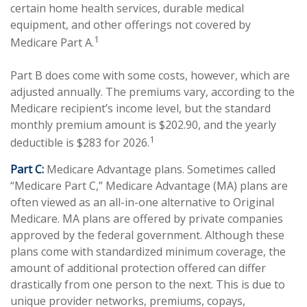
certain home health services, durable medical
equipment, and other offerings not covered by
1
Medicare Part A.
Part B does come with some costs, however, which are
adjusted annually. The premiums vary, according to the
Medicare recipient’s income level, but the standard
monthly premium amount is $202.90, and the yearly
1
deductible is $283 for 2026.
Part C:
Medicare Advantage plans. Sometimes called
“Medicare Part C,” Medicare Advantage (MA) plans are
often viewed as an all-in-one alternative to Original
Medicare. MA plans are offered by private companies
approved by the federal government. Although these
plans come with standardized minimum coverage, the
amount of additional protection offered can differ
drastically from one person to the next. This is due to
unique provider networks, premiums, copays,