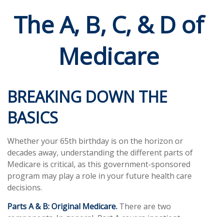
The A, B, C, & D of
Medicare
BREAKING DOWN THE
BASICS
Whether your 65th birthday is on the horizon or
decades away, understanding the different parts of
Medicare is critical, as this government-sponsored
program may play a role in your future health care
decisions.
Parts A & B: Original Medicare.
There are two