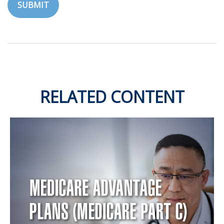
RELATED CONTENT