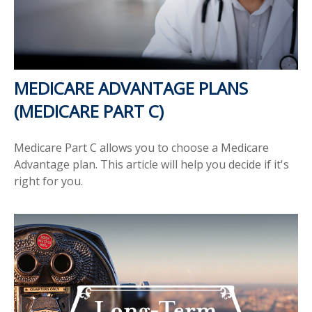
MEDICARE ADVANTAGE PLANS
(MEDICARE PART C)
Medicare Part C allows you to choose a Medicare
Advantage plan. This article will help you decide if it's
right for you.