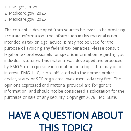
1. CMS.gov, 2025
2. Medicare.gov, 2025
3. Medicare.gov, 2025
The content is developed from sources believed to be providing
accurate information. The information in this material is not
intended as tax or legal advice. It may not be used for the
purpose of avoiding any federal tax penalties. Please consult
legal or tax professionals for specific information regarding your
individual situation. This material was developed and produced
by FMG Suite to provide information on a topic that may be of
interest. FMG, LLC, is not affiliated with the named broker-
dealer, state- or SEC-registered investment advisory firm. The
opinions expressed and material provided are for general
information, and should not be considered a solicitation for the
purchase or sale of any security. Copyright
2026 FMG Suite.
HAVE A QUESTION ABOUT
THIS TOPIC?