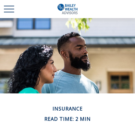
INSURANCE
READ TIME: 2 MIN