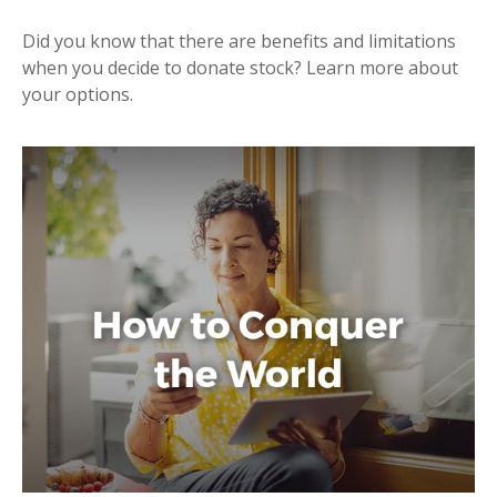
Did you know that there are benefits and limitations
when you decide to donate stock? Learn more about
your options.