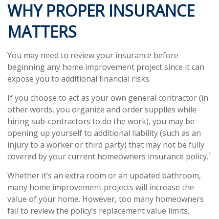
WHY PROPER INSURANCE
MATTERS
You may need to review your insurance before
beginning any home improvement project since it can
expose you to additional financial risks.
If you choose to act as your own general contractor (in
other words, you organize and order supplies while
hiring sub-contractors to do the work), you may be
opening up yourself to additional liability (such as an
injury to a worker or third party) that may not be fully
covered by your current homeowners insurance policy.¹
Whether it’s an extra room or an updated bathroom,
many home improvement projects will increase the
value of your home. However, too many homeowners
fail to review the policy’s replacement value limits,