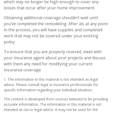
which may no longer be high enough to cover any
losses that occur after your home improvement.
Obtaining additional coverage shouldn’t wait until
you’ve completed the remodeling. After all, at any point
in the process, you will have supplies and completed
work that may not be covered under your existing
policy.
To ensure that you are properly covered, meet with
your insurance agent about your projects and discuss
with them any need for modifying your current
insurance coverage.
1. The information in this material is not intended as legal
advice. Please consult legal or insurance professionals for
specific information regarding your individual situation.
The content is developed from sources believed to be providing
accurate information. The information in this material is not
intended as tax or legal advice. It may not be used for the