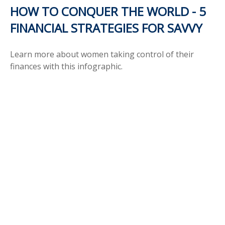
HOW TO CONQUER THE WORLD - 5
FINANCIAL STRATEGIES FOR SAVVY
Learn more about women taking control of their
finances with this infographic.