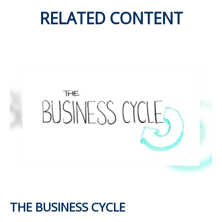
RELATED CONTENT
THE BUSINESS CYCLE