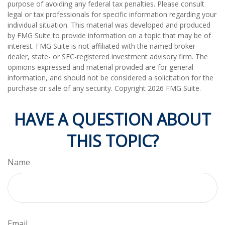
purpose of avoiding any federal tax penalties. Please consult
legal or tax professionals for specific information regarding your
individual situation. This material was developed and produced
by FMG Suite to provide information on a topic that may be of
interest. FMG Suite is not affiliated with the named broker-
dealer, state- or SEC-registered investment advisory firm. The
opinions expressed and material provided are for general
information, and should not be considered a solicitation for the
purchase or sale of any security. Copyright
2026 FMG Suite.
HAVE A QUESTION ABOUT
THIS TOPIC?
Name
Email