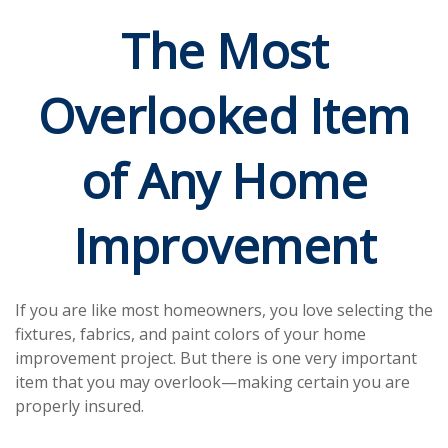
The Most
Overlooked Item
of Any Home
Improvement
If you are like most homeowners, you love selecting the
fixtures, fabrics, and paint colors of your home
improvement project. But there is one very important
item that you may overlook—making certain you are
properly insured.