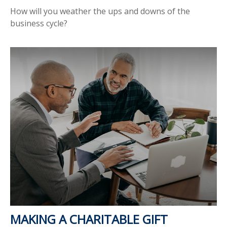
How will you weather the ups and downs of the
business cycle?
MAKING A CHARITABLE GIFT