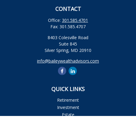
CONTACT
Office:
301.585.4701
Fax:
301.585.4707
8403 Colesville Road
Suite 845
Silver Spring,
MD
20910
info@baileywealthadvisors.com
QUICK LINKS
Retirement
Investment
Estate
Insurance
Tax