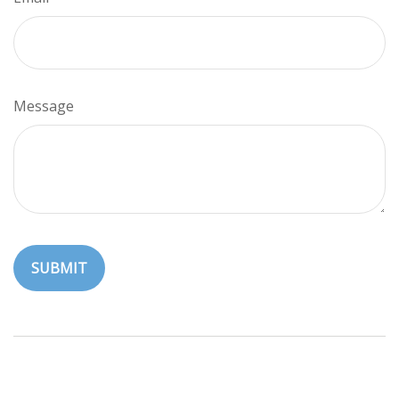
Message