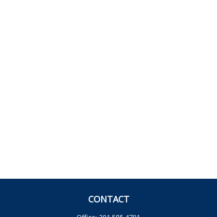
CONTACT