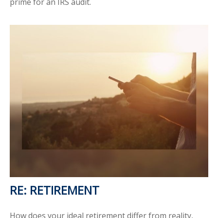
prime for an IRS audit.
RE: RETIREMENT
How does your ideal retirement differ from reality,