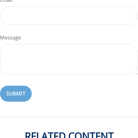
Email
Message
RELATED CONTENT