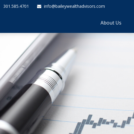
301.585.4701
info@baileywealthadvisors.com
About Us