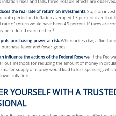
 inflation rises and falls, three notable effects are observed.
reduces the real rate of return on investments.
So, if an inves
-month period and inflation averaged 1.5 percent over that t
 rate of return would have been 4.5 percent. If taxes are con
3
ay be reduced even further.
n puts purchasing power at risk.
When prices rise, a fixed a
o purchase fewer and fewer goods.
can influence the actions of the Federal Reserve.
If the Fed wa
s various methods for reducing the amount of money in circula
a smaller supply of money would lead to less spending, which
lower inflation.
R YOURSELF WITH A TRUSTE
SIONAL
 low, it's easy to overlook how rising prices are affecting a