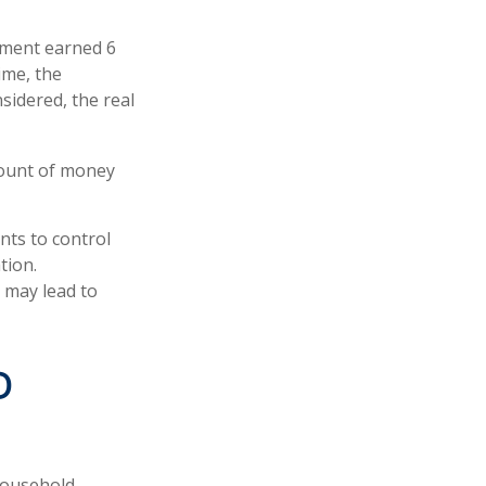
tment earned 6
ime, the
sidered, the real
mount of money
nts to control
tion.
 may lead to
D
 household