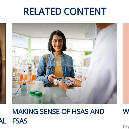
RELATED CONTENT
W
MAKING SENSE OF HSAS AND
AL
FSAS
Ex