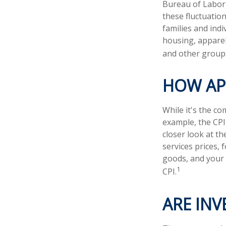
Bureau of Labor S
these fluctuatio
families and ind
housing, apparel
and other groups
HOW APP
While it's the co
example, the CPI
closer look at t
services prices, 
goods, and your 
1
CPI.
ARE INV