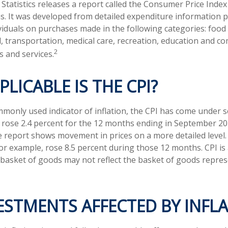
tatistics releases a report called the Consumer Price Index 
ns. It was developed from detailed expenditure information 
ividuals on purchases made in the following categories: foo
, transportation, medical care, recreation, education and c
2
 and services.
LICABLE IS THE CPI?
mmonly used indicator of inflation, the CPI has come under s
 rose 2.4 percent for the 12 months ending in September 20
he report shows movement in prices on a more detailed level
for example, rose 8.5 percent during those 12 months. CPI is
basket of goods may not reflect the basket of goods repres
ESTMENTS AFFECTED BY INFL