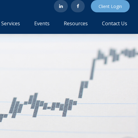
Client Login
Services
Events
Resources
Contact Us