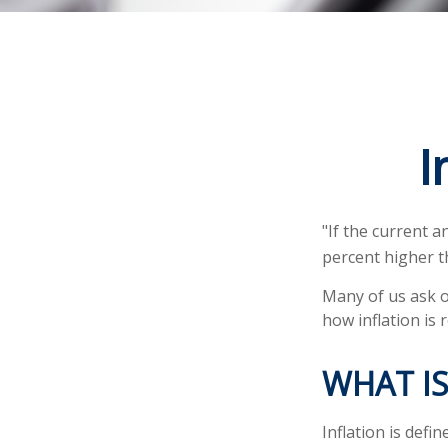
I
"If the current a
percent higher t
Many of us ask o
how inflation is 
WHAT IS
Inflation is def