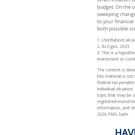
budget. On the o
sweeping changes
to your financia
both possible sc
1. USInflationCalcu
2. BLS.gov, 2025
3. This is a hypothe
investment or comb
The content is deve
this material is no
federal tax penaltie
individual situatio
topic that may be o
registered investme
information, and sh
2026 FMG Suite.
HAV