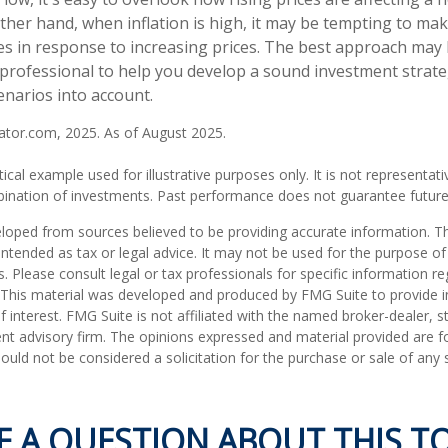
ther hand, when inflation is high, it may be tempting to ma
 in response to increasing prices. The best approach may 
l professional to help you develop a sound investment strate
enarios into account.
lator.com, 2025. As of August 2025.
tical example used for illustrative purposes only. It is not representati
ination of investments. Past performance does not guarantee future 
loped from sources believed to be providing accurate information. T
t intended as tax or legal advice. It may not be used for the purpose o
s. Please consult legal or tax professionals for specific information r
n. This material was developed and produced by FMG Suite to provide 
f interest. FMG Suite is not affiliated with the named broker-dealer, s
nt advisory firm. The opinions expressed and material provided are f
ould not be considered a solicitation for the purchase or sale of any 
E A QUESTION ABOUT THIS TO