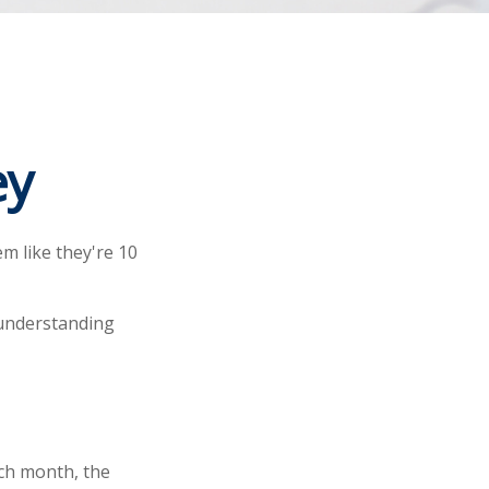
ey
em like they're 10
 understanding
ach month, the