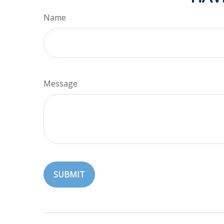
Name
Message