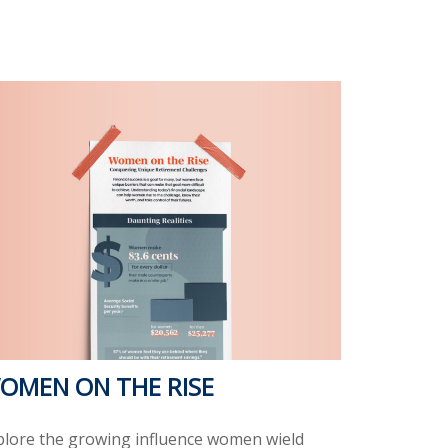
OMEN ON THE RISE
plore the growing influence women wield