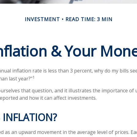
INVESTMENT
READ TIME: 3 MIN
nflation & Your Mon
nnual inflation rate is less than 3 percent, why do my bills se
1
han last year?"
urselves that question, and it illustrates the importance of
reported and how it can affect investments.
 INFLATION?
ined as an upward movement in the average level of prices. E