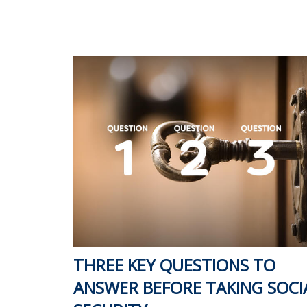
THREE KEY QUESTIONS TO
ANSWER BEFORE TAKING SOCI