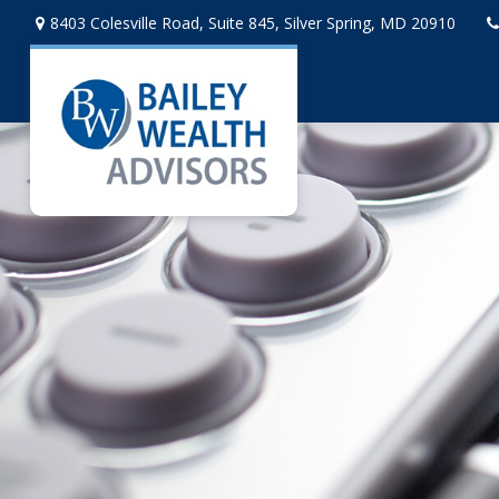
8403 Colesville Road,
Suite 845,
Silver Spring,
MD
20910