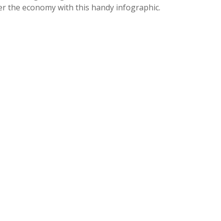
er the economy with this handy infographic.