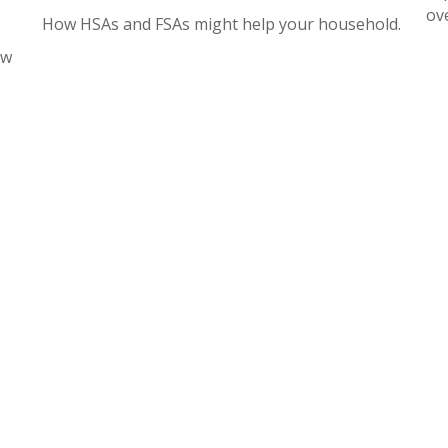
ov
How HSAs and FSAs might help your household.
ow