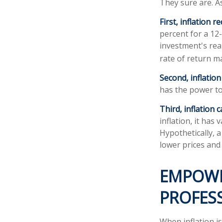
They sure are. As
First, inflation 
percent for a 12
investment's real
rate of return m
Second, inflatio
has the power t
Third, inflation 
inflation, it ha
Hypothetically, 
lower prices and 
EMPOWE
PROFES
When inflation is