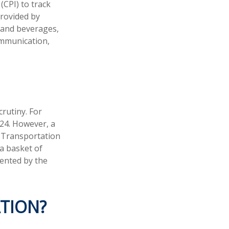
(CPI) to track
provided by
d and beverages,
ommunication,
crutiny. For
24. However, a
. Transportation
 a basket of
ented by the
ATION?