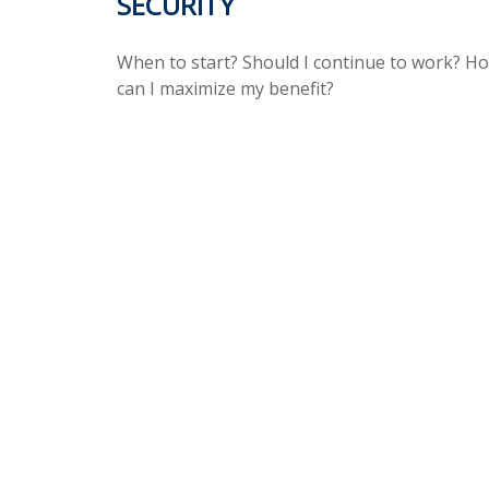
SECURITY
When to start? Should I continue to work? H
can I maximize my benefit?