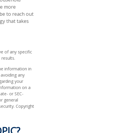
ke more
be to reach out
gy that takes
ve of any specific
results.
he information in
f avoiding any
egarding your
information on a
tate- or SEC-
or general
security. Copyright
PIC?