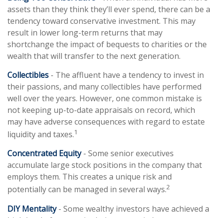
assets than they think they’ll ever spend, there can be a
tendency toward conservative investment. This may
result in lower long-term returns that may
shortchange the impact of bequests to charities or the
wealth that will transfer to the next generation.
Collectibles
- The affluent have a tendency to invest in
their passions, and many collectibles have performed
well over the years. However, one common mistake is
not keeping up-to-date appraisals on record, which
may have adverse consequences with regard to estate
1
liquidity and taxes.
Concentrated Equity
- Some senior executives
accumulate large stock positions in the company that
employs them. This creates a unique risk and
2
potentially can be managed in several ways.
DIY Mentality
- Some wealthy investors have achieved a