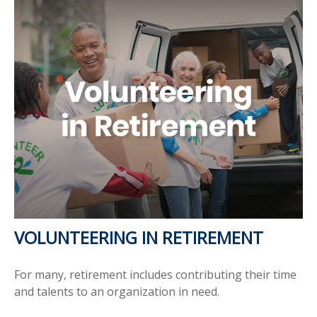
VOLUNTEERING IN RETIREMENT
For many, retirement includes contributing their time
and talents to an organization in need.