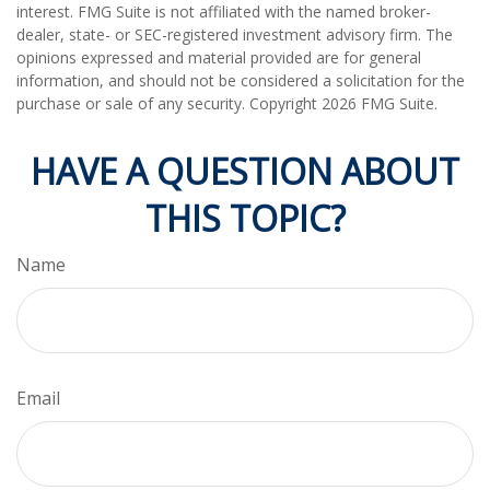
interest. FMG Suite is not affiliated with the named broker-
dealer, state- or SEC-registered investment advisory firm. The
opinions expressed and material provided are for general
information, and should not be considered a solicitation for the
purchase or sale of any security. Copyright
2026 FMG Suite.
HAVE A QUESTION ABOUT
THIS TOPIC?
Name
Email