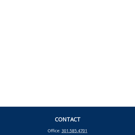
CONTACT
Office:
301.585.4701