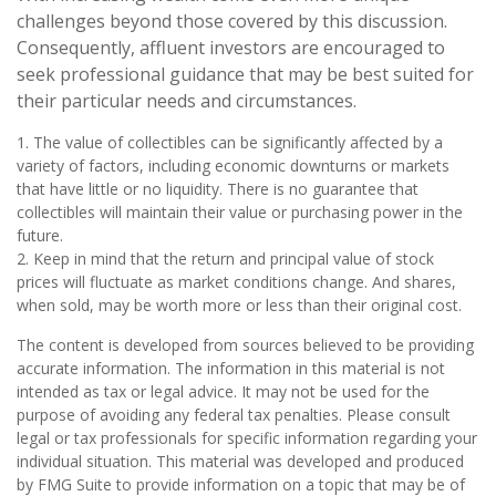
challenges beyond those covered by this discussion.
Consequently, affluent investors are encouraged to
seek professional guidance that may be best suited for
their particular needs and circumstances.
1. The value of collectibles can be significantly affected by a
variety of factors, including economic downturns or markets
that have little or no liquidity. There is no guarantee that
collectibles will maintain their value or purchasing power in the
future.
2. Keep in mind that the return and principal value of stock
prices will fluctuate as market conditions change. And shares,
when sold, may be worth more or less than their original cost.
The content is developed from sources believed to be providing
accurate information. The information in this material is not
intended as tax or legal advice. It may not be used for the
purpose of avoiding any federal tax penalties. Please consult
legal or tax professionals for specific information regarding your
individual situation. This material was developed and produced
by FMG Suite to provide information on a topic that may be of