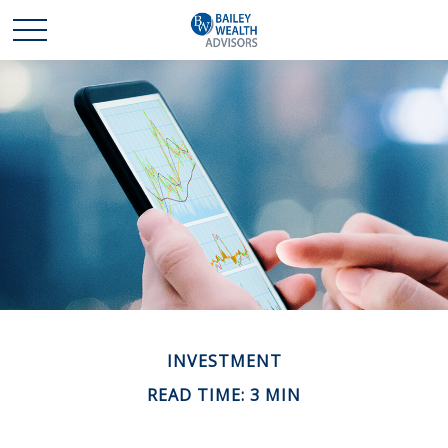
INVESTMENT
READ TIME: 3 MIN