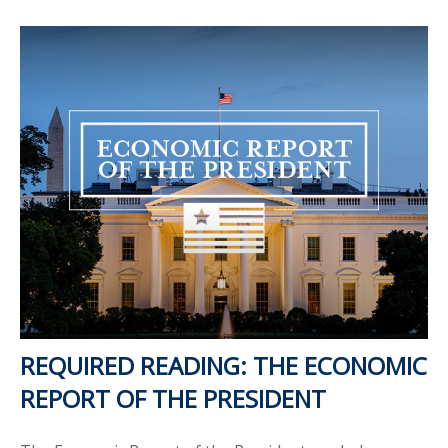
REQUIRED READING: THE ECONOMIC
REPORT OF THE PRESIDENT