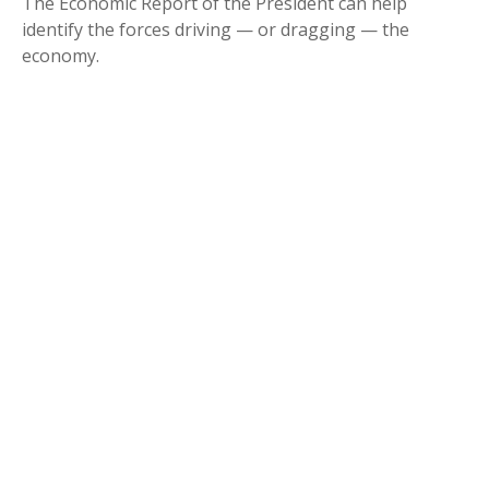
The Economic Report of the President can help
identify the forces driving — or dragging — the
economy.