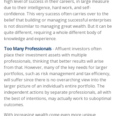
high level of success in their careers, in large measure
due to their intelligence, hard work, and self-
confidence. This very success often carries over to the
belief that building or managing successful enterprises
is not dissimilar to managing great wealth. But it can be
quite different, requiring a whole different body of
knowledge and experience.
Too Many Professionals
- Affluent investors often
place their investment assets with multiple
professionals, thinking that better results will arise
from that. However, many of the key needs for larger
portfolios, such as risk management and tax efficiency,
will suffer since there is no overarching view into the
larger picture of an individual’s entire portfolio. The
independent actions by separate professionals, all with
the best of intentions, may actually work to suboptimal
outcomes.
With increasing wealth come even more unique