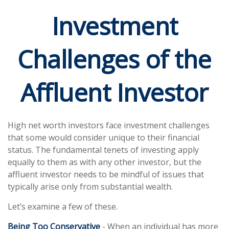
Investment
Challenges of the
Affluent Investor
High net worth investors face investment challenges
that some would consider unique to their financial
status. The fundamental tenets of investing apply
equally to them as with any other investor, but the
affluent investor needs to be mindful of issues that
typically arise only from substantial wealth.
Let’s examine a few of these.
Being Too Conservative
- When an individual has more