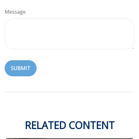
Message
RELATED CONTENT