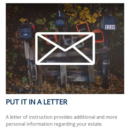
PUT IT IN A LETTER
A letter of instruction provides additional and more
personal information regarding your estate.