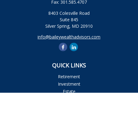
Fax:
301.585.4707
8403 Colesville Road
Suite 845
Silver Spring,
MD
20910
info@baileywealthadvisors.com
QUICK LINKS
Retirement
Investment
Estate
Insurance
Tax
Money
Lifestyle
Latest Articles
All Videos