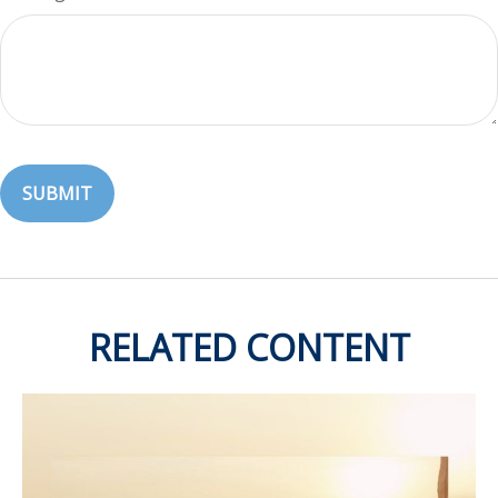
RELATED CONTENT