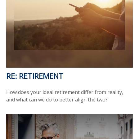
RE: RETIREMENT
How does your ideal retirement differ from reality,
and what can we do to better align the two?