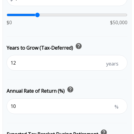
$0
$50,000
help
Years to Grow (Tax-Deferred)
years
help
Annual Rate of Return (%)
%
help