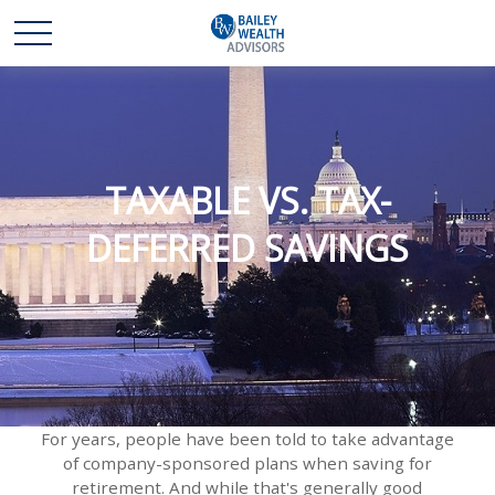
TAXABLE VS. TAX-
DEFERRED SAVINGS
For years, people have been told to take advantage
of company-sponsored plans when saving for
retirement. And while that's generally good