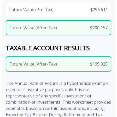
Future Value (Pre-Tax)
$256,611
Future Value (After-Tax)
$200,157
TAXABLE ACCOUNT RESULTS
Future Value (After-Tax)
$195,025
The Annual Rate of Return is a hypothetical example
used for illustrative purposes only. It is not
representative of any specific investment or
combination of investments. This worksheet provides
estimates based on certain assumptions, including
Expected Tax Bracket During Retirement and Tax