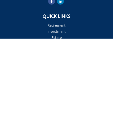
QUICK LINKS
Retirement
Investment
Estate
Insurance
Tax
Money
Lifestyle
Latest Articles
All Videos
All Calculators
Osaic
Form CRS
Check the background of your financial professional on
FINRA's
BrokerCheck
.