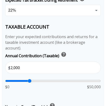
Expected Tax Bracket During Retirement
TAXABLE ACCOUNT
Enter your expected contributions and returns for a
taxable investment account (like a brokerage
account).
help
Annual Contribution (Taxable)
$
$0
$50,000
help