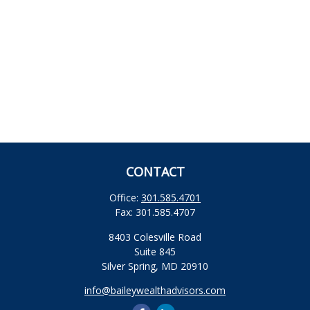
CONTACT
Office:
301.585.4701
Fax:
301.585.4707
8403 Colesville Road
Suite 845
Silver Spring,
MD
20910
info@baileywealthadvisors.com