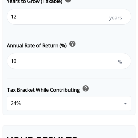
Years to Grow (Taxable)
years
help
Annual Rate of Return (%)
%
help
Tax Bracket While Contributing