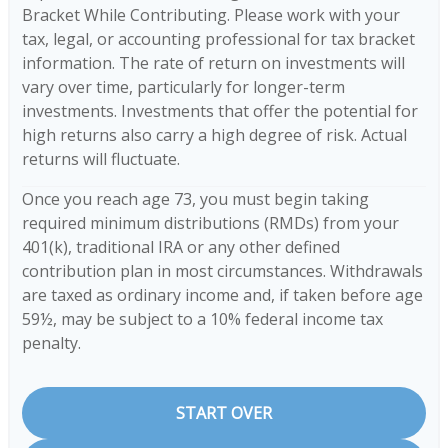
Bracket While Contributing. Please work with your
tax, legal, or accounting professional for tax bracket
information. The rate of return on investments will
vary over time, particularly for longer-term
investments. Investments that offer the potential for
high returns also carry a high degree of risk. Actual
returns will fluctuate.
Once you reach age 73, you must begin taking
required minimum distributions (RMDs) from your
401(k), traditional IRA or any other defined
contribution plan in most circumstances. Withdrawals
are taxed as ordinary income and, if taken before age
59½, may be subject to a 10% federal income tax
penalty.
START OVER