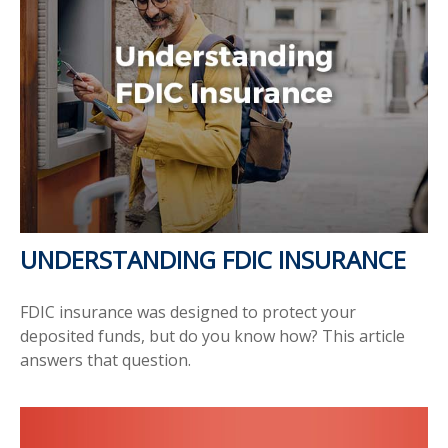
UNDERSTANDING FDIC INSURANCE
FDIC insurance was designed to protect your
deposited funds, but do you know how? This article
answers that question.