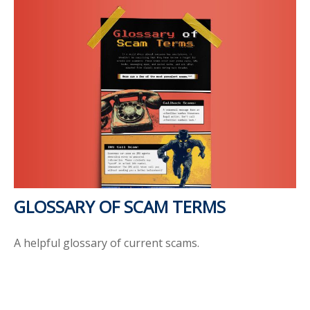
GLOSSARY OF SCAM TERMS
A helpful glossary of current scams.