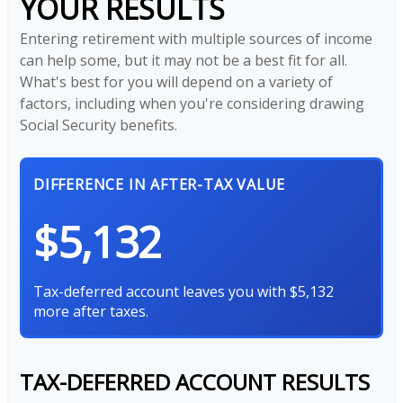
YOUR RESULTS
Entering retirement with multiple sources of income
can help some, but it may not be a best fit for all.
What's best for you will depend on a variety of
factors, including when you're considering drawing
Social Security benefits.
DIFFERENCE IN AFTER-TAX VALUE
$5,132
Tax-deferred account leaves you with $5,132
more after taxes.
TAX-DEFERRED ACCOUNT RESULTS