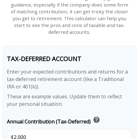
guidance, especially if the company does some form
of matching contribution, it can get tricky the closer
you get to retirement. This calculator can help you
start to see the pros and cons of taxable and tax-
deferred accounts.
TAX-DEFERRED ACCOUNT
Enter your expected contributions and returns for a
tax-deferred retirement account (like a Traditional
IRA or 401(k)).
These are example values. Update them to reflect
your personal situation.
help
Annual Contribution (Tax-Deferred)
$