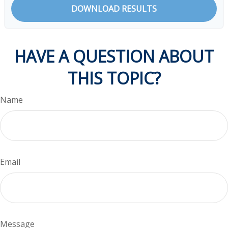
DOWNLOAD RESULTS
HAVE A QUESTION ABOUT
THIS TOPIC?
Name
Email
Message