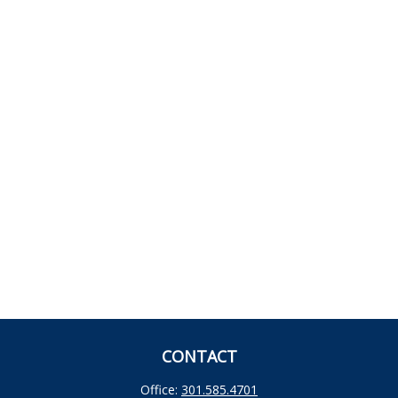
CONTACT
Office:
301.585.4701