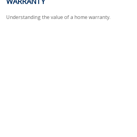
WARRANTY
Understanding the value of a home warranty.