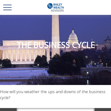
THE BUSINESS CYCLE
How will you weather the ups and downs of the business
cycle?