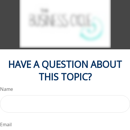
HAVE A QUESTION ABOUT
THIS TOPIC?
Name
Email