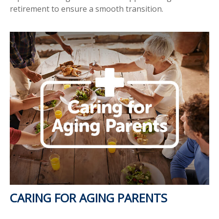
retirement to ensure a smooth transition.
CARING FOR AGING PARENTS