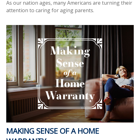
As our nation ages, many Americans are turning their
attention to caring for aging parents.
MAKING SENSE OF A HOME