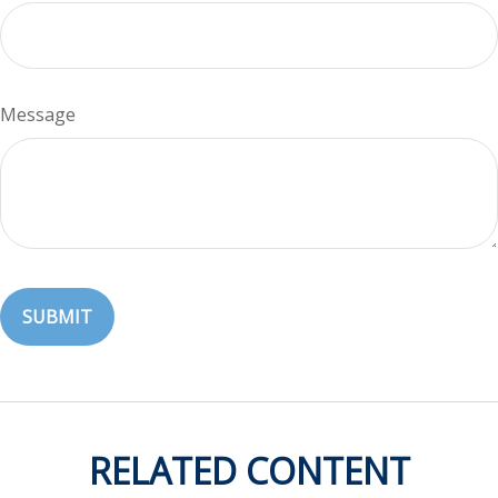
Message
RELATED CONTENT