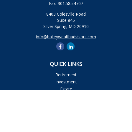
Fax:
301.585.4707
8403 Colesville Road
Suite 845
Silver Spring,
MD
20910
info@baileywealthadvisors.com
QUICK LINKS
Retirement
Investment
Estate
Insurance
Tax
Money
Lifestyle
Latest Articles
All Videos