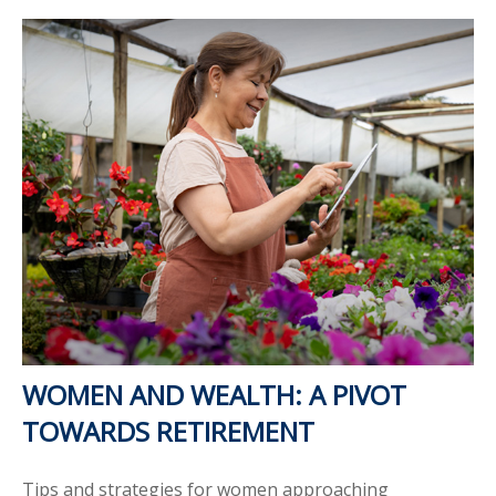
WOMEN AND WEALTH: A PIVOT
TOWARDS RETIREMENT
Tips and strategies for women approaching