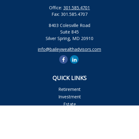
Office:
301.585.4701
Fax:
301.585.4707
8403 Colesville Road
Suite 845
Silver Spring,
MD
20910
info@baileywealthadvisors.com
QUICK LINKS
Retirement
Investment
Estate
Insurance
Tax
Money
Lifestyle