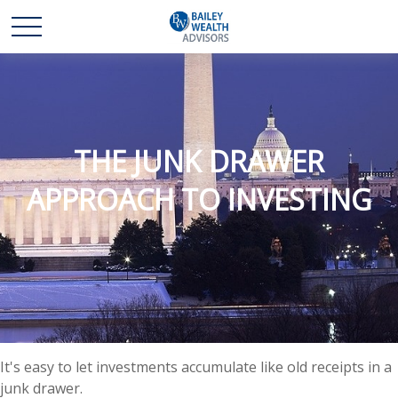
THE JUNK DRAWER
APPROACH TO INVESTING
It's easy to let investments accumulate like old receipts in a
junk drawer.