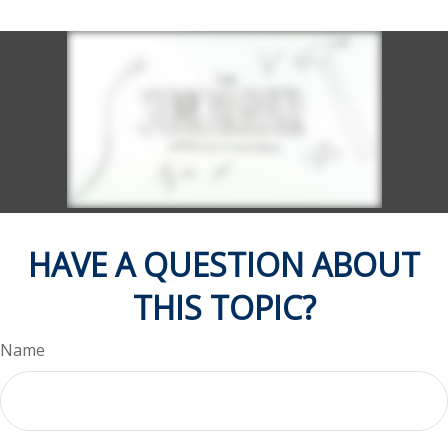
HAVE A QUESTION ABOUT
THIS TOPIC?
Name