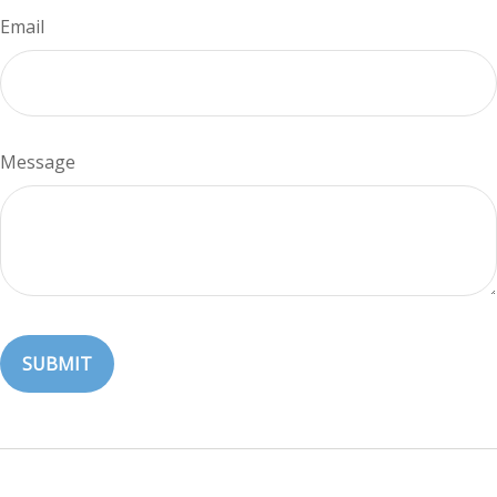
Email
Message