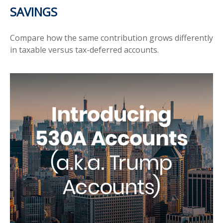
SAVINGS
Compare how the same contribution grows differently
in taxable versus tax-deferred accounts.