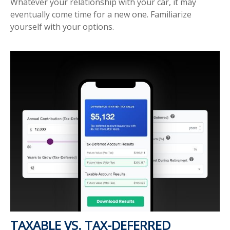
Whatever your relationship with your car, it may
eventually come time for a new one. Familiarize
yourself with your options.
TAXABLE VS. TAX-DEFERRED