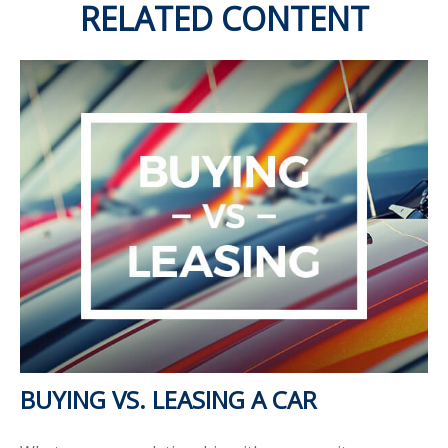
RELATED CONTENT
BUYING VS. LEASING A CAR