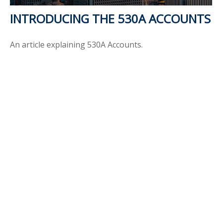
INTRODUCING THE 530A ACCOUNTS
An article explaining 530A Accounts.