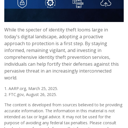
While the specter of identity theft looms large in
today's digital landscape, adopting a proactive
approach to protection is a first step. By staying
informed, remaining vigilant, and investing in
comprehensive identity theft prevention services,
individuals can help fortify their defenses against this
pervasive threat in an increasingly interconnected
world.
1. AARP.org, March 25, 2025.
2. FTC.gov, August 26, 2025.
The content is developed from sources believed to be providing
accurate information. The information in this material is not
intended as tax or legal advice. It may not be used for the
purpose of avoiding any federal tax penalties. Please consult