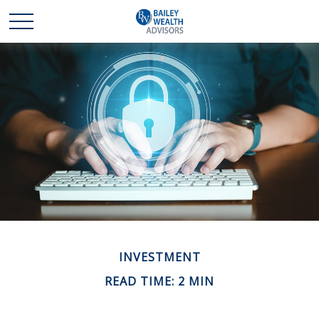
INVESTMENT
READ TIME: 2 MIN