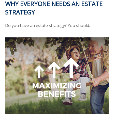
WHY EVERYONE NEEDS AN ESTATE
STRATEGY
Do you have an estate strategy? You should.