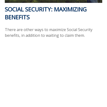
SOCIAL SECURITY: MAXIMIZING
BENEFITS
There are other ways to maximize Social Security
benefits, in addition to waiting to claim them.