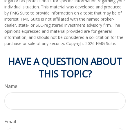
legal or tax professionals for specific information regarding your
individual situation. This material was developed and produced
by FMG Suite to provide information on a topic that may be of
interest. FMG Suite is not affiliated with the named broker-
dealer, state- or SEC-registered investment advisory firm. The
opinions expressed and material provided are for general
information, and should not be considered a solicitation for the
purchase or sale of any security. Copyright
2026 FMG Suite.
HAVE A QUESTION ABOUT
THIS TOPIC?
Name
Email