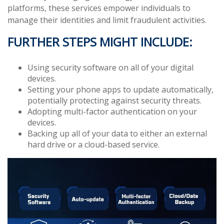
platforms, these services empower individuals to
manage their identities and limit fraudulent activities.
FURTHER STEPS MIGHT INCLUDE:
Using security software on all of your digital
devices.
Setting your phone apps to update automatically,
potentially protecting against security threats.
Adopting multi-factor authentication on your
devices.
Backing up all of your data to either an external
hard drive or a cloud-based service.