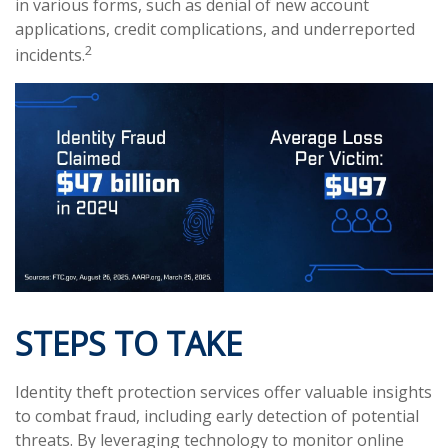
in various forms, such as denial of new account
applications, credit complications, and underreported
2
incidents.
STEPS TO TAKE
Identity theft protection services offer valuable insights
to combat fraud, including early detection of potential
threats. By leveraging technology to monitor online