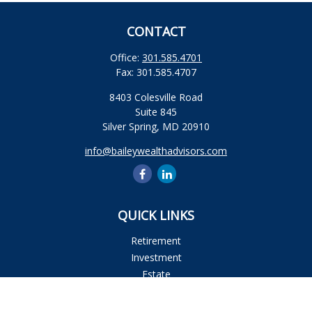
CONTACT
Office:
301.585.4701
Fax:
301.585.4707
8403 Colesville Road
Suite 845
Silver Spring,
MD
20910
info@baileywealthadvisors.com
QUICK LINKS
Retirement
Investment
Estate
Insurance
Tax