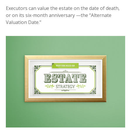
Executors can value the estate on the date of death,
or on its six-month anniversary —the “Alternate
Valuation Date."