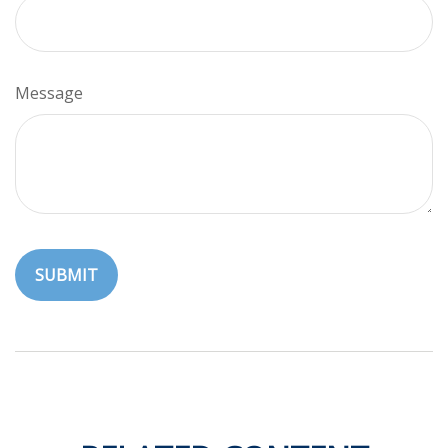
Message