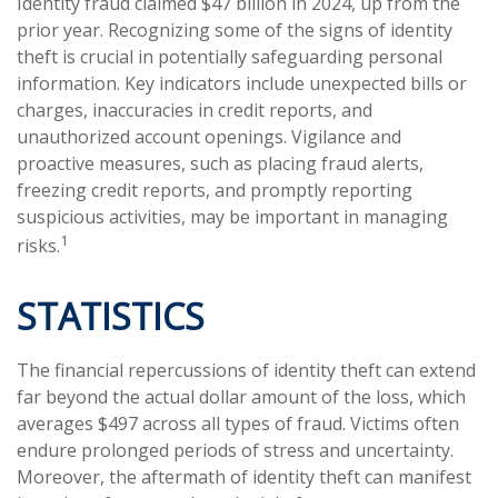
Identity fraud claimed $47 billion in 2024, up from the
prior year. Recognizing some of the signs of identity
theft is crucial in potentially safeguarding personal
information. Key indicators include unexpected bills or
charges, inaccuracies in credit reports, and
unauthorized account openings. Vigilance and
proactive measures, such as placing fraud alerts,
freezing credit reports, and promptly reporting
suspicious activities, may be important in managing
1
risks.
STATISTICS
The financial repercussions of identity theft can extend
far beyond the actual dollar amount of the loss, which
averages $497 across all types of fraud. Victims often
endure prolonged periods of stress and uncertainty.
Moreover, the aftermath of identity theft can manifest