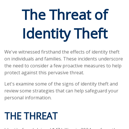
The Threat of
Identity Theft
We've witnessed firsthand the effects of identity theft
on individuals and families. These incidents underscore
the need to consider a few proactive measures to help
protect against this pervasive threat.
Let's examine some of the signs of identity theft and
review some strategies that can help safeguard your
personal information.
THE THREAT