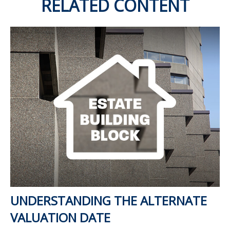
RELATED CONTENT
UNDERSTANDING THE ALTERNATE
VALUATION DATE