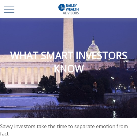
WHAT SMART INVESTORS
KNOW
Savvy investors take the time to separate emotion from
fact.