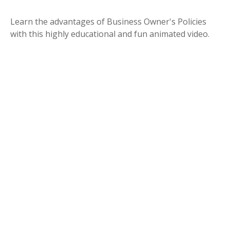
Learn the advantages of Business Owner's Policies
with this highly educational and fun animated video.