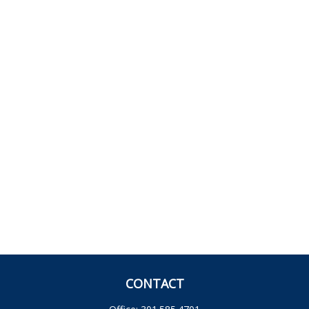
CONTACT