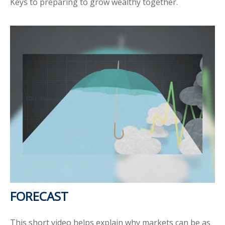
Keys to preparing to grow wealthy together.
FORECAST
This short video helps explain why markets can be as