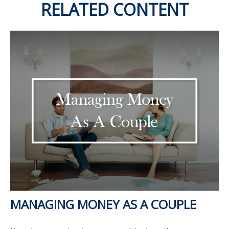
RELATED CONTENT
MANAGING MONEY AS A COUPLE