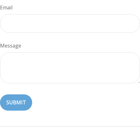
Email
Message