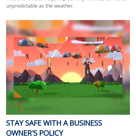
unpredictable as the weather.
STAY SAFE WITH A BUSINESS
OWNER'S POLICY