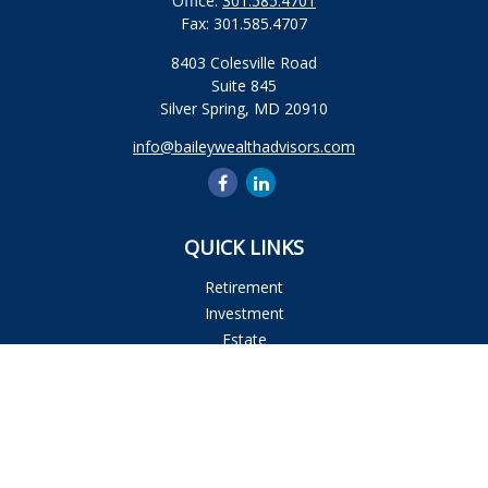
Office:
301.585.4701
Fax:
301.585.4707
8403 Colesville Road
Suite 845
Silver Spring,
MD
20910
info@baileywealthadvisors.com
QUICK LINKS
Retirement
Investment
Estate
Insurance
Tax
Money
Lifestyle
Latest Articles