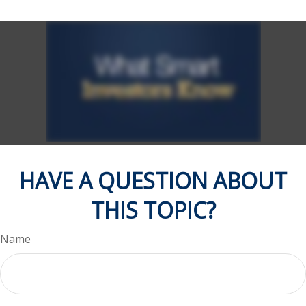
HAVE A QUESTION ABOUT
THIS TOPIC?
Name