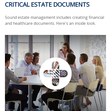
CRITICAL ESTATE DOCUMENTS
Sound estate management includes creating financial
and healthcare documents. Here's an inside look.