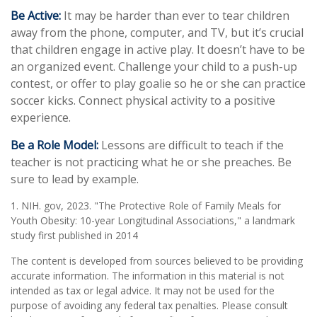
Be Active:
It may be harder than ever to tear children
away from the phone, computer, and TV, but it’s crucial
that children engage in active play. It doesn’t have to be
an organized event. Challenge your child to a push-up
contest, or offer to play goalie so he or she can practice
soccer kicks. Connect physical activity to a positive
experience.
Be a Role Model:
Lessons are difficult to teach if the
teacher is not practicing what he or she preaches. Be
sure to lead by example.
1. NIH. gov, 2023. "The Protective Role of Family Meals for
Youth Obesity: 10-year Longitudinal Associations," a landmark
study first published in 2014
The content is developed from sources believed to be providing
accurate information. The information in this material is not
intended as tax or legal advice. It may not be used for the
purpose of avoiding any federal tax penalties. Please consult