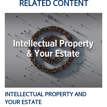
RELATED CONTENT
INTELLECTUAL PROPERTY AND
YOUR ESTATE