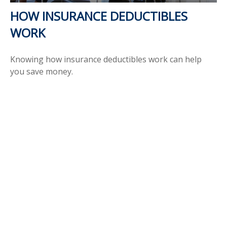
HOW INSURANCE DEDUCTIBLES
WORK
Knowing how insurance deductibles work can help
you save money.