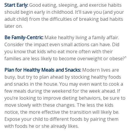
Start Early:
Good eating, sleeping, and exercise habits
should begin early in childhood. It’ll save you (and your
adult child) from the difficulties of breaking bad habits
later on.
Be Family-Centric:
Make healthy living a family affair.
Consider the impact even small actions can have. Did
you know that kids who eat more often with their
families are less likely to become overweight or obese?¹
Plan for Healthy Meals and Snacks:
Modern lives are
busy, but try to plan ahead by stocking healthy foods
and snacks in the house. You may even want to cook a
few meals during the weekend for the week ahead. If
you’re looking to improve dieting behaviors, be sure to
move slowly with these changes. The less the kids
notice, the more effective the transition will likely be.
Expose your child to different foods by pairing them
with foods he or she already likes.