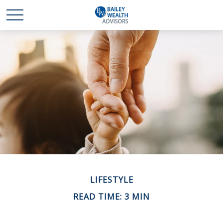
LIFESTYLE
READ TIME: 3 MIN