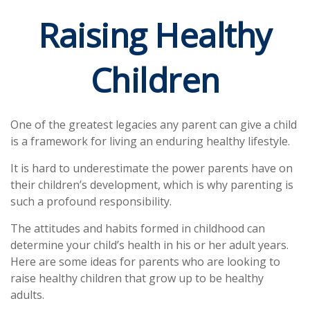
Raising Healthy
Children
One of the greatest legacies any parent can give a child
is a framework for living an enduring healthy lifestyle.
It is hard to underestimate the power parents have on
their children’s development, which is why parenting is
such a profound responsibility.
The attitudes and habits formed in childhood can
determine your child’s health in his or her adult years.
Here are some ideas for parents who are looking to
raise healthy children that grow up to be healthy
adults.