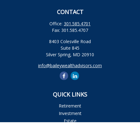
CONTACT
Office:
301.585.4701
Fax:
301.585.4707
8403 Colesville Road
Suite 845
Silver Spring,
MD
20910
info@baileywealthadvisors.com
QUICK LINKS
Retirement
Investment
Estate
Insurance
Tax