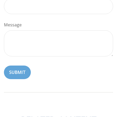
Message