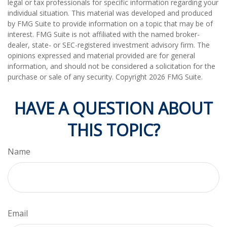
legal or tax professionals for specific information regarding your
individual situation. This material was developed and produced
by FMG Suite to provide information on a topic that may be of
interest. FMG Suite is not affiliated with the named broker-
dealer, state- or SEC-registered investment advisory firm. The
opinions expressed and material provided are for general
information, and should not be considered a solicitation for the
purchase or sale of any security. Copyright
2026 FMG Suite.
HAVE A QUESTION ABOUT
THIS TOPIC?
Name
Email