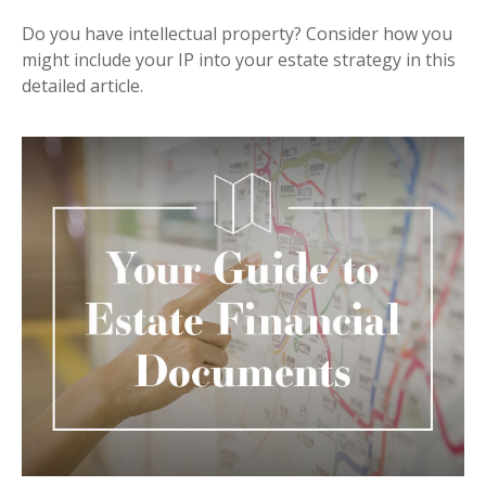
Do you have intellectual property? Consider how you
might include your IP into your estate strategy in this
detailed article.