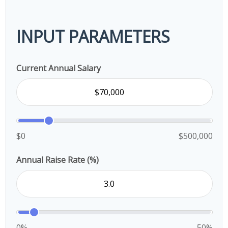
INPUT PARAMETERS
Current Annual Salary
$0
$500,000
Annual Raise Rate (%)
0%
50%