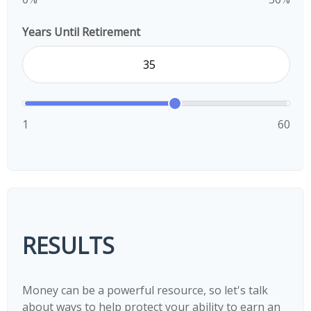
Years Until Retirement
1
60
RESULTS
Money can be a powerful resource, so let's talk
about ways to help protect your ability to earn an