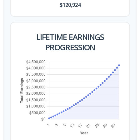
$120,924
LIFETIME EARNINGS
PROGRESSION