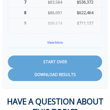
7
$83,584
$536,372
8
$86,091
$622,464
9
$88,674
$711,137
10
$91,334
$802,472
View More
START OVER
DOWNLOAD RESULTS
HAVE A QUESTION ABOUT