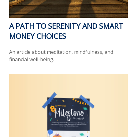
A PATH TO SERENITY AND SMART
MONEY CHOICES
An article about meditation, mindfulness, and
financial well-being.