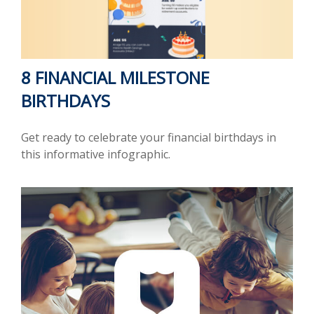
8 FINANCIAL MILESTONE
BIRTHDAYS
Get ready to celebrate your financial birthdays in
this informative infographic.