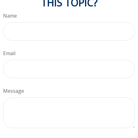
THIS TOPIC?
Name
Email
Message