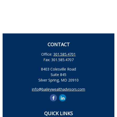
CONTACT
Office:
301.585.4701
Fax:
301.585.4707
8403 Colesville Road
Suite 845
Silver Spring,
MD
20910
info@baileywealthadvisors.com
QUICK LINKS