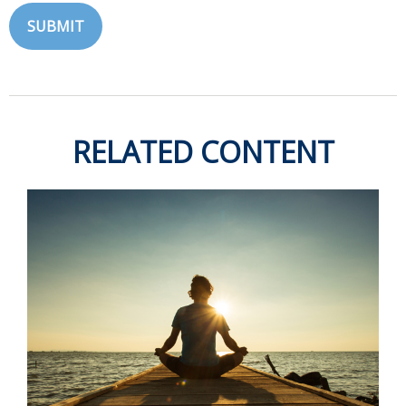
RELATED CONTENT