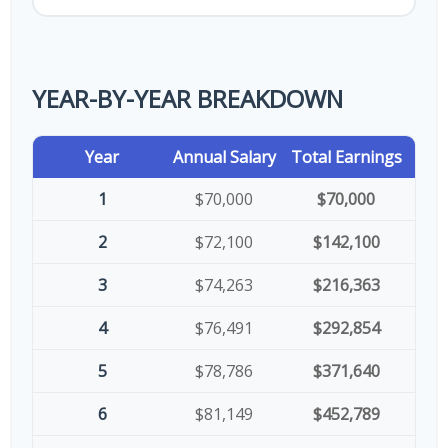
YEAR-BY-YEAR BREAKDOWN
Year
Annual Salary
Total Earnings
1
$70,000
$70,000
2
$72,100
$142,100
3
$74,263
$216,363
4
$76,491
$292,854
5
$78,786
$371,640
6
$81,149
$452,789