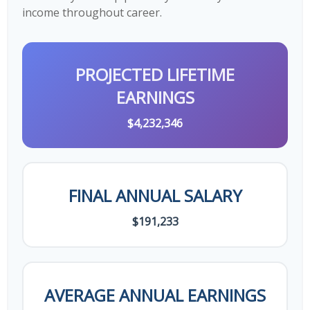
income throughout career.
PROJECTED LIFETIME
EARNINGS
$4,232,346
FINAL ANNUAL SALARY
$191,233
AVERAGE ANNUAL EARNINGS