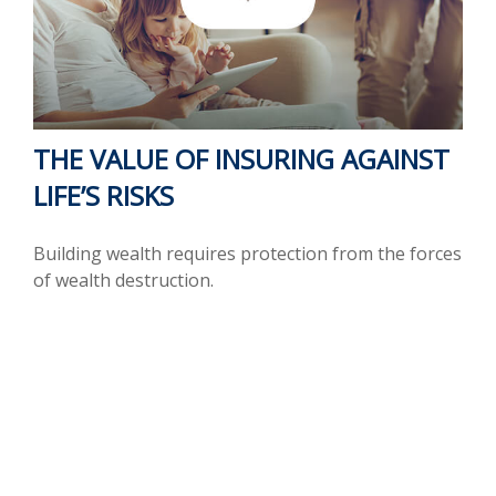
THE VALUE OF INSURING AGAINST
LIFE’S RISKS
Building wealth requires protection from the forces
of wealth destruction.