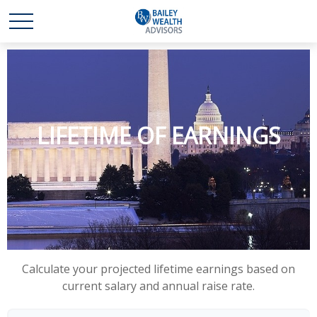
LIFETIME OF EARNINGS
Calculate your projected lifetime earnings based on
current salary and annual raise rate.