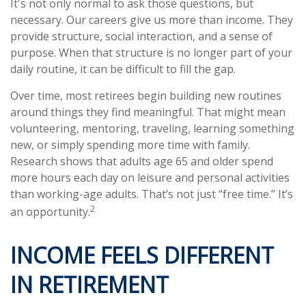
It's not only normal to ask those questions, but
necessary. Our careers give us more than income. They
provide structure, social interaction, and a sense of
purpose. When that structure is no longer part of your
daily routine, it can be difficult to fill the gap.
Over time, most retirees begin building new routines
around things they find meaningful. That might mean
volunteering, mentoring, traveling, learning something
new, or simply spending more time with family.
Research shows that adults age 65 and older spend
more hours each day on leisure and personal activities
than working-age adults. That’s not just “free time.” It’s
2
an opportunity.
INCOME FEELS DIFFERENT
IN RETIREMENT