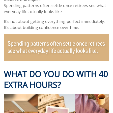
Spending patterns often settle once retirees see what
everyday life actually looks like.
It’s not about getting everything perfect immediately.
It’s about building confidence over time.
WHAT DO YOU DO WITH 40
EXTRA HOURS?