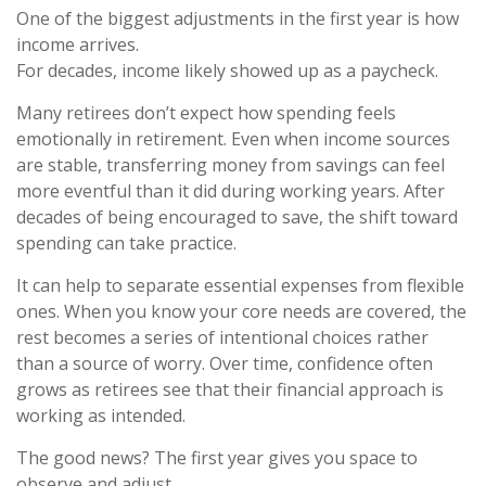
One of the biggest adjustments in the first year is how
income arrives.
For decades, income likely showed up as a paycheck.
Many retirees don’t expect how spending feels
emotionally in retirement. Even when income sources
are stable, transferring money from savings can feel
more eventful than it did during working years. After
decades of being encouraged to save, the shift toward
spending can take practice.
It can help to separate essential expenses from flexible
ones. When you know your core needs are covered, the
rest becomes a series of intentional choices rather
than a source of worry. Over time, confidence often
grows as retirees see that their financial approach is
working as intended.
The good news? The first year gives you space to
observe and adjust.