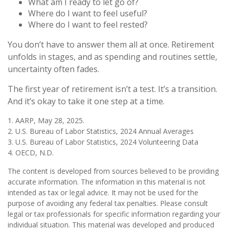
What am I ready to let go of?
Where do I want to feel useful?
Where do I want to feel rested?
You don’t have to answer them all at once. Retirement
unfolds in stages, and as spending and routines settle,
uncertainty often fades.
The first year of retirement isn’t a test. It’s a transition.
And it’s okay to take it one step at a time.
1. AARP, May 28, 2025.
2. U.S. Bureau of Labor Statistics, 2024 Annual Averages
3. U.S. Bureau of Labor Statistics, 2024 Volunteering Data
4. OECD, N.D.
The content is developed from sources believed to be providing
accurate information. The information in this material is not
intended as tax or legal advice. It may not be used for the
purpose of avoiding any federal tax penalties. Please consult
legal or tax professionals for specific information regarding your
individual situation. This material was developed and produced