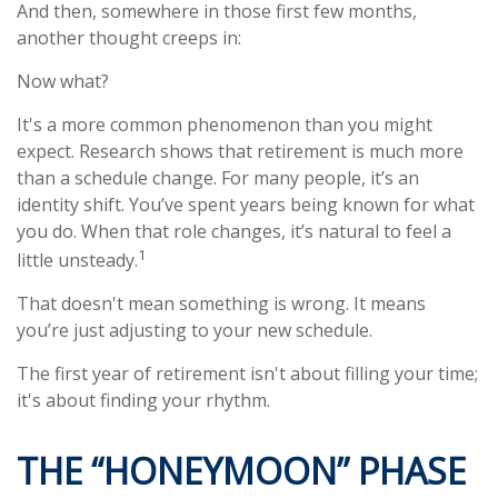
And then, somewhere in those first few months,
another thought creeps in:
Now what?
It's a more common phenomenon than you might
expect. Research shows that retirement is much more
than a schedule change. For many people, it’s an
identity shift. You’ve spent years being known for what
you do. When that role changes, it’s natural to feel a
1
little unsteady.
That doesn't mean something is wrong. It means
you’re just adjusting to your new schedule.
The first year of retirement isn't about filling your time;
it's about finding your rhythm.
THE “HONEYMOON” PHASE