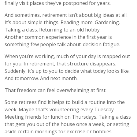
finally visit places they’ve postponed for years.
And sometimes, retirement isn’t about big ideas at all.
It’s about simple things. Reading more. Gardening.
Taking a class. Returning to an old hobby.
Another common experience in the first year is
something few people talk about: decision fatigue.
When you’re working, much of your day is mapped out
for you. In retirement, that structure disappears.
Suddenly, it’s up to you to decide what today looks like.
And tomorrow. And next month.
That freedom can feel overwhelming at first.
Some retirees find it helps to build a routine into the
week. Maybe that’s volunteering every Tuesday.
Meeting friends for lunch on Thursdays. Taking a class
that gets you out of the house once a week, or setting
aside certain mornings for exercise or hobbies.