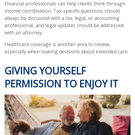
Financial professionals can help clients think through
income coordination. Tax-specific questions should
always be discussed with a tax, legal, or accounting
professional, and legal updates should be addressed
with an attorney.
Healthcare coverage is another area to review,
especially when making decisions about extended care.
GIVING YOURSELF
PERMISSION TO ENJOY IT