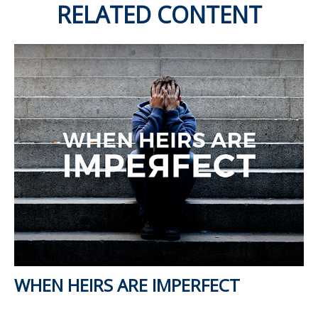
RELATED CONTENT
WHEN HEIRS ARE IMPERFECT