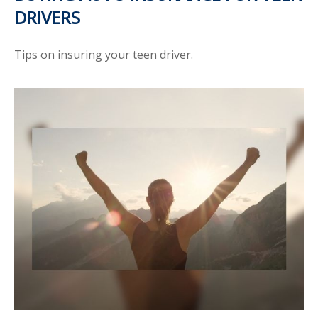
DRIVERS
Tips on insuring your teen driver.