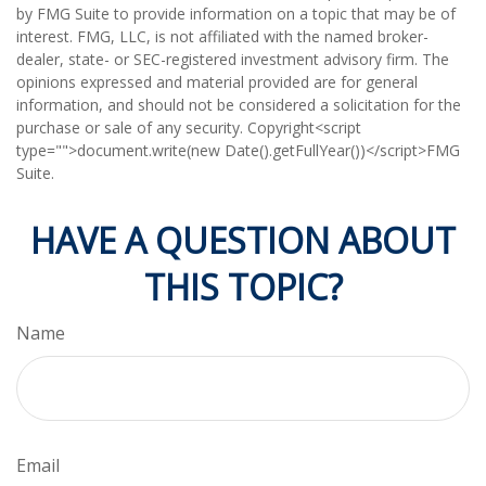
by FMG Suite to provide information on a topic that may be of
interest. FMG, LLC, is not affiliated with the named broker-
dealer, state- or SEC-registered investment advisory firm. The
opinions expressed and material provided are for general
information, and should not be considered a solicitation for the
purchase or sale of any security. Copyright<script
type="">document.write(new Date().getFullYear())</script>FMG
Suite.
HAVE A QUESTION ABOUT
THIS TOPIC?
Name
Email