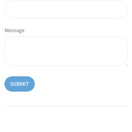
Message