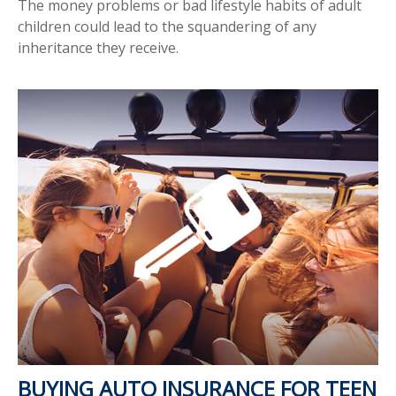
The money problems or bad lifestyle habits of adult
children could lead to the squandering of any
inheritance they receive.
BUYING AUTO INSURANCE FOR TEEN