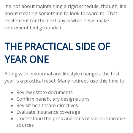
It's not about maintaining a rigid schedule, though; it's
about creating something to look forward to. That
excitement for the next day is what helps make
retirement feel grounded.
THE PRACTICAL SIDE OF
YEAR ONE
Along with emotional and lifestyle changes, the first
year is a practical reset. Many retirees use this time to:
Review estate documents
Confirm beneficiary designations
Revisit healthcare directives
Evaluate insurance coverage
Understand the pros and cons of various income
sources