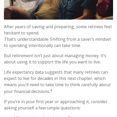
After years of saving and preparing, some retirees feel
hesitant to spend.
That’s understandable. Shifting from a saver’s mindset
to spending intentionally can take time.
But retirement isn’t just about managing money. It’s
about using it to support the life you want to live.
Life expectancy data suggests that many retirees can
expect to live for decades in this next chapter, which
means you'll need to take time to think carefully about
4
your financial decisions.
If you’re in your first year or approaching it, consider
asking yourself a few simple questions: