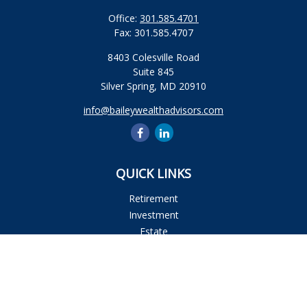
Office:
301.585.4701
Fax:
301.585.4707
8403 Colesville Road
Suite 845
Silver Spring,
MD
20910
info@baileywealthadvisors.com
QUICK LINKS
Retirement
Investment
Estate
Insurance
Tax
Money
Lifestyle