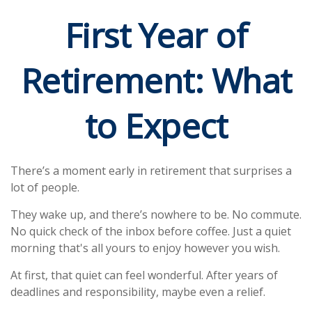
First Year of
Retirement: What
to Expect
There’s a moment early in retirement that surprises a
lot of people.
They wake up, and there’s nowhere to be. No commute.
No quick check of the inbox before coffee. Just a quiet
morning that's all yours to enjoy however you wish.
At first, that quiet can feel wonderful. After years of
deadlines and responsibility, maybe even a relief.