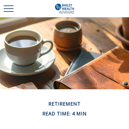
RETIREMENT
READ TIME: 4 MIN