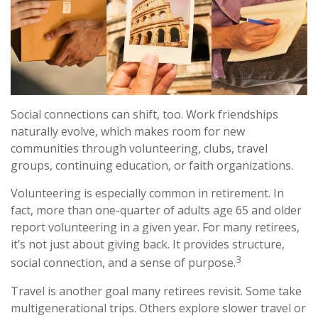
Social connections can shift, too. Work friendships
naturally evolve, which makes room for new
communities through volunteering, clubs, travel
groups, continuing education, or faith organizations.
Volunteering is especially common in retirement. In
fact, more than one-quarter of adults age 65 and older
report volunteering in a given year. For many retirees,
it’s not just about giving back. It provides structure,
3
social connection, and a sense of purpose.
Travel is another goal many retirees revisit. Some take
multigenerational trips. Others explore slower travel or