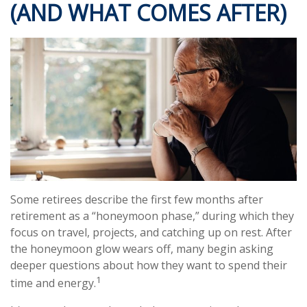
(AND WHAT COMES AFTER)
Some retirees describe the first few months after
retirement as a “honeymoon phase,” during which they
focus on travel, projects, and catching up on rest. After
the honeymoon glow wears off, many begin asking
deeper questions about how they want to spend their
1
time and energy.