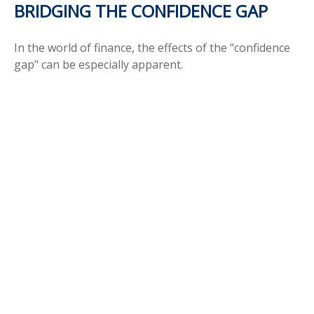
BRIDGING THE CONFIDENCE GAP
In the world of finance, the effects of the "confidence
gap" can be especially apparent.