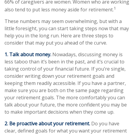
66% of caregivers are women. Women who are working
1
also tend to put less money aside for retirement.
These numbers may seem overwhelming, but with a
little foresight, you can start taking steps now that may
help you in the long run. Here are three steps to
consider that may put you ahead of the curve.
1. Talk about money.
Nowadays, discussing money is
less taboo than it’s been in the past, and it’s crucial to
taking control of your financial future. If you’re single,
consider writing down your retirement goals and
keeping them readily accessible. If you have a partner,
make sure you are both on the same page regarding
your retirement goals. The more comfortably you can
talk about your future, the more confident you may be
to make important decisions when they come up.
2. Be proactive about your retirement.
Do you have
clear, defined goals for what you want your retirement