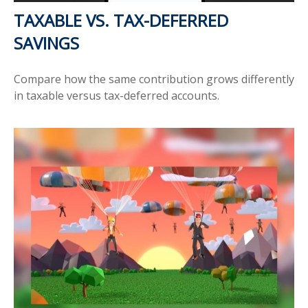
TAXABLE VS. TAX-DEFERRED
SAVINGS
Compare how the same contribution grows differently
in taxable versus tax-deferred accounts.