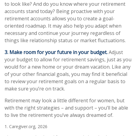
to look like? And do you know where your retirement
accounts stand today? Being proactive with your
retirement accounts allows you to create a goal-
oriented roadmap. It may also help you adapt when
necessary and continue your journey regardless of
things like relationship status or market fluctuations.
3. Make room for your future in your budget.
Adjust
your budget to allow for retirement savings, just as you
would for a new home or your dream vacation. Like any
of your other financial goals, you may find it beneficial
to review your retirement goals on a regular basis to
make sure you’re on track.
Retirement may look a little different for women, but
with the right strategies – and support – you’ll be able
to live the retirement you’ve always dreamed of.
1. Caregiver.org, 2026