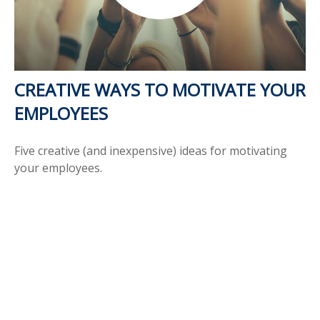
CREATIVE WAYS TO MOTIVATE YOUR
EMPLOYEES
Five creative (and inexpensive) ideas for motivating
your employees.