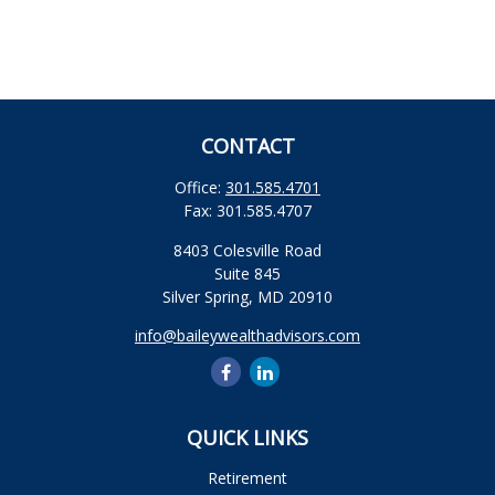
CONTACT
Office:
301.585.4701
Fax:
301.585.4707
8403 Colesville Road
Suite 845
Silver Spring,
MD
20910
info@baileywealthadvisors.com
QUICK LINKS
Retirement