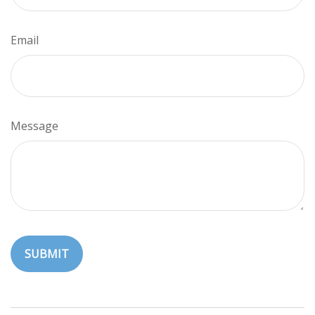
Email
Message