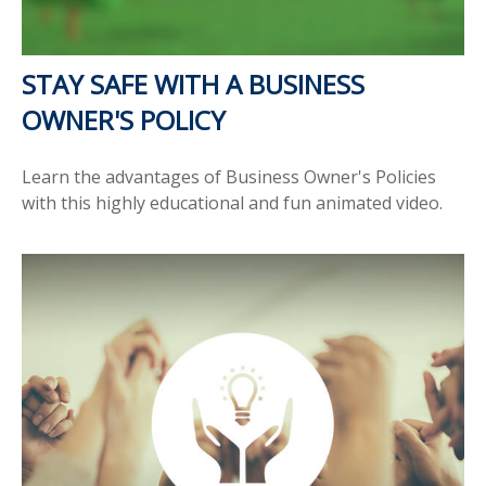
STAY SAFE WITH A BUSINESS
OWNER'S POLICY
Learn the advantages of Business Owner's Policies
with this highly educational and fun animated video.