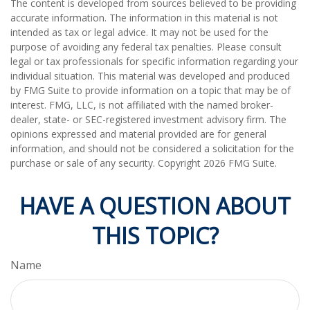
The content is developed from sources believed to be providing
accurate information. The information in this material is not
intended as tax or legal advice. It may not be used for the
purpose of avoiding any federal tax penalties. Please consult
legal or tax professionals for specific information regarding your
individual situation. This material was developed and produced
by FMG Suite to provide information on a topic that may be of
interest. FMG, LLC, is not affiliated with the named broker-
dealer, state- or SEC-registered investment advisory firm. The
opinions expressed and material provided are for general
information, and should not be considered a solicitation for the
purchase or sale of any security. Copyright
2026 FMG Suite.
HAVE A QUESTION ABOUT
THIS TOPIC?
Name