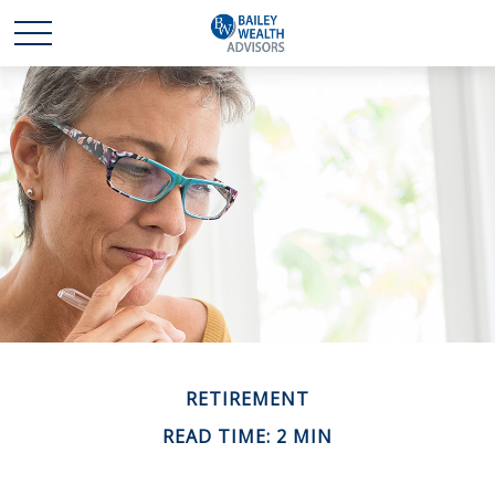
RETIREMENT
READ TIME: 2 MIN