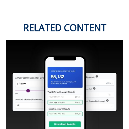
RELATED CONTENT