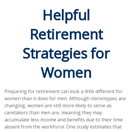
Helpful
Retirement
Strategies for
Women
Preparing for retirement can look a little different for
women than it does for men. Although stereotypes are
changing, women are still more likely to serve as
caretakers than men are, meaning they may
accumulate less income and benefits due to their time
absent from the workforce. One study estimates that