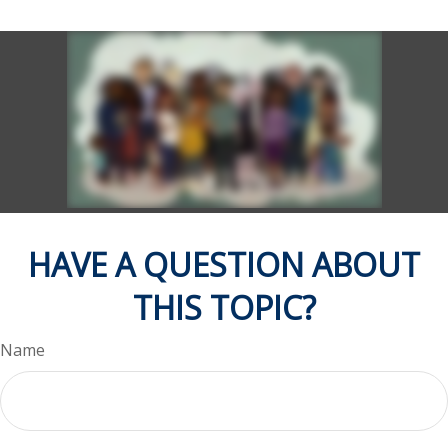
HAVE A QUESTION ABOUT
THIS TOPIC?
Name