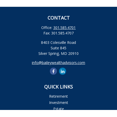
CONTACT
Office:
301.585.4701
Fax:
301.585.4707
8403 Colesville Road
Suite 845
Silver Spring,
MD
20910
info@baileywealthadvisors.com
QUICK LINKS
Retirement
Investment
Estate
Insurance