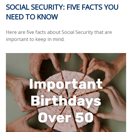
SOCIAL SECURITY: FIVE FACTS YOU
NEED TO KNOW
Here are five facts about Social Security that are
important to keep in mind.