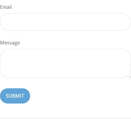
Email
Message