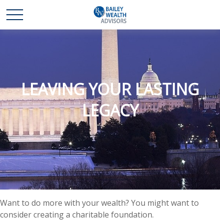
LEAVING YOUR LASTING
LEGACY
Want to do more with your wealth? You might want to
consider creating a charitable foundation.