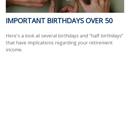
IMPORTANT BIRTHDAYS OVER 50
Here's a look at several birthdays and “half-birthdays”
that have implications regarding your retirement
income.