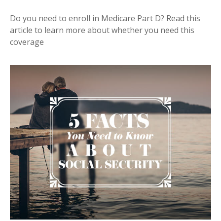
Do you need to enroll in Medicare Part D? Read this
article to learn more about whether you need this
coverage