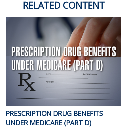
RELATED CONTENT
PRESCRIPTION DRUG BENEFITS
UNDER MEDICARE (PART D)