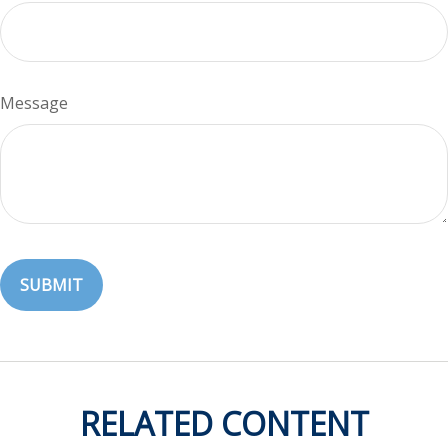
Message
RELATED CONTENT