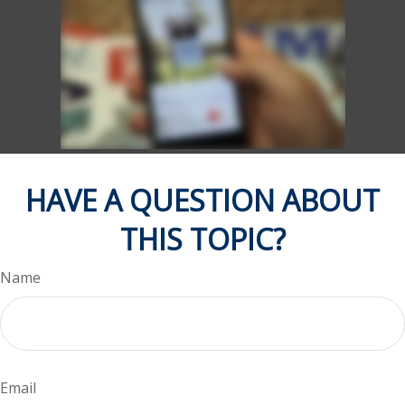
HAVE A QUESTION ABOUT
THIS TOPIC?
Name
Email