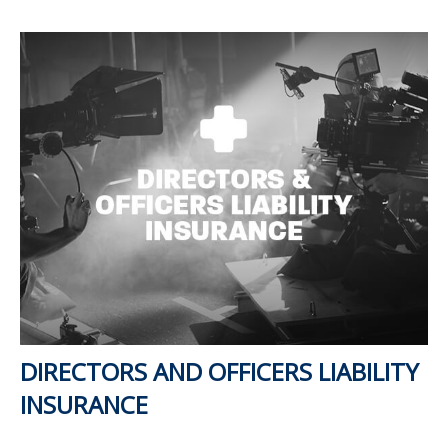
DIRECTORS AND OFFICERS LIABILITY
INSURANCE