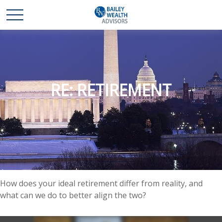
RE: RETIREMENT
How does your ideal retirement differ from reality, and
what can we do to better align the two?