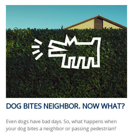
DOG BITES NEIGHBOR. NOW WHAT?
Even dogs have bad days. So, what happens when
your dog bites a neighbor or passing pedestrian?