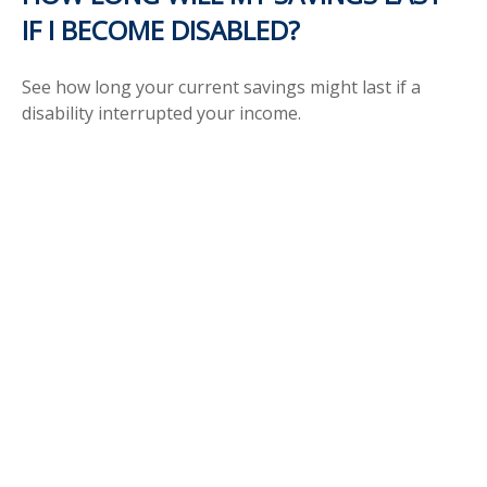
IF I BECOME DISABLED?
See how long your current savings might last if a
disability interrupted your income.