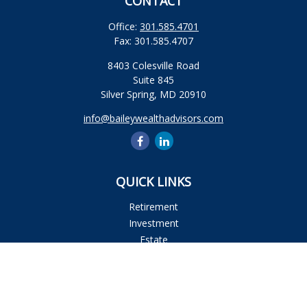
CONTACT
Office:
301.585.4701
Fax:
301.585.4707
8403 Colesville Road
Suite 845
Silver Spring,
MD
20910
info@baileywealthadvisors.com
QUICK LINKS
Retirement
Investment
Estate
Insurance
Tax
Money
Lifestyle