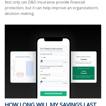
Not only can D&O insurance provide financial
protection, but it can help improve an organization’s
decision-making.
HOW LONG WILL MY SAVINGS LAST