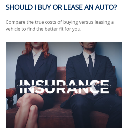
SHOULD I BUY OR LEASE AN AUTO?
Compare the true costs of buying versus leasing a
vehicle to find the better fit for you.