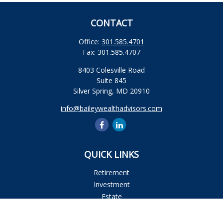
CONTACT
Office:
301.585.4701
Fax:
301.585.4707
8403 Colesville Road
Suite 845
Silver Spring,
MD
20910
info@baileywealthadvisors.com
QUICK LINKS
Retirement
Investment
Estate
Insurance
Tax