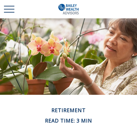
RETIREMENT
READ TIME: 3 MIN