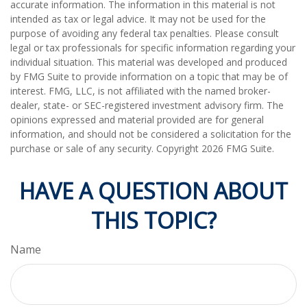
accurate information. The information in this material is not
intended as tax or legal advice. It may not be used for the
purpose of avoiding any federal tax penalties. Please consult
legal or tax professionals for specific information regarding your
individual situation. This material was developed and produced
by FMG Suite to provide information on a topic that may be of
interest. FMG, LLC, is not affiliated with the named broker-
dealer, state- or SEC-registered investment advisory firm. The
opinions expressed and material provided are for general
information, and should not be considered a solicitation for the
purchase or sale of any security. Copyright
2026 FMG Suite.
HAVE A QUESTION ABOUT
THIS TOPIC?
Name