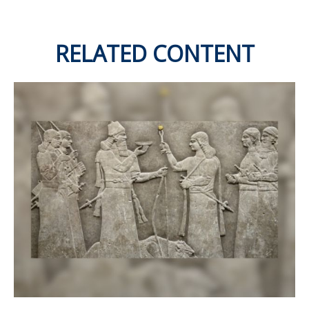
RELATED CONTENT