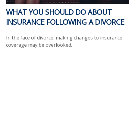
WHAT YOU SHOULD DO ABOUT
INSURANCE FOLLOWING A DIVORCE
In the face of divorce, making changes to insurance
coverage may be overlooked.