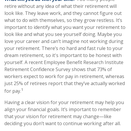
retire without any idea of what their retirement will
look like. They leave work, and they cannot figure out
what to do with themselves, so they grow restless. It’s
important to identify what you want your retirement to
look like and what you see yourself doing. Maybe you
love your career and can’t imagine not working during
your retirement. There’s no hard and fast rule to your
dream retirement, so it's important to be honest with
yourself. A recent Employee Benefit Research Institute
Retirement Confidence Survey shows that 73% of
workers expect to work for pay in retirement, whereas
just 25% of retirees report that they’ve actually worked
1
for pay.
Having a clear vision for your retirement may help you
align your financial goals. It’s important to remember
that your vision for retirement may change—like
deciding you don’t want to continue working after all.