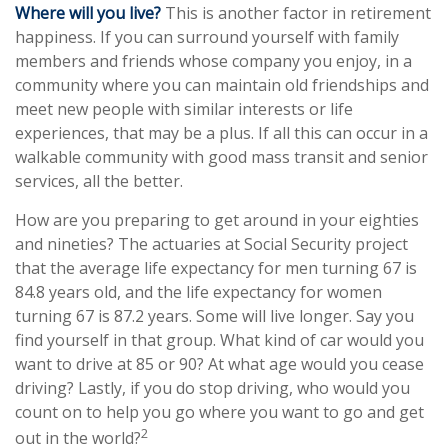
Where will you live?
This is another factor in retirement
happiness. If you can surround yourself with family
members and friends whose company you enjoy, in a
community where you can maintain old friendships and
meet new people with similar interests or life
experiences, that may be a plus. If all this can occur in a
walkable community with good mass transit and senior
services, all the better.
How are you preparing to get around in your eighties
and nineties? The actuaries at Social Security project
that the average life expectancy for men turning 67 is
84.8 years old, and the life expectancy for women
turning 67 is 87.2 years. Some will live longer. Say you
find yourself in that group. What kind of car would you
want to drive at 85 or 90? At what age would you cease
driving? Lastly, if you do stop driving, who would you
count on to help you go where you want to go and get
2
out in the world?