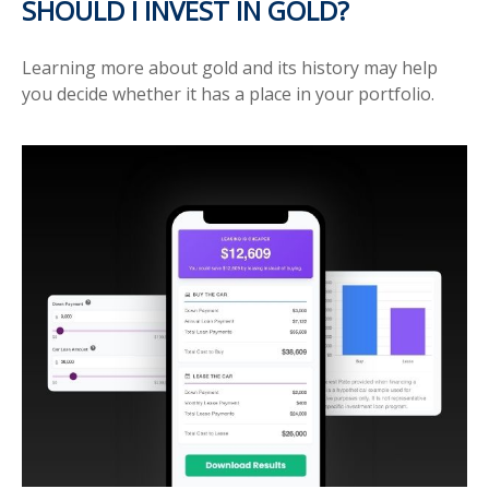
SHOULD I INVEST IN GOLD?
Learning more about gold and its history may help
you decide whether it has a place in your portfolio.