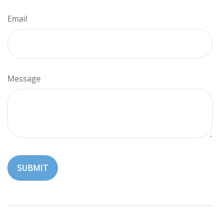
Email
Message