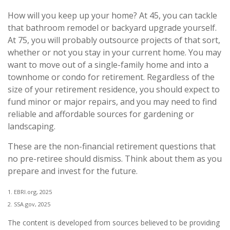
How will you keep up your home? At 45, you can tackle
that bathroom remodel or backyard upgrade yourself.
At 75, you will probably outsource projects of that sort,
whether or not you stay in your current home. You may
want to move out of a single-family home and into a
townhome or condo for retirement. Regardless of the
size of your retirement residence, you should expect to
fund minor or major repairs, and you may need to find
reliable and affordable sources for gardening or
landscaping.
These are the non-financial retirement questions that
no pre-retiree should dismiss. Think about them as you
prepare and invest for the future.
1. EBRI.org, 2025
2. SSA.gov, 2025
The content is developed from sources believed to be providing