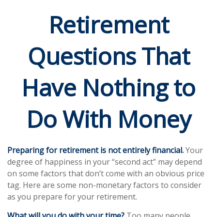
Retirement
Questions That
Have Nothing to
Do With Money
Preparing for retirement is not entirely financial.
Your
degree of happiness in your “second act” may depend
on some factors that don’t come with an obvious price
tag. Here are some non-monetary factors to consider
as you prepare for your retirement.
What will you do with your time?
Too many people