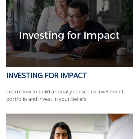
INVESTING FOR IMPACT
Learn how to build a socially conscious investment
portfolio and invest in your beliefs.