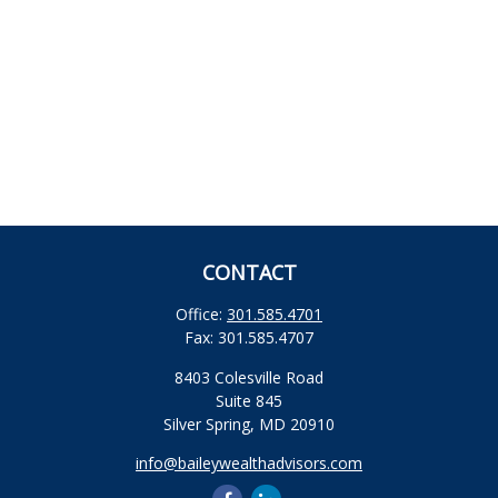
CONTACT
Office:
301.585.4701
Fax:
301.585.4707
8403 Colesville Road
Suite 845
Silver Spring,
MD
20910
info@baileywealthadvisors.com