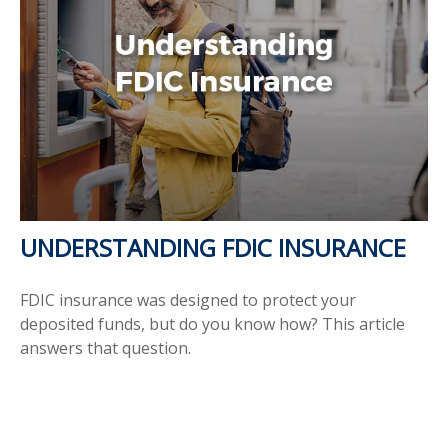
UNDERSTANDING FDIC INSURANCE
FDIC insurance was designed to protect your
deposited funds, but do you know how? This article
answers that question.