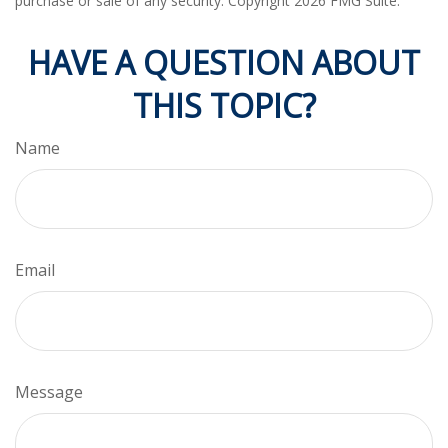
purchase or sale of any security. Copyright
2026 FMG Suite.
HAVE A QUESTION ABOUT
THIS TOPIC?
Name
Email
Message