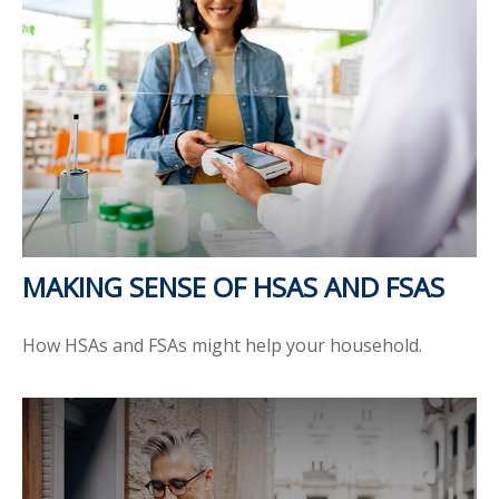
MAKING SENSE OF HSAS AND FSAS
How HSAs and FSAs might help your household.