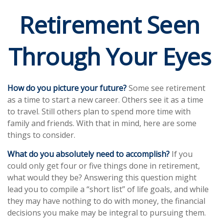
Retirement Seen
Through Your Eyes
How do you picture your future?
Some see retirement
as a time to start a new career. Others see it as a time
to travel. Still others plan to spend more time with
family and friends. With that in mind, here are some
things to consider.
What do you absolutely need to accomplish?
If you
could only get four or five things done in retirement,
what would they be? Answering this question might
lead you to compile a “short list” of life goals, and while
they may have nothing to do with money, the financial
decisions you make may be integral to pursuing them.