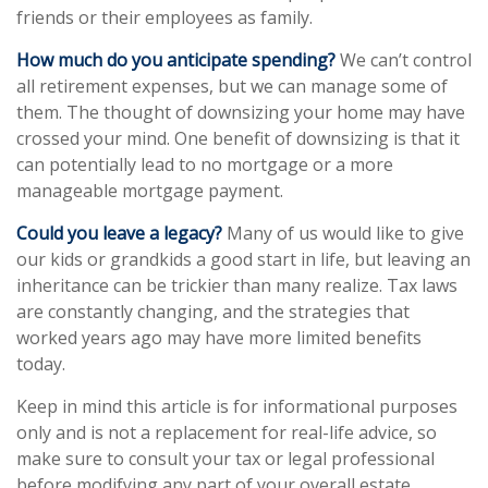
friends or their employees as family.
How much do you anticipate spending?
We can’t control
all retirement expenses, but we can manage some of
them. The thought of downsizing your home may have
crossed your mind. One benefit of downsizing is that it
can potentially lead to no mortgage or a more
manageable mortgage payment.
Could you leave a legacy?
Many of us would like to give
our kids or grandkids a good start in life, but leaving an
inheritance can be trickier than many realize. Tax laws
are constantly changing, and the strategies that
worked years ago may have more limited benefits
today.
Keep in mind this article is for informational purposes
only and is not a replacement for real-life advice, so
make sure to consult your tax or legal professional
before modifying any part of your overall estate