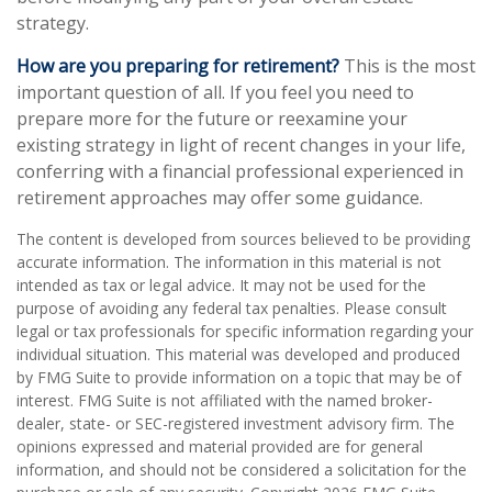
strategy.
How are you preparing for retirement?
This is the most
important question of all. If you feel you need to
prepare more for the future or reexamine your
existing strategy in light of recent changes in your life,
conferring with a financial professional experienced in
retirement approaches may offer some guidance.
The content is developed from sources believed to be providing
accurate information. The information in this material is not
intended as tax or legal advice. It may not be used for the
purpose of avoiding any federal tax penalties. Please consult
legal or tax professionals for specific information regarding your
individual situation. This material was developed and produced
by FMG Suite to provide information on a topic that may be of
interest. FMG Suite is not affiliated with the named broker-
dealer, state- or SEC-registered investment advisory firm. The
opinions expressed and material provided are for general
information, and should not be considered a solicitation for the