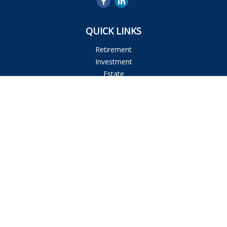
QUICK LINKS
Retirement
Investment
Estate
Insurance
Tax
Money
Lifestyle
Latest Articles
All Videos
All Calculators
Osaic
Form CRS
Check the background of your financial professional on
FINRA's
BrokerCheck
.
The content is developed from sources believed to be