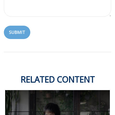
RELATED CONTENT