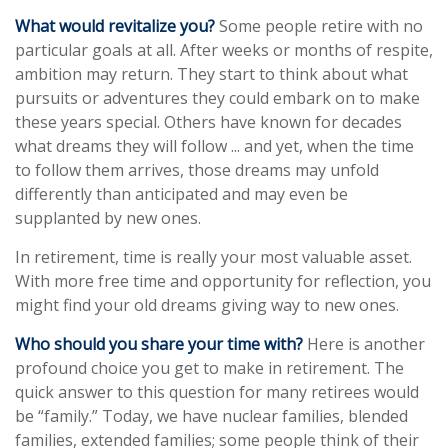
What would revitalize you?
Some people retire with no
particular goals at all. After weeks or months of respite,
ambition may return. They start to think about what
pursuits or adventures they could embark on to make
these years special. Others have known for decades
what dreams they will follow ... and yet, when the time
to follow them arrives, those dreams may unfold
differently than anticipated and may even be
supplanted by new ones.
In retirement, time is really your most valuable asset.
With more free time and opportunity for reflection, you
might find your old dreams giving way to new ones.
Who should you share your time with?
Here is another
profound choice you get to make in retirement. The
quick answer to this question for many retirees would
be “family.” Today, we have nuclear families, blended
families, extended families; some people think of their