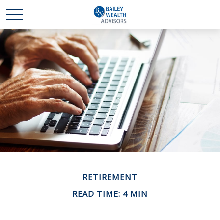
RETIREMENT
READ TIME: 4 MIN