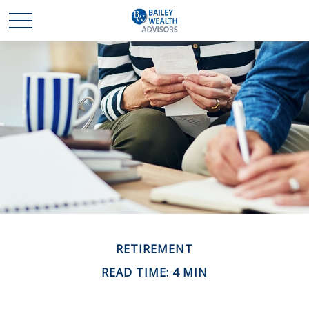
RETIREMENT
READ TIME: 4 MIN