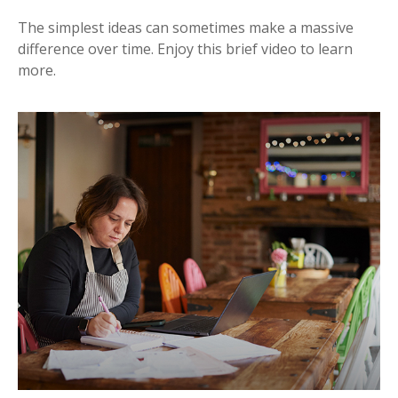
The simplest ideas can sometimes make a massive
difference over time. Enjoy this brief video to learn
more.