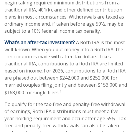
begin taking required minimum distributions from a
traditional IRA, 401(k), and other defined contribution
plans in most circumstances. Withdrawals are taxed as
ordinary income and, if taken before age 59½, may be
subject to a 10% federal income tax penalty.
What’s an after-tax investment?
A Roth IRA is the most
well-known. When you put money into a Roth IRA, the
contribution is made with after-tax dollars. Like a
traditional IRA, contributions to a Roth IRA are limited
based on income. For 2026, contributions to a Roth IRA
are phased out between $242,000 and $252,000 for
married couples filing jointly and between $153,000 and
1
$168,000 for single filers.
To qualify for the tax-free and penalty-free withdrawal
of earnings, Roth IRA distributions must meet a five-
year holding requirement and occur after age 59½. Tax-
free and penalty-free withdrawals can also be taken