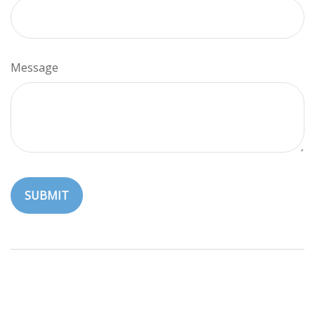
Message