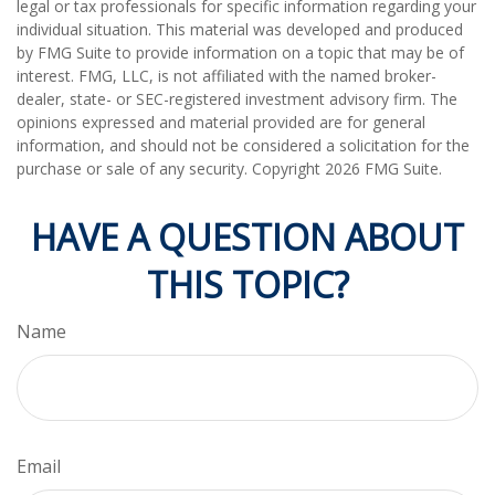
legal or tax professionals for specific information regarding your
individual situation. This material was developed and produced
by FMG Suite to provide information on a topic that may be of
interest. FMG, LLC, is not affiliated with the named broker-
dealer, state- or SEC-registered investment advisory firm. The
opinions expressed and material provided are for general
information, and should not be considered a solicitation for the
purchase or sale of any security. Copyright
2026 FMG Suite.
HAVE A QUESTION ABOUT
THIS TOPIC?
Name
Email