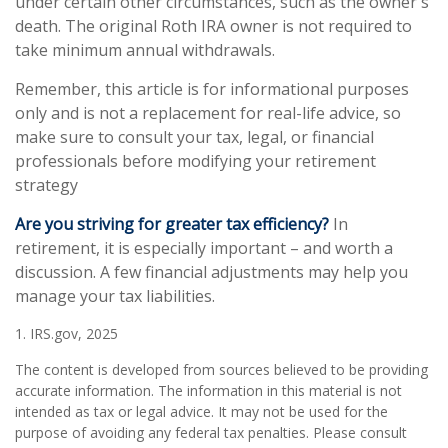
under certain other circumstances, such as the owner's
death. The original Roth IRA owner is not required to
take minimum annual withdrawals.
Remember, this article is for informational purposes
only and is not a replacement for real-life advice, so
make sure to consult your tax, legal, or financial
professionals before modifying your retirement
strategy
Are you striving for greater tax efficiency?
In
retirement, it is especially important – and worth a
discussion. A few financial adjustments may help you
manage your tax liabilities.
1. IRS.gov, 2025
The content is developed from sources believed to be providing
accurate information. The information in this material is not
intended as tax or legal advice. It may not be used for the
purpose of avoiding any federal tax penalties. Please consult