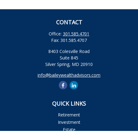
CONTACT
Office:
301.585.4701
Fax:
301.585.4707
8403 Colesville Road
Suite 845
Silver Spring,
MD
20910
info@baileywealthadvisors.com
QUICK LINKS
Retirement
Investment
Estate
Insurance