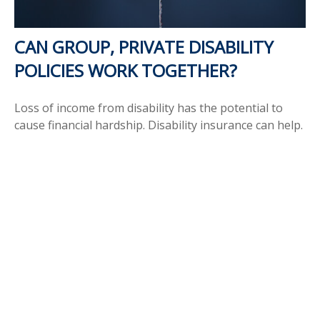
CAN GROUP, PRIVATE DISABILITY
POLICIES WORK TOGETHER?
Loss of income from disability has the potential to
cause financial hardship. Disability insurance can help.