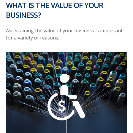
WHAT IS THE VALUE OF YOUR
BUSINESS?
Ascertaining the value of your business is important
for a variety of reasons.