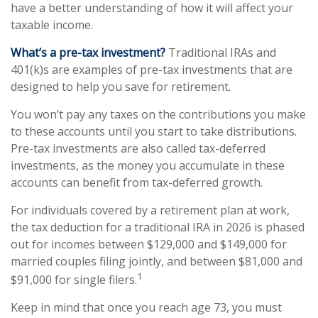
have a better understanding of how it will affect your
taxable income.
What’s a pre-tax investment?
Traditional IRAs and
401(k)s are examples of pre-tax investments that are
designed to help you save for retirement.
You won’t pay any taxes on the contributions you make
to these accounts until you start to take distributions.
Pre-tax investments are also called tax-deferred
investments, as the money you accumulate in these
accounts can benefit from tax-deferred growth.
For individuals covered by a retirement plan at work,
the tax deduction for a traditional IRA in 2026 is phased
out for incomes between $129,000 and $149,000 for
married couples filing jointly, and between $81,000 and
1
$91,000 for single filers.
Keep in mind that once you reach age 73, you must