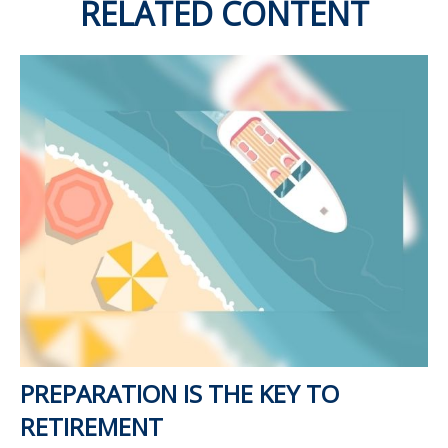
RELATED CONTENT
PREPARATION IS THE KEY TO
RETIREMENT