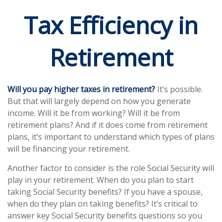
Tax Efficiency in
Retirement
Will you pay higher taxes in retirement?
It’s possible.
But that will largely depend on how you generate
income. Will it be from working? Will it be from
retirement plans? And if it does come from retirement
plans, it’s important to understand which types of plans
will be financing your retirement.
Another factor to consider is the role Social Security will
play in your retirement. When do you plan to start
taking Social Security benefits? If you have a spouse,
when do they plan on taking benefits? It’s critical to
answer key Social Security benefits questions so you