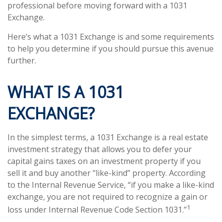
professional before moving forward with a 1031
Exchange.
Here’s what a 1031 Exchange is and some requirements
to help you determine if you should pursue this avenue
further.
WHAT IS A 1031
EXCHANGE?
In the simplest terms, a 1031 Exchange is a real estate
investment strategy that allows you to defer your
capital gains taxes on an investment property if you
sell it and buy another “like-kind” property. According
to the Internal Revenue Service, “if you make a like-kind
exchange, you are not required to recognize a gain or
1
loss under Internal Revenue Code Section 1031.”