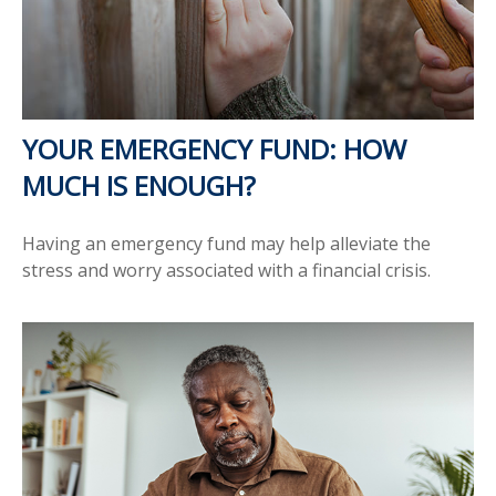
YOUR EMERGENCY FUND: HOW
MUCH IS ENOUGH?
Having an emergency fund may help alleviate the
stress and worry associated with a financial crisis.