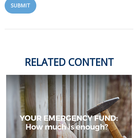
RELATED CONTENT