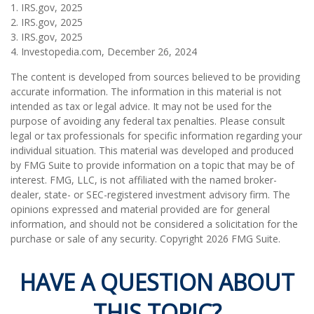
1. IRS.gov, 2025
2. IRS.gov, 2025
3. IRS.gov, 2025
4. Investopedia.com, December 26, 2024
The content is developed from sources believed to be providing
accurate information. The information in this material is not
intended as tax or legal advice. It may not be used for the
purpose of avoiding any federal tax penalties. Please consult
legal or tax professionals for specific information regarding your
individual situation. This material was developed and produced
by FMG Suite to provide information on a topic that may be of
interest. FMG, LLC, is not affiliated with the named broker-
dealer, state- or SEC-registered investment advisory firm. The
opinions expressed and material provided are for general
information, and should not be considered a solicitation for the
purchase or sale of any security. Copyright
2026 FMG Suite.
HAVE A QUESTION ABOUT
THIS TOPIC?