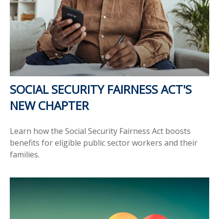
SOCIAL SECURITY FAIRNESS ACT'S
NEW CHAPTER
Learn how the Social Security Fairness Act boosts
benefits for eligible public sector workers and their
families.