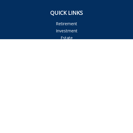
QUICK LINKS
Retirement
Investment
Estate
Insurance
Tax
Money
Lifestyle
Latest Articles
All Videos
All Calculators
Osaic
Form CRS
Check the background of your financial professional on
FINRA's
BrokerCheck
.
The content is developed from sources believed to be