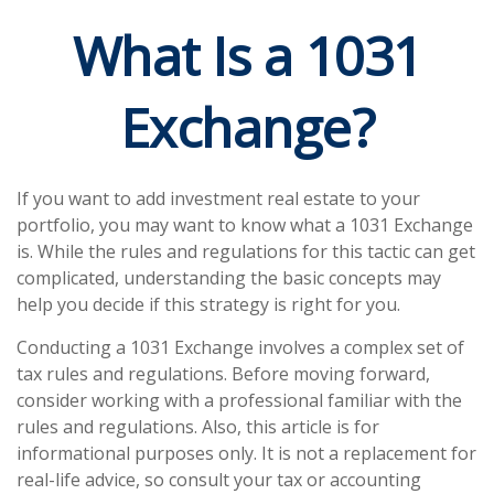
What Is a 1031
Exchange?
If you want to add investment real estate to your
portfolio, you may want to know what a 1031 Exchange
is. While the rules and regulations for this tactic can get
complicated, understanding the basic concepts may
help you decide if this strategy is right for you.
Conducting a 1031 Exchange involves a complex set of
tax rules and regulations. Before moving forward,
consider working with a professional familiar with the
rules and regulations. Also, this article is for
informational purposes only. It is not a replacement for
real-life advice, so consult your tax or accounting