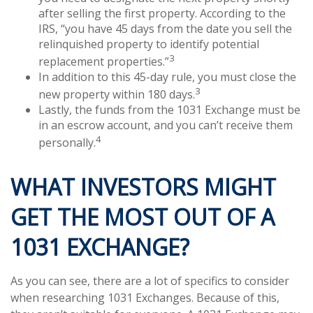
after selling the first property. According to the
IRS, “you have 45 days from the date you sell the
relinquished property to identify potential
3
replacement properties.”
In addition to this 45-day rule, you must close the
3
new property within 180 days.
Lastly, the funds from the 1031 Exchange must be
in an escrow account, and you can’t receive them
4
personally.
WHAT INVESTORS MIGHT
GET THE MOST OUT OF A
1031 EXCHANGE?
As you can see, there are a lot of specifics to consider
when researching 1031 Exchanges. Because of this,