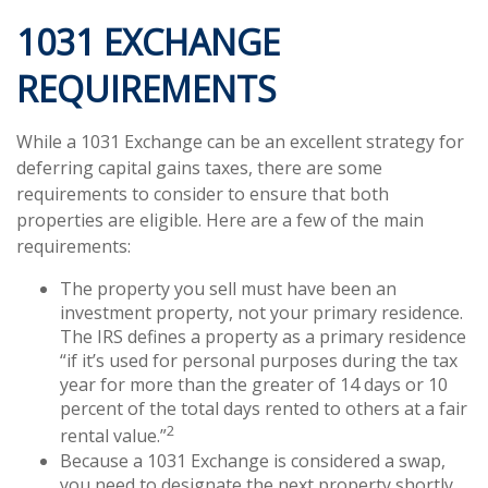
1031 EXCHANGE
REQUIREMENTS
While a 1031 Exchange can be an excellent strategy for
deferring capital gains taxes, there are some
requirements to consider to ensure that both
properties are eligible. Here are a few of the main
requirements:
The property you sell must have been an
investment property, not your primary residence.
The IRS defines a property as a primary residence
“if it’s used for personal purposes during the tax
year for more than the greater of 14 days or 10
percent of the total days rented to others at a fair
2
rental value.”
Because a 1031 Exchange is considered a swap,
you need to designate the next property shortly