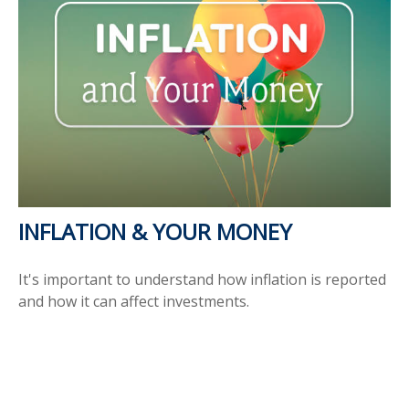
INFLATION & YOUR MONEY
It's important to understand how inflation is reported
and how it can affect investments.