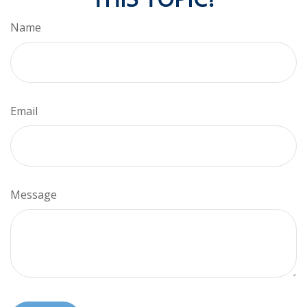
Name
Email
Message