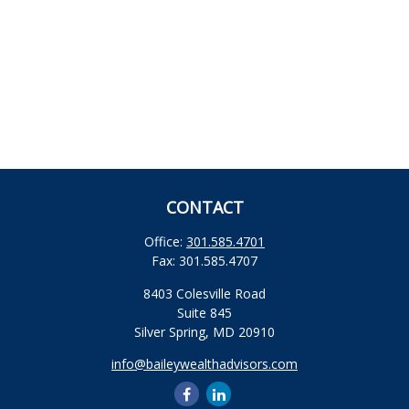
CONTACT
Office:
301.585.4701
Fax:
301.585.4707
8403 Colesville Road
Suite 845
Silver Spring,
MD
20910
info@baileywealthadvisors.com