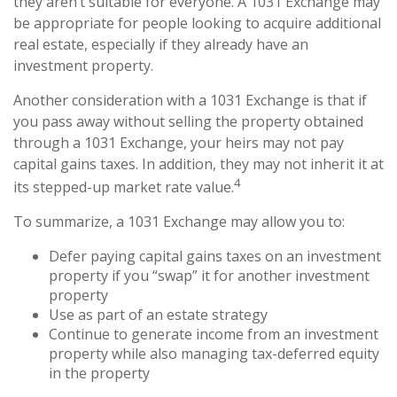
they aren’t suitable for everyone. A 1031 Exchange may
be appropriate for people looking to acquire additional
real estate, especially if they already have an
investment property.
Another consideration with a 1031 Exchange is that if
you pass away without selling the property obtained
through a 1031 Exchange, your heirs may not pay
capital gains taxes. In addition, they may not inherit it at
4
its stepped-up market rate value.
To summarize, a 1031 Exchange may allow you to:
Defer paying capital gains taxes on an investment
property if you “swap” it for another investment
property
Use as part of an estate strategy
Continue to generate income from an investment
property while also managing tax-deferred equity
in the property