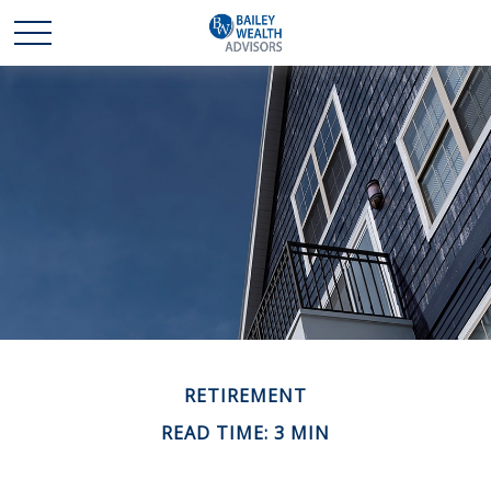
RETIREMENT
READ TIME: 3 MIN