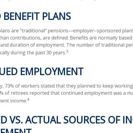
 BENEFIT PLANS
 plans are "traditional" pensions—employer–sponsored plan
 than contributions, are defined. Benefits are normally based
y and duration of employment. The number of traditional pe
3
ally during the past 30 years.
UED EMPLOYMENT
ey, 73% of workers stated that they planned to keep working 
5% of retirees reported that continued employment was a m
4
ment income.
D VS. ACTUAL SOURCES OF I
REMENT