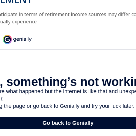
icipate in terms of retirement income sources may differ c
ually experience.