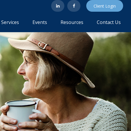
Client Login
Services
Events
Resources
Contact Us