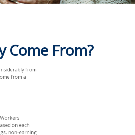
ey Come From?
onsiderably from
 come from a
. Workers
 based on each
ings, non-earning