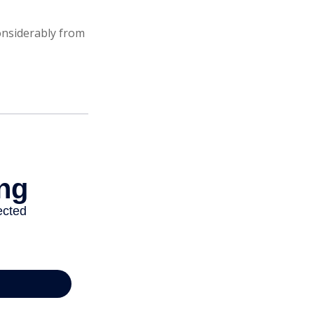
onsiderably from