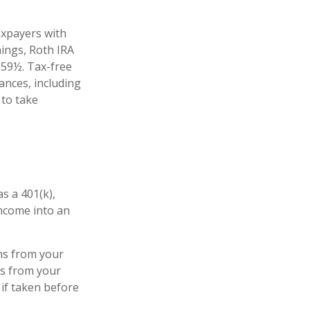
axpayers with
nings, Roth IRA
 59½. Tax-free
ances, including
 to take
s a 401(k),
income into an
ns from your
ls from your
 if taken before