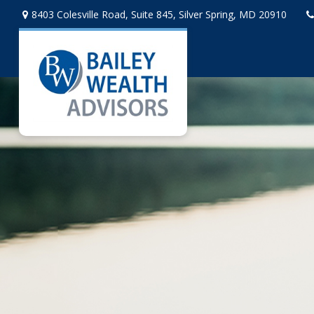
8403 Colesville Road,
Suite 845,
Silver Spring,
MD
20910