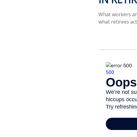
What workers ant
what retirees act