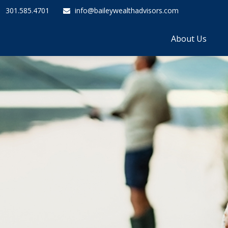
301.585.4701
info@baileywealthadvisors.com
About Us