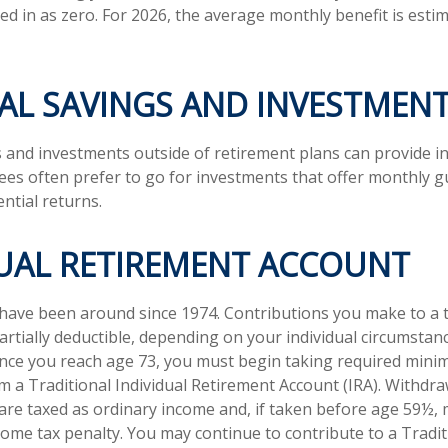
ed in as zero. For 2026, the average monthly benefit is esti
AL SAVINGS AND INVESTMEN
 and investments outside of retirement plans can provide 
rees often prefer to go for investments that offer monthly 
ntial returns.
DUAL RETIREMENT ACCOUNT
 have been around since 1974. Contributions you make to a t
artially deductible, depending on your individual circumstan
once you reach age 73, you must begin taking required min
om a Traditional Individual Retirement Account (IRA). Withdr
 are taxed as ordinary income and, if taken before age 59½, 
come tax penalty. You may continue to contribute to a Tradit