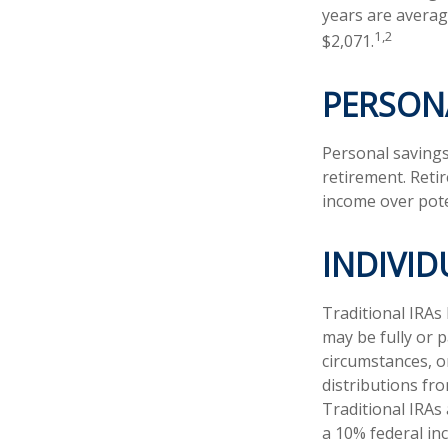
years are averag
1,2
$2,071.
PERSON
Personal savings
retirement. Reti
income over pote
INDIVI
Traditional IRAs
may be fully or p
circumstances, 
distributions fr
Traditional IRAs
a 10% federal in