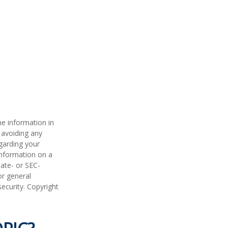
he information in
f avoiding any
egarding your
information on a
tate- or SEC-
or general
security. Copyright