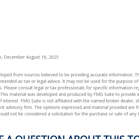
m, December August 16, 2025
loped from sources believed to be providing accurate information. T
t intended as tax or legal advice. It may not be used for the purpose o
s. Please consult legal or tax professionals for specific information r
n. This material was developed and produced by FMG Suite to provide 
f interest. FMG Suite is not affiliated with the named broker-dealer, s
nt advisory firm. The opinions expressed and material provided are f
ould not be considered a solicitation for the purchase or sale of any 