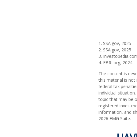
1. SSA.gov, 2025
2. SSA.gov, 2025
3. Investopedia.co
4. EBRI.org, 2024
The content is deve
this material is no
federal tax penaltie
individual situatio
topic that may be o
registered investme
information, and sh
2026 FMG Suite.