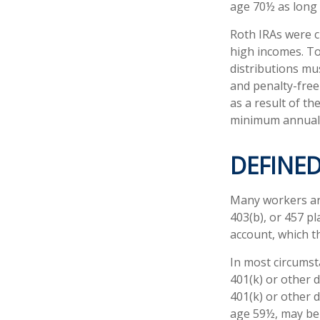
age 70½ as long
Roth IRAs were c
high incomes. To
distributions mu
and penalty-free
as a result of th
minimum annual 
DEFINE
Many workers are 
403(b), or 457 pl
account, which t
In most circumst
401(k) or other 
401(k) or other 
age 59½, may be 