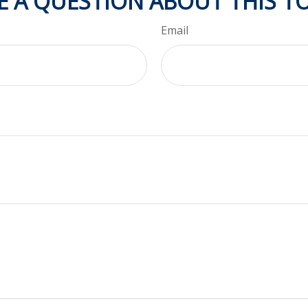
E A QUESTION ABOUT THIS TO
Email