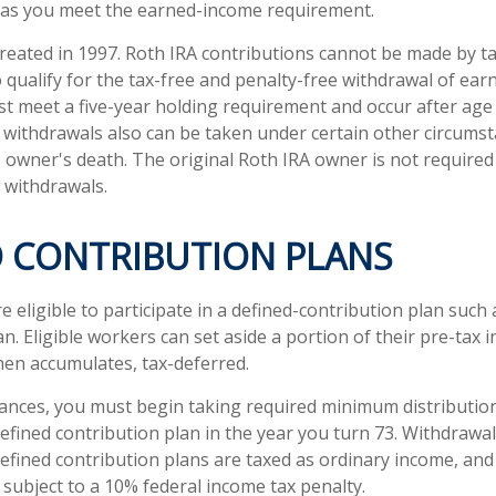
 as you meet the earned-income requirement.
reated in 1997. Roth IRA contributions cannot be made by t
 qualify for the tax-free and penalty-free withdrawal of ear
st meet a five-year holding requirement and occur after age
 withdrawals also can be taken under certain other circumst
e owner's death. The original Roth IRA owner is not required
withdrawals.
D CONTRIBUTION PLANS
eligible to participate in a defined-contribution plan such a
an. Eligible workers can set aside a portion of their pre-tax 
hen accumulates, tax-deferred.
ances, you must begin taking required minimum distributio
defined contribution plan in the year you turn 73. Withdrawa
defined contribution plans are taxed as ordinary income, and
subject to a 10% federal income tax penalty.