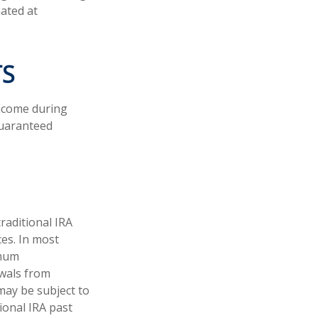
mated at
TS
income during
guaranteed
raditional IRA
ces. In most
imum
awals from
may be subject to
ional IRA past