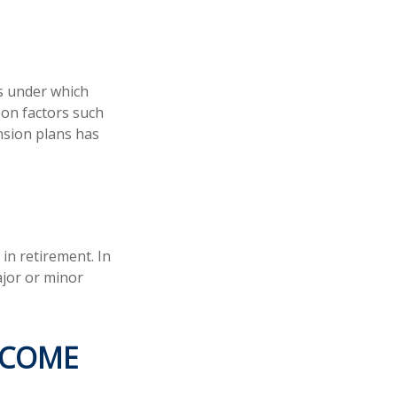
s under which
 on factors such
nsion plans has
in retirement. In
ajor or minor
NCOME