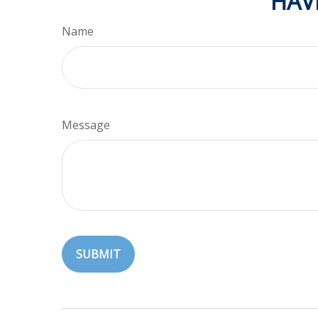
HAV
Name
Message