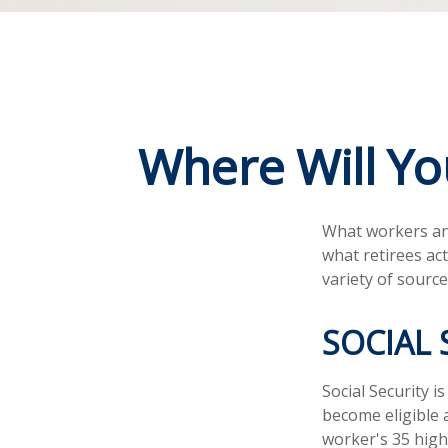
Where Will Y
What workers ant
what retirees ac
variety of source
SOCIAL 
Social Security
become eligible a
worker's 35 high