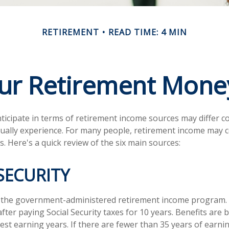
RETIREMENT
READ TIME: 4 MIN
our Retirement Mon
icipate in terms of retirement income sources may differ c
tually experience. For many people, retirement income may
s. Here's a quick review of the six main sources:
SECURITY
 is the government-administered retirement income program
fter paying Social Security taxes for 10 years. Benefits are
est earning years. If there are fewer than 35 years of earn