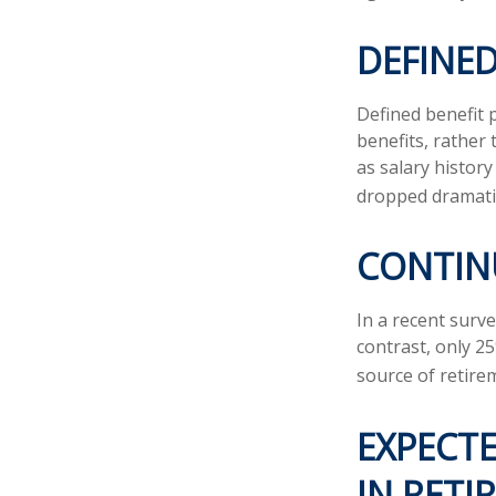
DEFINED
Defined benefit
benefits, rather
as salary histor
dropped dramatic
CONTIN
In a recent surv
contrast, only 2
source of retire
EXPECTE
IN RETI