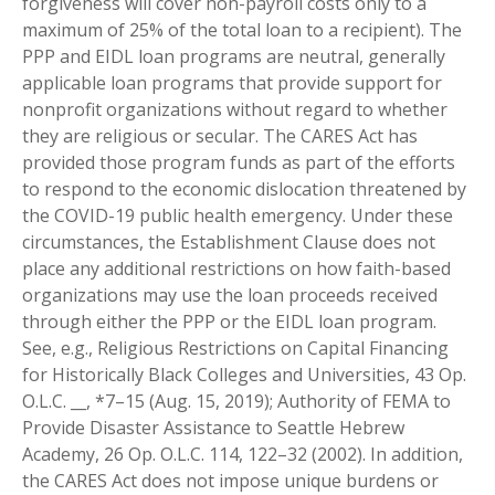
forgiveness will cover non-payroll costs only to a
maximum of 25% of the total loan to a recipient). The
PPP and EIDL loan programs are neutral, generally
applicable loan programs that provide support for
nonprofit organizations without regard to whether
they are religious or secular. The CARES Act has
provided those program funds as part of the efforts
to respond to the economic dislocation threatened by
the COVID-19 public health emergency. Under these
circumstances, the Establishment Clause does not
place any additional restrictions on how faith-based
organizations may use the loan proceeds received
through either the PPP or the EIDL loan program.
See, e.g., Religious Restrictions on Capital Financing
for Historically Black Colleges and Universities, 43 Op.
O.L.C. __, *7–15 (Aug. 15, 2019); Authority of FEMA to
Provide Disaster Assistance to Seattle Hebrew
Academy, 26 Op. O.L.C. 114, 122–32 (2002). In addition,
the CARES Act does not impose unique burdens or