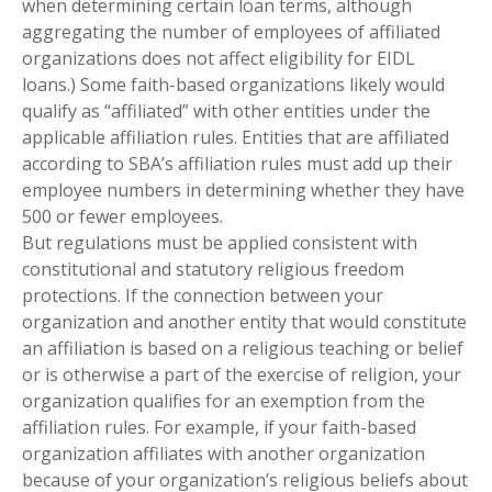
when determining certain loan terms, although
aggregating the number of employees of affiliated
organizations does not affect eligibility for EIDL
loans.) Some faith-based organizations likely would
qualify as “affiliated” with other entities under the
applicable affiliation rules. Entities that are affiliated
according to SBA’s affiliation rules must add up their
employee numbers in determining whether they have
500 or fewer employees.
But regulations must be applied consistent with
constitutional and statutory religious freedom
protections. If the connection between your
organization and another entity that would constitute
an affiliation is based on a religious teaching or belief
or is otherwise a part of the exercise of religion, your
organization qualifies for an exemption from the
affiliation rules. For example, if your faith-based
organization affiliates with another organization
because of your organization’s religious beliefs about