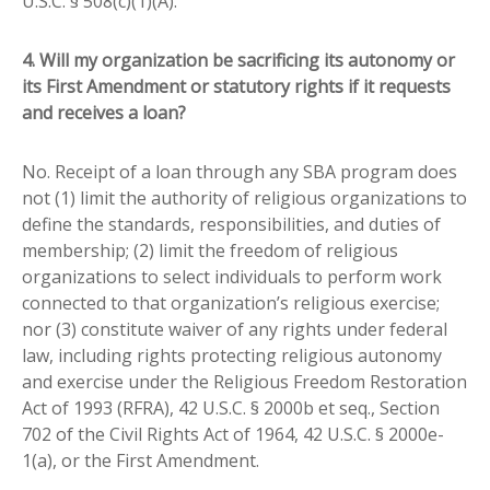
U.S.C. § 508(c)(1)(A).
4. Will my organization be sacrificing its autonomy or
its First Amendment or statutory rights if it requests
and receives a loan?
No. Receipt of a loan through any SBA program does
not (1) limit the authority of religious organizations to
define the standards, responsibilities, and duties of
membership; (2) limit the freedom of religious
organizations to select individuals to perform work
connected to that organization’s religious exercise;
nor (3) constitute waiver of any rights under federal
law, including rights protecting religious autonomy
and exercise under the Religious Freedom Restoration
Act of 1993 (RFRA), 42 U.S.C. § 2000b et seq., Section
702 of the Civil Rights Act of 1964, 42 U.S.C. § 2000e-
1(a), or the First Amendment.