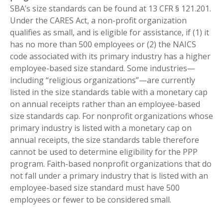
SBA’s size standards can be found at 13 CFR § 121.201.
Under the CARES Act, a non-profit organization
qualifies as small, and is eligible for assistance, if (1) it
has no more than 500 employees or (2) the NAICS
code associated with its primary industry has a higher
employee-based size standard. Some industries—
including “religious organizations”—are currently
listed in the size standards table with a monetary cap
on annual receipts rather than an employee-based
size standards cap. For nonprofit organizations whose
primary industry is listed with a monetary cap on
annual receipts, the size standards table therefore
cannot be used to determine eligibility for the PPP
program. Faith-based nonprofit organizations that do
not fall under a primary industry that is listed with an
employee-based size standard must have 500
employees or fewer to be considered small.