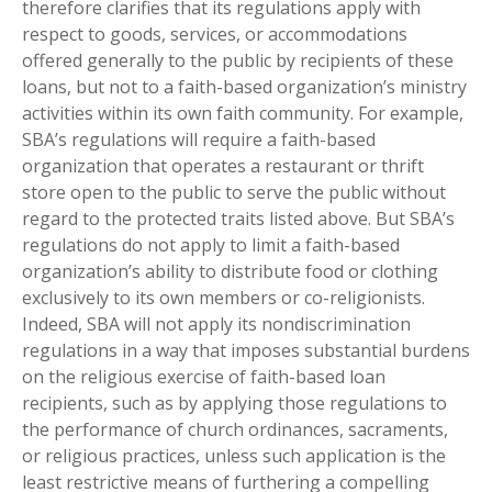
therefore clarifies that its regulations apply with
respect to goods, services, or accommodations
offered generally to the public by recipients of these
loans, but not to a faith-based organization’s ministry
activities within its own faith community. For example,
SBA’s regulations will require a faith-based
organization that operates a restaurant or thrift
store open to the public to serve the public without
regard to the protected traits listed above. But SBA’s
regulations do not apply to limit a faith-based
organization’s ability to distribute food or clothing
exclusively to its own members or co-religionists.
Indeed, SBA will not apply its nondiscrimination
regulations in a way that imposes substantial burdens
on the religious exercise of faith-based loan
recipients, such as by applying those regulations to
the performance of church ordinances, sacraments,
or religious practices, unless such application is the
least restrictive means of furthering a compelling