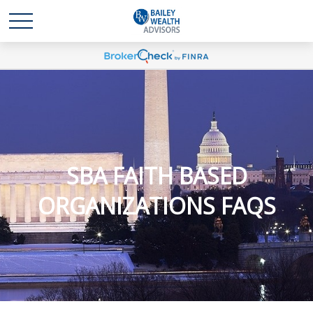
SBA FAITH BASED
ORGANIZATIONS FAQS