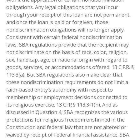
obligations. Any legal obligations that you incur
through your receipt of this loan are not permanent,
and once the loan is paid or forgiven, those
nondiscrimination obligations will no longer apply.
Consistent with certain federal nondiscrimination
laws, SBA regulations provide that the recipient may
not discriminate on the basis of race, color, religion,
sex, handicap, age, or national origin with regard to
goods, services, or accommodations offered. 13 C.F.R. §
113.3(a). But SBA regulations also make clear that
these nondiscrimination requirements do not limit a
faith-based entity’s autonomy with respect to
membership or employment decisions connected to
its religious exercise. 13 CFR § 113.3-1(h). And as
discussed in Question 4, SBA recognizes the various
protections for religious freedom enshrined in the
Constitution and federal law that are not altered or
waived by receipt of Federal financial assistance. SBA