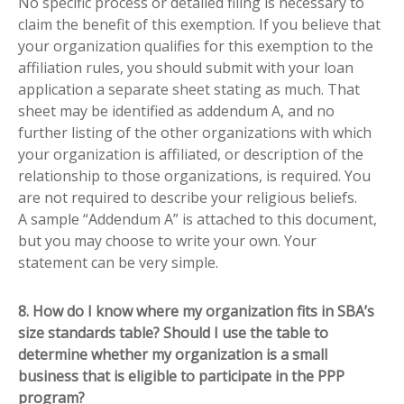
No specific process or detailed filing is necessary to
claim the benefit of this exemption. If you believe that
your organization qualifies for this exemption to the
affiliation rules, you should submit with your loan
application a separate sheet stating as much. That
sheet may be identified as addendum A, and no
further listing of the other organizations with which
your organization is affiliated, or description of the
relationship to those organizations, is required. You
are not required to describe your religious beliefs.
A sample “Addendum A” is attached to this document,
but you may choose to write your own. Your
statement can be very simple.
8. How do I know where my organization fits in SBA’s
size standards table? Should I use the table to
determine whether my organization is a small
business that is eligible to participate in the PPP
program?