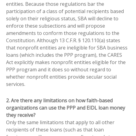
entities. Because those regulations bar the
participation of a class of potential recipients based
solely on their religious status, SBA will decline to
enforce these subsections and will propose
amendments to conform those regulations to the
Constitution. Although 13 C.F.R. § 120.110(a) states
that nonprofit entities are ineligible for SBA business
loans (which includes the PPP program), the CARES
Act explicitly makes nonprofit entities eligible for the
PPP program and it does so without regard to
whether nonprofit entities provide secular social
services.
2. Are there any limitations on how faith-based
organizations can use the PPP and EIDL loan money
they receive?
Only the same limitations that apply to all other
recipients of these loans (such as that loan