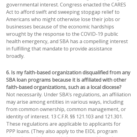
governmental interest. Congress enacted the CARES
Act to afford swift and sweeping stopgap relief to
Americans who might otherwise lose their jobs or
businesses because of the economic hardships
wrought by the response to the COVID-19 public
health emergency, and SBA has a compelling interest
in fulfilling that mandate to provide assistance
broadly.
6. Is my faith-based organization disqualified from any
SBA loan programs because it is affiliated with other
faith-based organizations, such as a local diocese?
Not necessarily. Under SBA’s regulations, an affiliation
may arise among entities in various ways, including
from common ownership, common management, or
identity of interest. 13 C.F.R. §§ 121.103 and 121.301.
These regulations are applicable to applicants for
PPP loans. (They also apply to the EIDL program