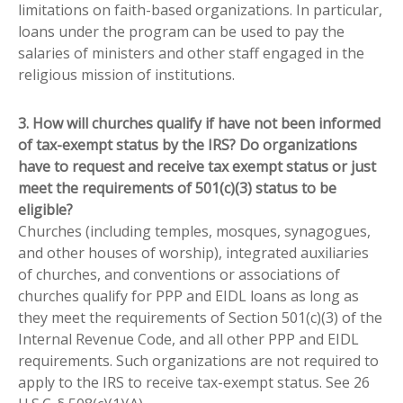
limitations on faith-based organizations. In particular,
loans under the program can be used to pay the
salaries of ministers and other staff engaged in the
religious mission of institutions.
3. How will churches qualify if have not been informed
of tax-exempt status by the IRS? Do organizations
have to request and receive tax exempt status or just
meet the requirements of 501(c)(3) status to be
eligible?
Churches (including temples, mosques, synagogues,
and other houses of worship), integrated auxiliaries
of churches, and conventions or associations of
churches qualify for PPP and EIDL loans as long as
they meet the requirements of Section 501(c)(3) of the
Internal Revenue Code, and all other PPP and EIDL
requirements. Such organizations are not required to
apply to the IRS to receive tax-exempt status. See 26