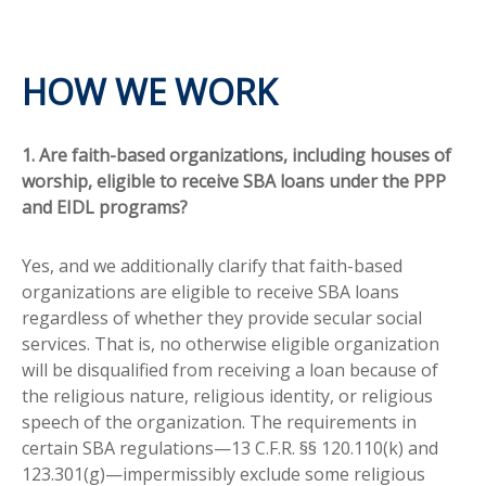
HOW WE WORK
1. Are faith-based organizations, including houses of
worship, eligible to receive SBA loans under the PPP
and EIDL programs?
Yes, and we additionally clarify that faith-based
organizations are eligible to receive SBA loans
regardless of whether they provide secular social
services. That is, no otherwise eligible organization
will be disqualified from receiving a loan because of
the religious nature, religious identity, or religious
speech of the organization. The requirements in
certain SBA regulations—13 C.F.R. §§ 120.110(k) and
123.301(g)—impermissibly exclude some religious