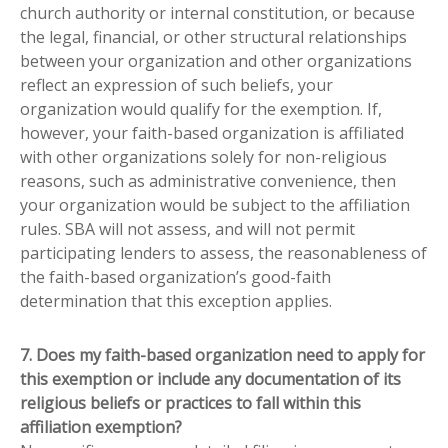
church authority or internal constitution, or because
the legal, financial, or other structural relationships
between your organization and other organizations
reflect an expression of such beliefs, your
organization would qualify for the exemption. If,
however, your faith-based organization is affiliated
with other organizations solely for non-religious
reasons, such as administrative convenience, then
your organization would be subject to the affiliation
rules. SBA will not assess, and will not permit
participating lenders to assess, the reasonableness of
the faith-based organization’s good-faith
determination that this exception applies.
7. Does my faith-based organization need to apply for
this exemption or include any documentation of its
religious beliefs or practices to fall within this
affiliation exemption?