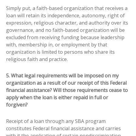
Simply put, a faith-based organization that receives a
loan will retain its independence, autonomy, right of
expression, religious character, and authority over its
governance, and no faith-based organization will be
excluded from receiving funding because leadership
with, membership in, or employment by that
organization is limited to persons who share its
religious faith and practice.
5. What legal requirements will be imposed on my
organization as a result of our receipt of this Federal
financial assistance? Will those requirements cease to
apply when the loan is either repaid in full or
forgiven?
Receipt of a loan through any SBA program
constitutes Federal financial assistance and carries
with it the application of certain nondiscrimination