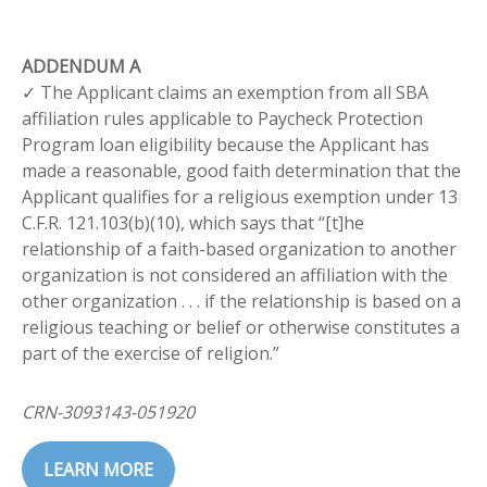
ADDENDUM A
✓ The Applicant claims an exemption from all SBA
affiliation rules applicable to Paycheck Protection
Program loan eligibility because the Applicant has
made a reasonable, good faith determination that the
Applicant qualifies for a religious exemption under 13
C.F.R. 121.103(b)(10), which says that “[t]he
relationship of a faith-based organization to another
organization is not considered an affiliation with the
other organization . . . if the relationship is based on a
religious teaching or belief or otherwise constitutes a
part of the exercise of religion.”
CRN-3093143-051920
LEARN MORE