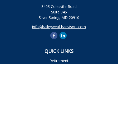
8403 Colesville Road
Suite 845
Silver Spring,
MD
20910
info@baileywealthadvisors.com
QUICK LINKS
Retirement
Investment
Estate
Insurance
Tax
Money
Lifestyle
Latest Articles
All Videos
All Calculators