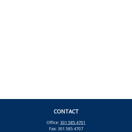
CONTACT
Office:
301.585.4701
Fax:
301.585.4707