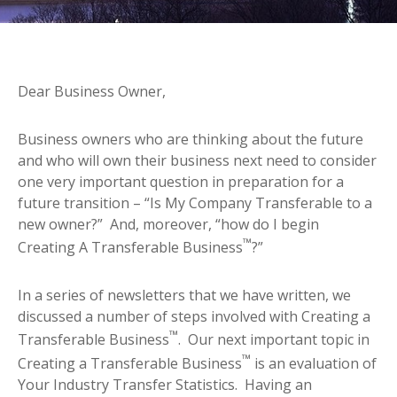
Dear Business Owner,
Business owners who are thinking about the future
and who will own their business next need to consider
one very important question in preparation for a
future transition – “Is My Company Transferable to a
new owner?” And, moreover, “how do I begin
™
Creating A Transferable Business
?”
In a series of newsletters that we have written, we
discussed a number of steps involved with Creating a
™
Transferable Business
. Our next important topic in
™
Creating a Transferable Business
is an evaluation of
Your Industry Transfer Statistics. Having an