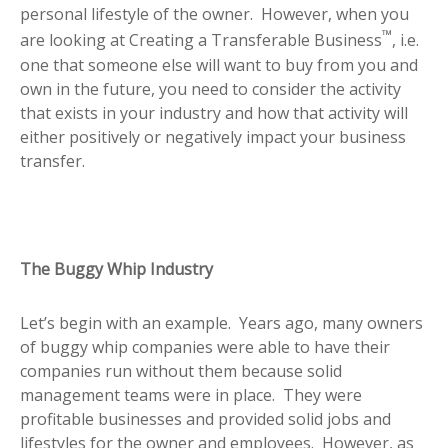
personal lifestyle of the owner. However, when you
™
are looking at Creating a Transferable Business
, i.e.
one that someone else will want to buy from you and
own in the future, you need to consider the activity
that exists in your industry and how that activity will
either positively or negatively impact your business
transfer.
The Buggy Whip Industry
Let’s begin with an example. Years ago, many owners
of buggy whip companies were able to have their
companies run without them because solid
management teams were in place. They were
profitable businesses and provided solid jobs and
lifestyles for the owner and employees. However, as