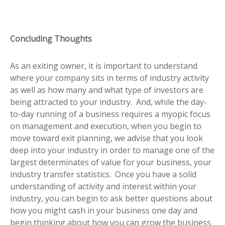
Concluding Thoughts
As an exiting owner, it is important to understand
where your company sits in terms of industry activity
as well as how many and what type of investors are
being attracted to your industry. And, while the day-
to-day running of a business requires a myopic focus
on management and execution, when you begin to
move toward exit planning, we advise that you look
deep into your industry in order to manage one of the
largest determinates of value for your business, your
industry transfer statistics. Once you have a solid
understanding of activity and interest within your
industry, you can begin to ask better questions about
how you might cash in your business one day and
begin thinking about how you can grow the business