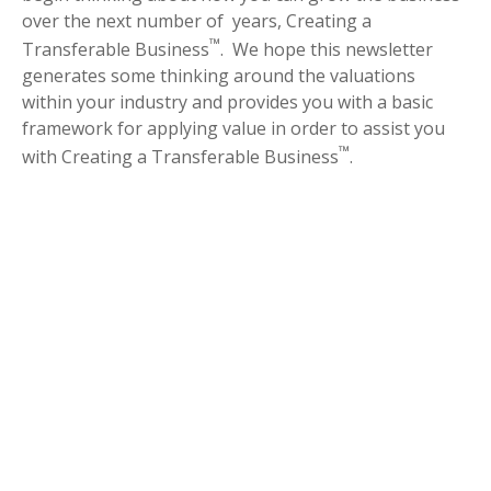
over the next number of years, Creating a
™
Transferable Business
. We hope this newsletter
generates some thinking around the valuations
within your industry and provides you with a basic
framework for applying value in order to assist you
™
with Creating a Transferable Business
.