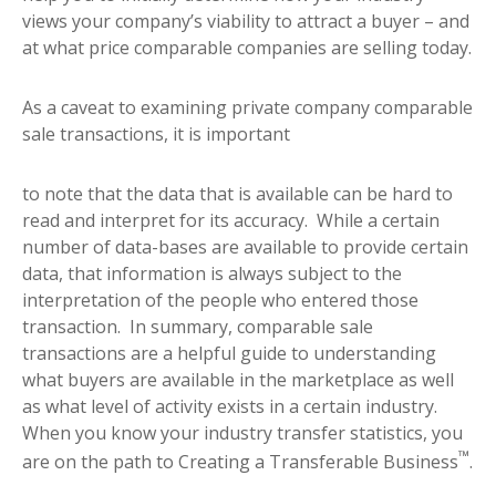
views your company’s viability to attract a buyer – and
at what price comparable companies are selling today.
As a caveat to examining private company comparable
sale transactions, it is important
to note that the data that is available can be hard to
read and interpret for its accuracy. While a certain
number of data-bases are available to provide certain
data, that information is always subject to the
interpretation of the people who entered those
transaction. In summary, comparable sale
transactions are a helpful guide to understanding
what buyers are available in the marketplace as well
as what level of activity exists in a certain industry.
When you know your industry transfer statistics, you
™
are on the path to Creating a Transferable Business
.