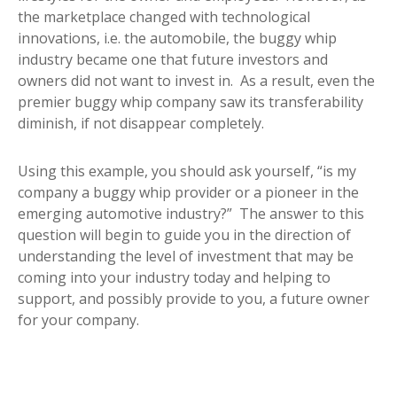
the marketplace changed with technological
innovations, i.e. the automobile, the buggy whip
industry became one that future investors and
owners did not want to invest in. As a result, even the
premier buggy whip company saw its transferability
diminish, if not disappear completely.
Using this example, you should ask yourself, “is my
company a buggy whip provider or a pioneer in the
emerging automotive industry?” The answer to this
question will begin to guide you in the direction of
understanding the level of investment that may be
coming into your industry today and helping to
support, and possibly provide to you, a future owner
for your company.