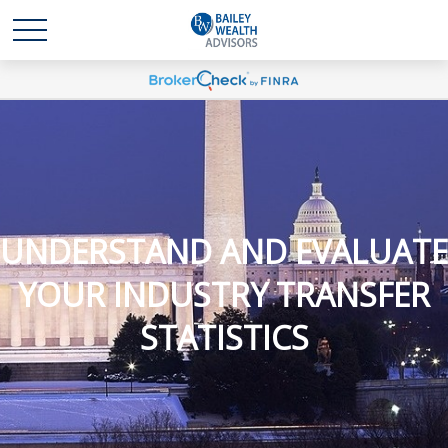
UNDERSTAND AND EVALUATE
YOUR INDUSTRY TRANSFER
STATISTICS