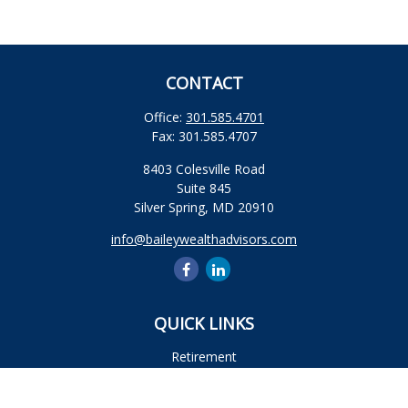
CONTACT
Office:
301.585.4701
Fax:
301.585.4707
8403 Colesville Road
Suite 845
Silver Spring,
MD
20910
info@baileywealthadvisors.com
QUICK LINKS
Retirement
Investment
Estate