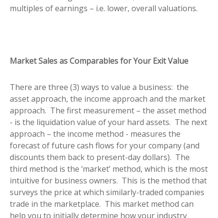
multiples of earnings – i.e. lower, overall valuations.
Market Sales as Comparables for Your Exit Value
There are three (3) ways to value a business: the
asset approach, the income approach and the market
approach. The first measurement – the asset method
- is the liquidation value of your hard assets. The next
approach – the income method - measures the
forecast of future cash flows for your company (and
discounts them back to present-day dollars). The
third method is the ‘market’ method, which is the most
intuitive for business owners. This is the method that
surveys the price at which similarly-traded companies
trade in the marketplace. This market method can
help you to initially determine how your industry