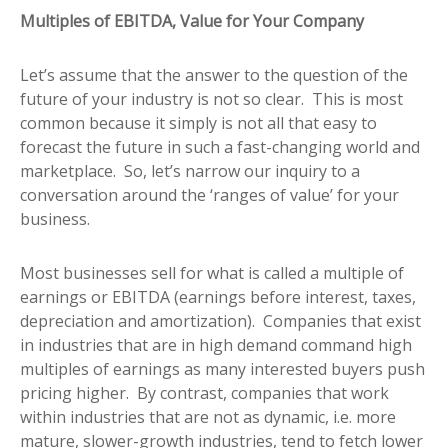
Multiples of EBITDA, Value for Your Company
Let’s assume that the answer to the question of the
future of your industry is not so clear. This is most
common because it simply is not all that easy to
forecast the future in such a fast-changing world and
marketplace. So, let’s narrow our inquiry to a
conversation around the ‘ranges of value’ for your
business.
Most businesses sell for what is called a multiple of
earnings or EBITDA (earnings before interest, taxes,
depreciation and amortization). Companies that exist
in industries that are in high demand command high
multiples of earnings as many interested buyers push
pricing higher. By contrast, companies that work
within industries that are not as dynamic, i.e. more
mature, slower-growth industries, tend to fetch lower