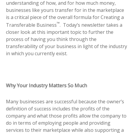
understanding of how, and for how much money,
businesses like yours transfer for in the marketplace
is a critical piece of the overall formula for Creating a
™
Transferable Business
. Today’s newsletter takes a
closer look at this important topic to further the
process of having you think through the
transferability of your business in light of the industry
in which you currently exist.
Why Your Industry Matters So Much
Many businesses are successful because the owner’s
definition of success includes the profits of the
company and what those profits allow the company to
do in terms of employing people and providing
services to their marketplace while also supporting a